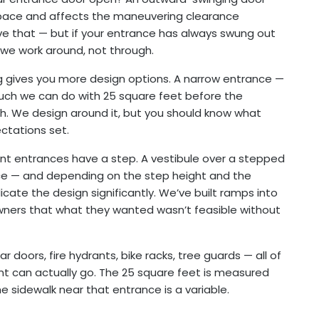
r space and affects the maneuvering clearance
ve that — but if your entrance has always swung out
t we work around, not through.
g gives you more design options. A narrow entrance —
much we can do with 25 square feet before the
oth. We design around it, but you should know what
ctations set.
t entrances have a step. A vestibule over a stepped
e — and depending on the step height and the
cate the design significantly. We’ve built ramps into
wners that what they wanted wasn’t feasible without
r doors, fire hydrants, bike racks, tree guards — all of
nt can actually go. The 25 square feet is measured
he sidewalk near that entrance is a variable.