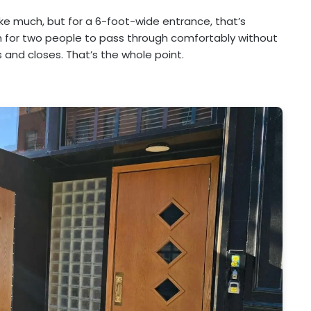
ke much, but for a 6-foot-wide entrance, that’s
 for two people to pass through comfortably without
 and closes. That’s the whole point.