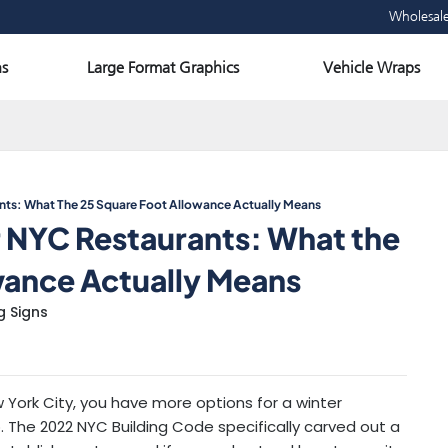
Wholesal
Open Large Format Graphics
Ope
s
Large Format Graphics
Vehicle Wraps
ants: What The 25 Square Foot Allowance Actually Means
r NYC Restaurants: What the
wance Actually Means
g Signs
ew York City, you have more options for a winter
 The 2022 NYC Building Code specifically carved out a