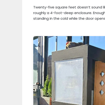
Twenty-five square feet doesn’t sound li
roughly a 4-foot-deep enclosure. Enough
standing in the cold while the door opens