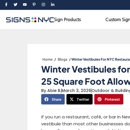
Skip
F
T
Y
P
I
L
a
w
o
i
n
i
to
c
i
u
n
s
n
e
t
t
t
t
k
Open Sign Products
content
b
t
u
e
a
e
Sign Products
Custom Sign
o
e
b
r
g
d
o
r
e
e
r
i
k
s
a
n
-
t
m
-
f
-
i
p
n
Home
/
Blogs
/
Winter Vestibules For NYC Restaur
Winter Vestibules fo
25 Square Foot Allo
By
Abie B.
March 3, 2026
Outdoor & Buildin
Share
Twitter
Pinterest
If you run a restaurant, café, or bar in N
vestibule than most other businesses do.