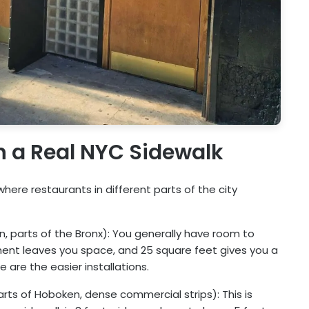
on a Real NYC Sidewalk
here restaurants in different parts of the city
, parts of the Bronx): You generally have room to
ment leaves you space, and 25 square feet gives you a
 are the easier installations.
ts of Hoboken, dense commercial strips): This is