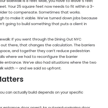
our sidewalk is 8 feet wide, you have to leave 5 feet
feet. Your 25 square feet now needs to fit within a 3-
 wider to compensate. Sometimes that works.
gh to make it viable. We’ve turned down jobs because
’t going to build something that puts a client in
ewalk: If you went through the Dining Out NYC
out there, that changes the calculation. The barriers
space, and together they can’t reduce pedestrian
lls where we had to reconfigure the barrier
e entrance. We’ve also had situations where the two
alk width — and we said so upfront.
Matters
ou can actually build depends on your specific
our entrance door open? An outward-swinging door