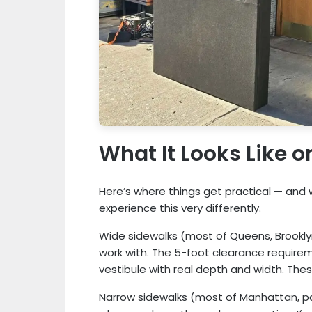
What It Looks Like 
Here’s where things get practical — and w
experience this very differently.
Wide sidewalks (most of Queens, Brooklyn
work with. The 5-foot clearance require
vestibule with real depth and width. These
Narrow sidewalks (most of Manhattan, par