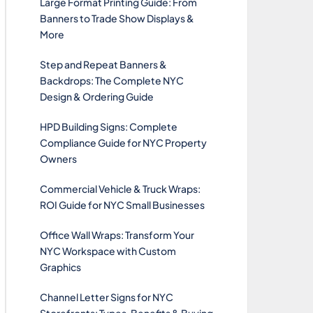
Large Format Printing Guide: From
Banners to Trade Show Displays &
More
Step and Repeat Banners &
Backdrops: The Complete NYC
Design & Ordering Guide
HPD Building Signs: Complete
Compliance Guide for NYC Property
Owners
Commercial Vehicle & Truck Wraps:
ROI Guide for NYC Small Businesses
Office Wall Wraps: Transform Your
NYC Workspace with Custom
Graphics
Channel Letter Signs for NYC