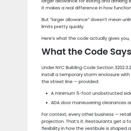
larger allowance for eating and drinking
it makes a real difference in how functio
But “larger allowance” doesn’t mean unlim
limits pretty quickly.
Here’s what the code actually gives you, a
What the Code Say
Under NYC Building Code Section 3202.3.2
install a temporary storm enclosure with
the street line — provided:
A minimum 5-foot unobstructed sidew
ADA door maneuvering clearances ar
For context, every other business — retail,
projection. That’s it. Restaurants get a 
flexibility in how the vestibule is shaped 