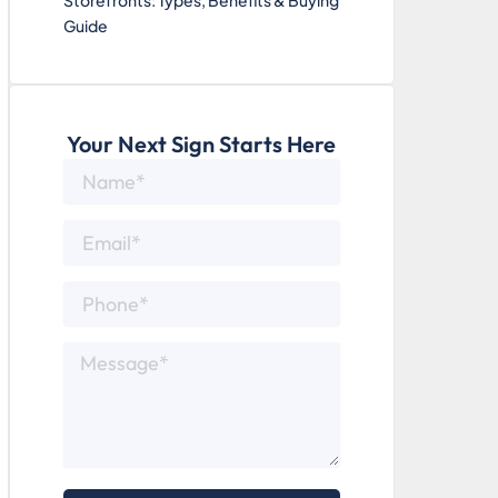
Storefronts: Types, Benefits & Buying
Guide
Your Next Sign Starts Here
Name*
Email*
Phone*
Message*