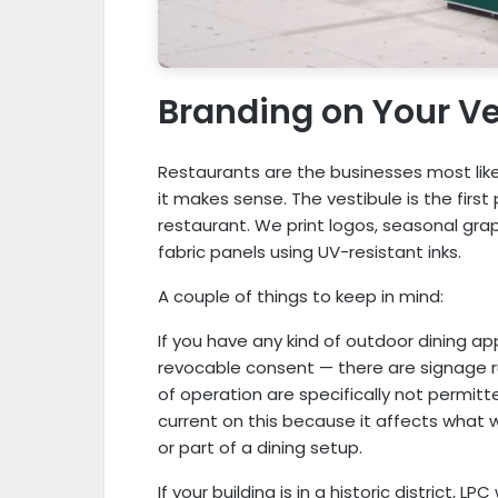
Branding on Your Ve
Restaurants are the businesses most like
it makes sense. The vestibule is the firs
restaurant. We print logos, seasonal gra
fabric panels using UV-resistant inks.
A couple of things to keep in mind:
If you have any kind of outdoor dining a
revocable consent — there are signage 
of operation are specifically not permitt
current on this because it affects what 
or part of a dining setup.
If your building is in a historic district, L