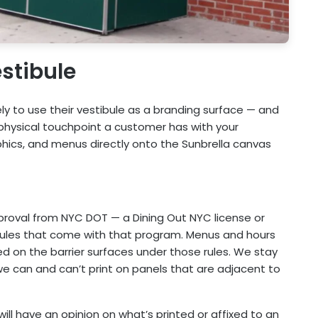
stibule
ly to use their vestibule as a branding surface — and
t physical touchpoint a customer has with your
phics, and menus directly onto the Sunbrella canvas
pproval from NYC DOT — a Dining Out NYC license or
rules that come with that program. Menus and hours
ed on the barrier surfaces under those rules. We stay
we can and can’t print on panels that are adjacent to
PC will have an opinion on what’s printed or affixed to an