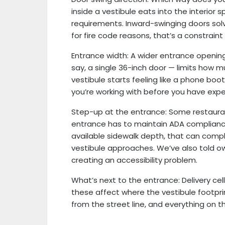
inside a vestibule eats into the interio
requirements. Inward-swinging doors sol
for fire code reasons, that’s a constrain
Entrance width: A wider entrance openin
say, a single 36-inch door — limits how 
vestibule starts feeling like a phone bo
you’re working with before you have expe
Step-up at the entrance: Some restauran
entrance has to maintain ADA complianc
available sidewalk depth, that can compli
vestibule approaches. We’ve also told o
creating an accessibility problem.
What’s next to the entrance: Delivery cella
these affect where the vestibule footpri
from the street line, and everything on t