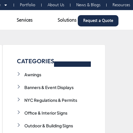
e
Portfolio
About Us
News & Blogs
Resources
n Vehicle Wraps
Open Services
Open Solutions
Services
Solutions
Request a Quote
CATEGORIES
Awnings
Banners & Event Displays
NYC Regulations & Permits
Office & Interior Signs
Outdoor & Building Signs