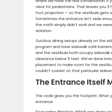
where we have the real conversation. If y
clear for pedestrians. That leaves you 3 
foot projection — so the vestibule gets
Sometimes the entrance isn’t wide enou
the math simply didn’t work and we weren
violation.
Outdoor dining setups already on the sid
program and have sidewalk café barriers 
and the vestibule both occupy sidewalk 
clearance below 5 feet. We’ve done insta
placement to make room for the vestibul
couldn’t coexist on that particular sidew
The Entrance Itself 
The code gives you the footprint. What y
entrance.
Door swing direction: Which way does y