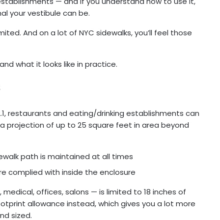
 establishments — and if you understand how to use it,
nal your vestibule can be.
ited. And on a lot of NYC sidewalks, you’ll feel those
nd what it looks like in practice.
s
.1, restaurants and eating/drinking establishments can
 a projection of up to 25 square feet in area beyond
alk path is maintained at all times
e complied with inside the enclosure
 medical, offices, salons — is limited to 18 inches of
footprint allowance instead, which gives you a lot more
and sized.