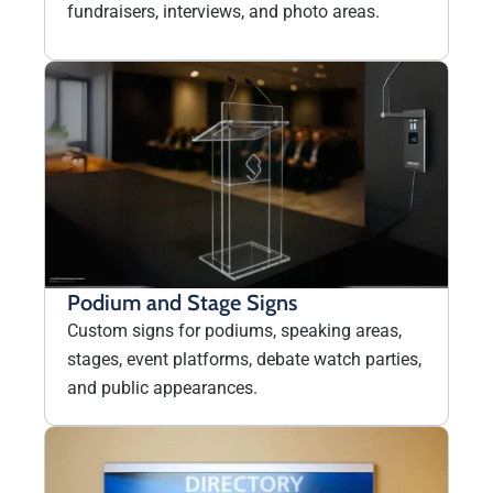
fundraisers, interviews, and photo areas.
Podium and Stage Signs
Custom signs for podiums, speaking areas,
stages, event platforms, debate watch parties,
and public appearances.