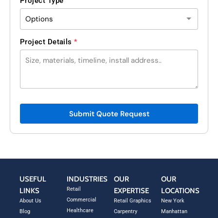
Project Type
*
Project Details
*
L
a
y
o
u
t
N
Submit Quote Request
a
m
e
USEFUL
INDUSTRIES
OUR
OUR
Retail
LINKS
EXPERTISE
LOCATIONS
Commercial
About Us
Retail Graphics
New York
Healthcare
Blog
Carpentry
Manhattan