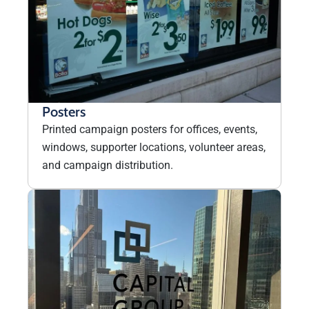
Posters
Printed campaign posters for offices, events,
windows, supporter locations, volunteer areas,
and campaign distribution.