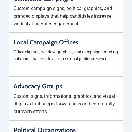
Custom campaign signs, political graphics, and
branded displays that help candidates increase
visibility and voter engagement.
Local Campaign Offices
Office signage, window graphics, and campaign branding
solutions that create a professional public presence.
Advocacy Groups
Custom signs, informational graphics, and visual
displays that support awareness and community
outreach efforts.
Political Organizations