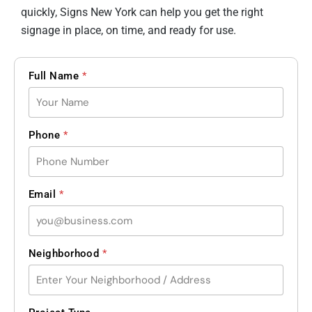
quickly, Signs New York can help you get the right
signage in place, on time, and ready for use.
Full Name
*
Phone
*
Email
*
Neighborhood
*