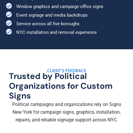
Window graphics and campaign office signs
Event signage and media backdrops
Service across all five boroughs
NYC installation and removal experience
CLIENT'S FEEDBACK
Trusted by Political
Organizations for Custom
Signs
Political campaigns and organizations rely on Signs
New York for campaign signs, graphics, installation,
repairs, and reliable signage support across NYC.