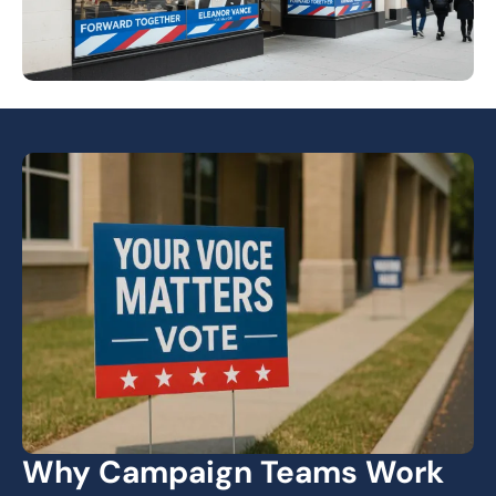
Why Campaign Teams Work