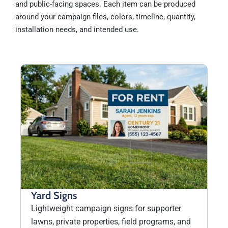
and public-facing spaces. Each item can be produced
around your campaign files, colors, timeline, quantity,
installation needs, and intended use.
Yard Signs
Lightweight campaign signs for supporter
lawns, private properties, field programs, and