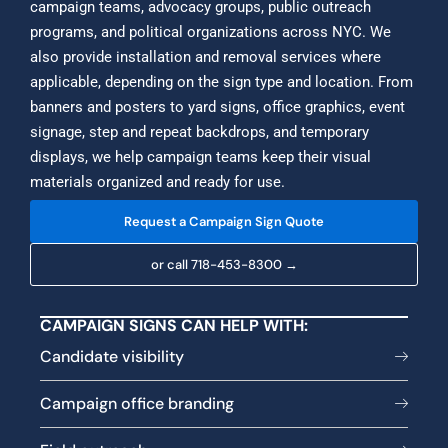
campaign teams, advocacy groups, public outreach
programs, and political organizations across NYC. We
also provide installation and removal services where
applicable, depending on the sign type and location. From
banners and posters to yard signs, office graphics, event
signage, step and repeat backdrops, and temporary
displays, we help campaign teams keep their visual
materials organized and ready for use.
Request a Campaign Sign Quote
or call 718-453-8300 →
CAMPAIGN SIGNS CAN HELP WITH:
Candidate visibility
Campaign office branding