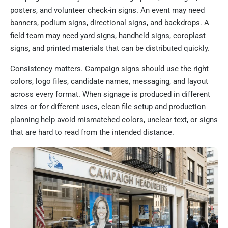
posters, and volunteer check-in signs. An event may need
banners, podium signs, directional signs, and backdrops. A
field team may need yard signs, handheld signs, coroplast
signs, and printed materials that can be distributed quickly.
Consistency matters. Campaign signs should use the right
colors, logo files, candidate names, messaging, and layout
across every format. When signage is produced in different
sizes or for different uses, clean file setup and production
planning help avoid mismatched colors, unclear text, or signs
that are hard to read from the intended distance.