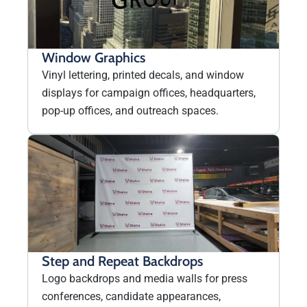
Window Graphics
Vinyl lettering, printed decals, and window
displays for campaign offices, headquarters,
pop-up offices, and outreach spaces.
Step and Repeat Backdrops
Logo backdrops and media walls for press
conferences, candidate appearances,