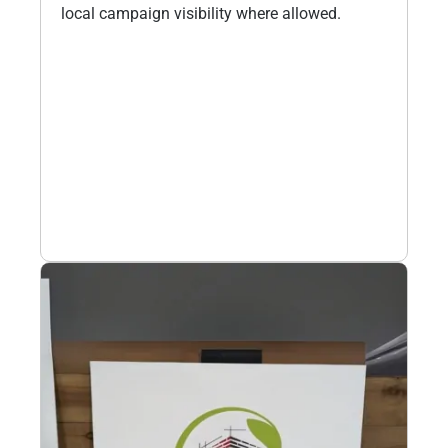
local campaign visibility where allowed.