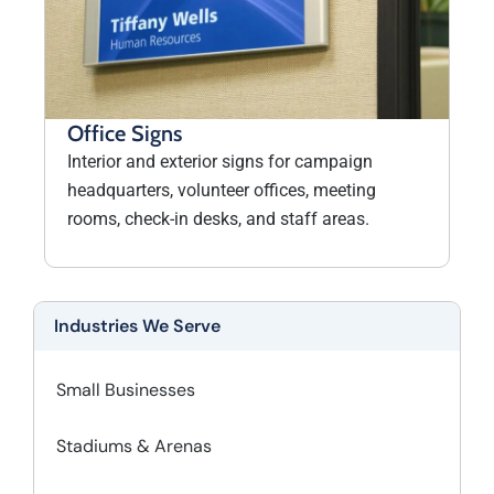
Office Signs
Interior and exterior signs for campaign
headquarters, volunteer offices, meeting
rooms, check-in desks, and staff areas.
Industries We Serve
Small Businesses
Stadiums & Arenas