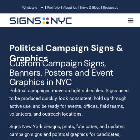
Skip
Wholesale
Portfolio
About Us
News & Blogs
Resources
to
content
Political Campaign Signs &
Graphics
Custom Campaign Signs,
Banners, Posters and Event
Graphics in NYC
Political campaigns move on tight schedules. Signs need
to be produced quickly, look consistent, hold up through
active use, and be ready for events, offices, field teams,
volunteers, and outreach locations.
Signs New York designs, prints, fabricates, and updates
campaign signs and political graphics for candidates,