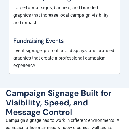
Large-format signs, banners, and branded
graphics that increase local campaign visibility
and impact.
Fundraising Events
Event signage, promotional displays, and branded
graphics that create a professional campaign
experience.
Campaign Signage Built for
Visibility, Speed, and
Message Control
Campaign signage has to work in different environments. A
campaign office may need window graphics, wall signs,