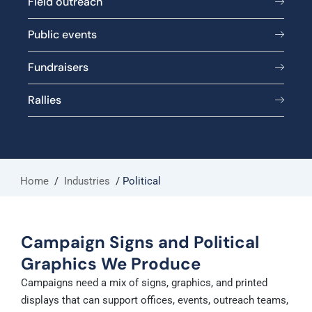
Field outreach
Public events
Fundraisers
Rallies
Home
/
Industries
/
Political
Campaign Signs and Political
Graphics We Produce
Campaigns need a mix of signs, graphics, and printed
displays that can support offices, events, outreach teams,