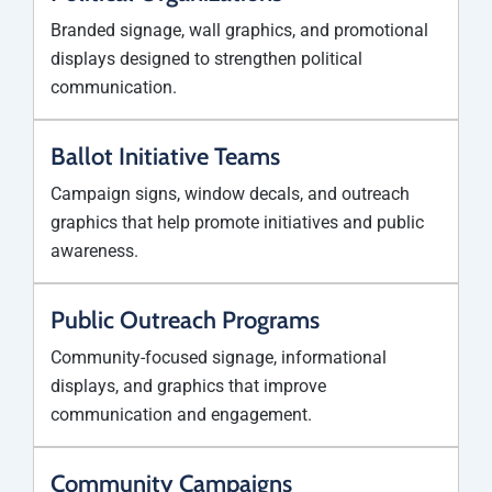
Branded signage, wall graphics, and promotional
displays designed to strengthen political
communication.
Ballot Initiative Teams
Campaign signs, window decals, and outreach
graphics that help promote initiatives and public
awareness.
Public Outreach Programs
Community-focused signage, informational
displays, and graphics that improve
communication and engagement.
Community Campaigns