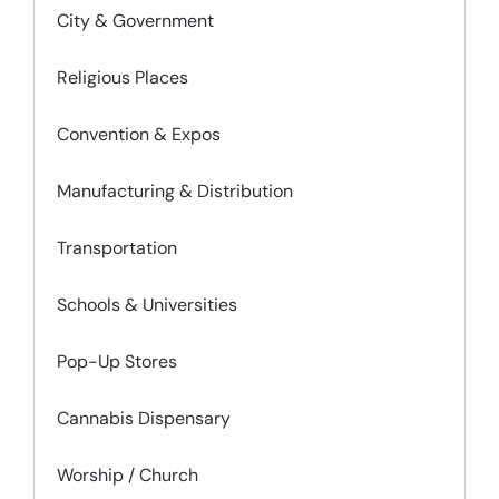
City & Government
Religious Places
Convention & Expos
Manufacturing & Distribution
Transportation
Schools & Universities
Pop-Up Stores
Cannabis Dispensary
Worship / Church