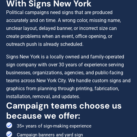
With Signs New York
Political campaigns need signs that are produced
accurately and on time. A wrong color, missing name,
unclear layout, delayed banner, or incorrect size can
create problems when an event, office opening, or
outreach push is already scheduled.
Signs New York is a locally owned and family-operated
sign company with over 30 years of experience serving
businesses, organizations, agencies, and public-facing
teams across New York City. We handle custom signs and
graphics from planning through printing, fabrication,
installation, removal, and updates.
Campaign teams choose us
because we offer:
35+ years of sign-making experience
Campaign banners and yard sign