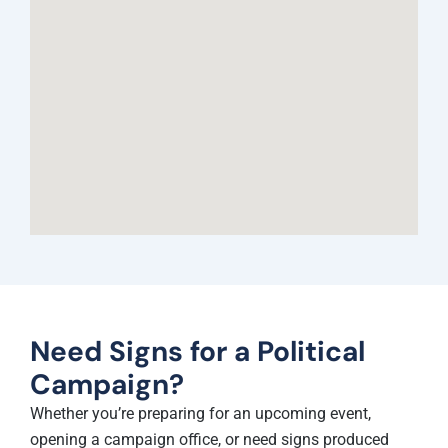
Need Signs for a Political
Campaign?
Whether you’re preparing for an upcoming event,
opening a campaign office, or need signs produced