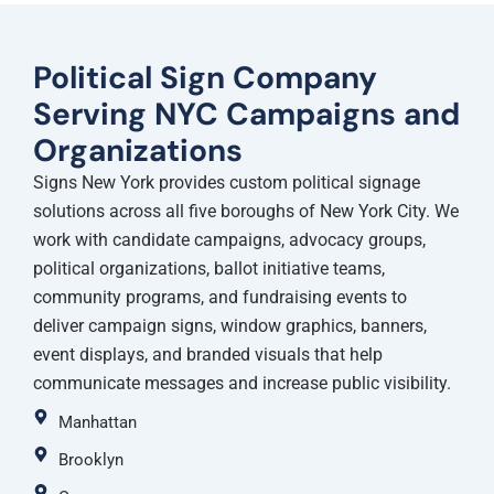
Political Sign Company
Serving NYC Campaigns and
Organizations
Signs New York provides custom political signage
solutions across all five boroughs of New York City. We
work with candidate campaigns, advocacy groups,
political organizations, ballot initiative teams,
community programs, and fundraising events to
deliver campaign signs, window graphics, banners,
event displays, and branded visuals that help
communicate messages and increase public visibility.
Manhattan
Brooklyn