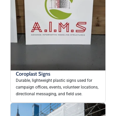
Coroplast Signs
Durable, lightweight plastic signs used for
campaign offices, events, volunteer locations,
directional messaging, and field use.