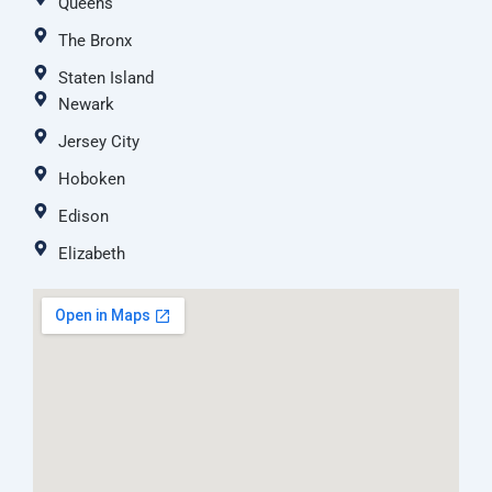
Queens
The Bronx
Staten Island
Newark
Jersey City
Hoboken
Edison
Elizabeth