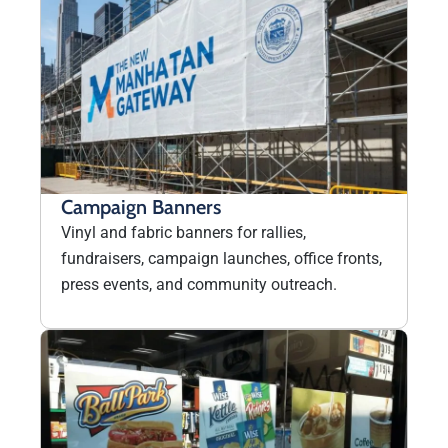
Campaign Banners
Vinyl and fabric banners for rallies,
fundraisers, campaign launches, office fronts,
press events, and community outreach.