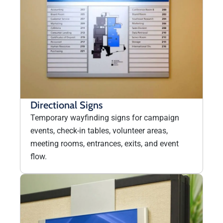
Directional Signs
Temporary wayfinding signs for campaign
events, check-in tables, volunteer areas,
meeting rooms, entrances, exits, and event
flow.