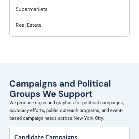
Supermarkets
Real Estate
Campaigns and Political
Groups We Support
We produce signs and graphics for political campaigns,
advocacy efforts, public outreach programs, and event-
based campaign needs across New York City.
Candidate Campaigns