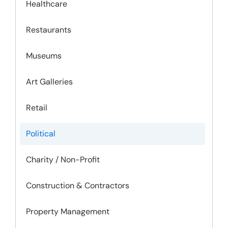
Healthcare
Restaurants
Museums
Art Galleries
Retail
Political
Charity / Non-Profit
Construction & Contractors
Property Management