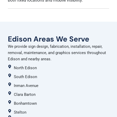
both fixed locations and mobile visibility.
Edison Areas We Serve
We provide sign design, fabrication, installation, repair,
removal, maintenance, and graphics services throughout
Edison and nearby areas.
North Edison
South Edison
Inman Avenue
Clara Barton
Bonhamtown
Stelton