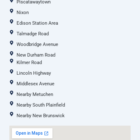
Piscatawaytown
Nixon
Edison Station Area
Talmadge Road
Woodbridge Avenue
New Durham Road
Kilmer Road
Lincoln Highway
Middlesex Avenue
Nearby Metuchen
Nearby South Plainfield
Nearby New Brunswick