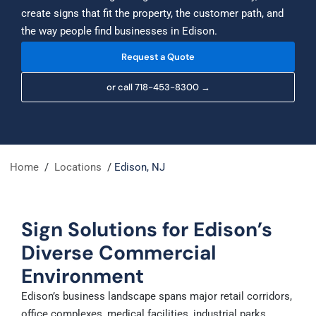
create signs that fit the property, the customer path, and
the way people find businesses in Edison.
Request a Quote
or call 718-453-8300 →
Home
/
Locations
/
Edison, NJ
Sign Solutions for Edison’s
Diverse Commercial
Environment
Edison’s business landscape spans major retail corridors,
office complexes, medical facilities, industrial parks,