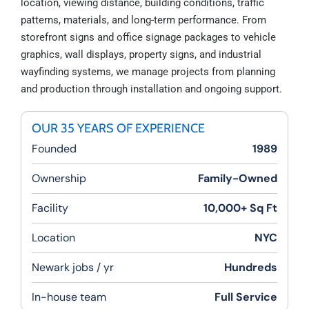
location, viewing distance, building conditions, traffic
patterns, materials, and long-term performance. From
storefront signs and office signage packages to vehicle
graphics, wall displays, property signs, and industrial
wayfinding systems, we manage projects from planning
and production through installation and ongoing support.
OUR 35 YEARS OF EXPERIENCE
Founded
1989
Ownership
Family-Owned
Facility
10,000+ Sq Ft
Location
NYC
Newark jobs / yr
Hundreds
In-house team
Full Service