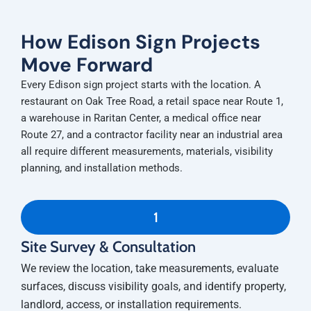
How Edison Sign Projects
Move Forward
Every Edison sign project starts with the location. A
restaurant on Oak Tree Road, a retail space near Route 1,
a warehouse in Raritan Center, a medical office near
Route 27, and a contractor facility near an industrial area
all require different measurements, materials, visibility
planning, and installation methods.
1
Site Survey & Consultation
We review the location, take measurements, evaluate
surfaces, discuss visibility goals, and identify property,
landlord, access, or installation requirements.