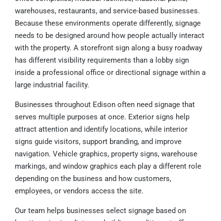
warehouses, restaurants, and service-based businesses.
Because these environments operate differently, signage
needs to be designed around how people actually interact
with the property. A storefront sign along a busy roadway
has different visibility requirements than a lobby sign
inside a professional office or directional signage within a
large industrial facility.
Businesses throughout Edison often need signage that
serves multiple purposes at once. Exterior signs help
attract attention and identify locations, while interior
signs guide visitors, support branding, and improve
navigation. Vehicle graphics, property signs, warehouse
markings, and window graphics each play a different role
depending on the business and how customers,
employees, or vendors access the site.
Our team helps businesses select signage based on