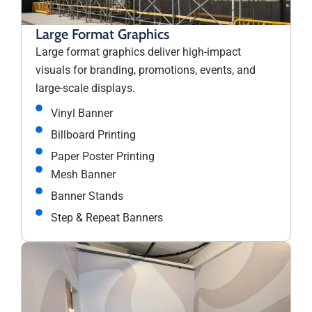
Large Format Graphics
Large format graphics deliver high-impact
visuals for branding, promotions, events, and
large-scale displays.
Vinyl Banner
Billboard Printing
Paper Poster Printing
Mesh Banner
Banner Stands
Step & Repeat Banners