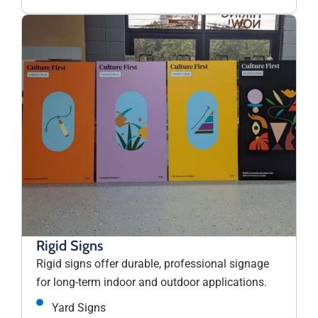
Rigid Signs
Rigid signs offer durable, professional signage
for long-term indoor and outdoor applications.
Yard Signs