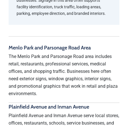
businesses. Signage in this area often supports
facility identification, truck traffic, loading areas,
parking, employee direction, and branded interiors.
Menlo Park and Parsonage Road Area
The Menlo Park and Parsonage Road area includes
retail, restaurants, professional services, medical
offices, and shopping traffic. Businesses here often
need exterior signs, window graphics, interior signs,
and promotional graphics that work in retail and plaza
environments.
Plainfield Avenue and Inman Avenue
Plainfield Avenue and Inman Avenue serve local stores,
offices, restaurants, schools, service businesses, and