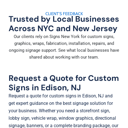
CLIENT'S FEEDBACK
Trusted by Local Businesses
Across NYC and New Jersey
Our clients rely on Signs New York for custom signs,
graphics, wraps, fabrication, installation, repairs, and
ongoing signage support. See what local businesses have
shared about working with our team.
Request a Quote for Custom
Signs in Edison, NJ
Request a quote for custom signs in Edison, NJ and
get expert guidance on the best signage solution for
your business. Whether you need a storefront sign,
lobby sign, vehicle wrap, window graphics, directional
signage, banners, or a complete branding package, our