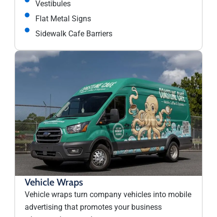
Vestibules
Flat Metal Signs
Sidewalk Cafe Barriers
Vehicle Wraps
Vehicle wraps turn company vehicles into mobile
advertising that promotes your business