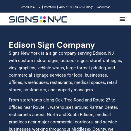
Skip
Wholesale
Portfolio
About Us
News & Blogs
Resources
to
content
Edison Sign Company
Signs New York is a sign company serving Edison, NJ
with custom indoor signs, outdoor signs, storefront signs,
vinyl graphics, vehicle wraps, large format printing, and
commercial signage services for local businesses,
offices, warehouses, restaurants, medical spaces, retail
stores, contractors, and property managers.
From storefronts along Oak Tree Road and Route 27 to
offices near Route 1, warehouses around Raritan Center,
restaurants across North and South Edison, medical
practices near major commercial corridors, and service
businesses working throughout Middlesex County, we