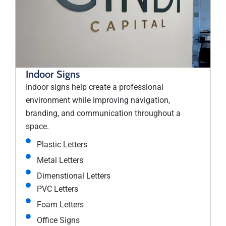
Indoor Signs
Indoor signs help create a professional
environment while improving navigation,
branding, and communication throughout a
space.
Plastic Letters
Metal Letters
Dimenstional Letters
PVC Letters
Foam Letters
Office Signs