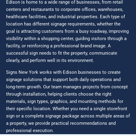
Edison is home to a wide range of businesses, from retail
centers and restaurants to corporate offices, warehouses,
healthcare facilities, and industrial properties. Each type of
location has different signage requirements, whether the
goal is attracting customers from a busy roadway, improving
visibility within a shopping center, guiding visitors through a
facility, or reinforcing a professional brand image. A
successful sign needs to fit the property, communicate
clearly, and perform well in its environment.
Signs New York works with Edison businesses to create
signage solutions that support both daily operations and
long-term growth. Our team manages projects from concept
through installation, helping clients choose the right
materials, sign types, graphics, and mounting methods for
their specific location. Whether you need a single storefront
sign or a complete signage package across multiple areas of
a property, we provide practical recommendations and
professional execution.