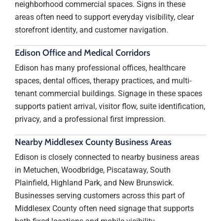
neighborhood commercial spaces. Signs in these
areas often need to support everyday visibility, clear
storefront identity, and customer navigation.
Edison Office and Medical Corridors
Edison has many professional offices, healthcare
spaces, dental offices, therapy practices, and multi-
tenant commercial buildings. Signage in these spaces
supports patient arrival, visitor flow, suite identification,
privacy, and a professional first impression.
Nearby Middlesex County Business Areas
Edison is closely connected to nearby business areas
in Metuchen, Woodbridge, Piscataway, South
Plainfield, Highland Park, and New Brunswick.
Businesses serving customers across this part of
Middlesex County often need signage that supports