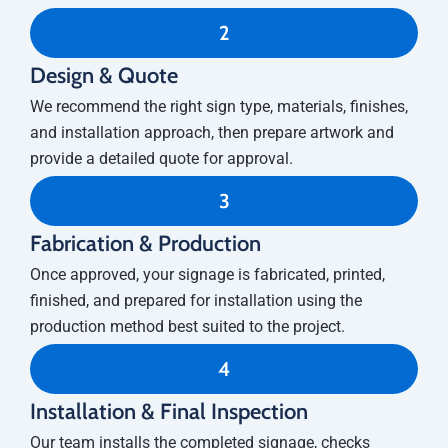
2
Design & Quote
We recommend the right sign type, materials, finishes,
and installation approach, then prepare artwork and
provide a detailed quote for approval.
3
Fabrication & Production
Once approved, your signage is fabricated, printed,
finished, and prepared for installation using the
production method best suited to the project.
4
Installation & Final Inspection
Our team installs the completed signage, checks