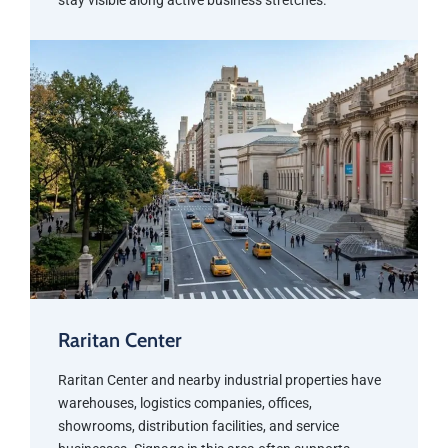
stay visible along active business stretches.
Raritan Center
Raritan Center and nearby industrial properties have
warehouses, logistics companies, offices,
showrooms, distribution facilities, and service