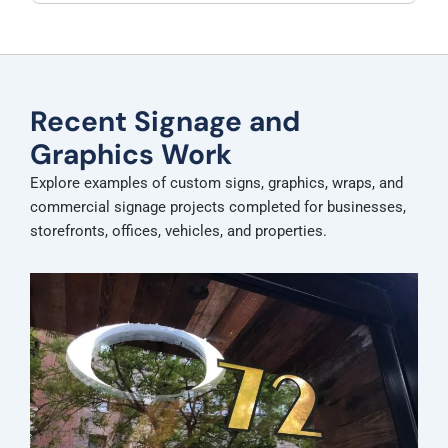
Recent Signage and
Graphics Work
Explore examples of custom signs, graphics, wraps, and
commercial signage projects completed for businesses,
storefronts, offices, vehicles, and properties.