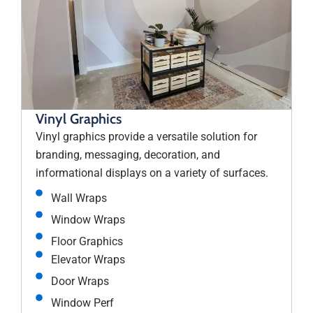
Vinyl Graphics
Vinyl graphics provide a versatile solution for
branding, messaging, decoration, and
informational displays on a variety of surfaces.
Wall Wraps
Window Wraps
Floor Graphics
Elevator Wraps
Door Wraps
Window Perf