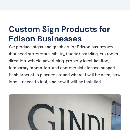
Custom Sign Products for
Edison Businesses
We produce signs and graphics for Edison businesses
that need storefront visibility, interior branding, customer
direction, vehicle advertising, property identification,
temporary promotion, and commercial signage support.
Each product is planned around where it will be seen, how
long it needs to last, and how it will be installed.