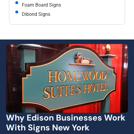
Foam Board Signs
Dibond Signs
Why Edison Businesses Work
With Signs New York