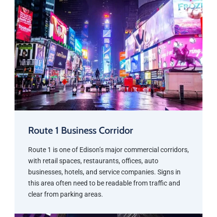
Route 1 Business Corridor
Route 1 is one of Edison’s major commercial corridors,
with retail spaces, restaurants, offices, auto
businesses, hotels, and service companies. Signs in
this area often need to be readable from traffic and
clear from parking areas.