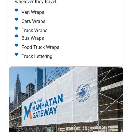
wherever they travel.
Van Wraps
Cars Wraps
Truck Wraps
Bus Wraps
Food Truck Wraps
Truck Lettering