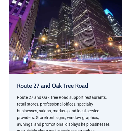
Route 27 and Oak Tree Road
Route 27 and Oak Tree Road support restaurants,
retail stores, professional offices, specialty
businesses, salons, markets, and local service
providers. Storefront signs, window graphics,
awnings, and promotional displays help businesses