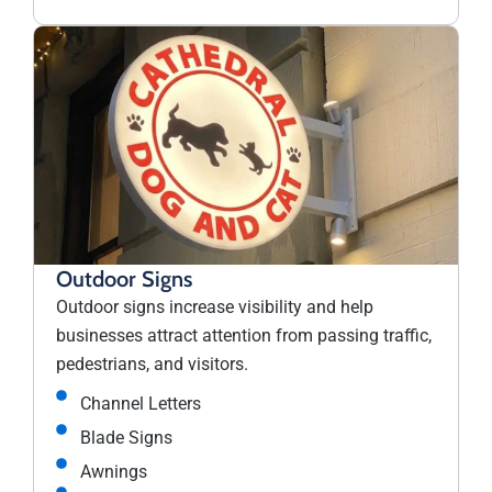
Outdoor Signs
Outdoor signs increase visibility and help
businesses attract attention from passing traffic,
pedestrians, and visitors.
Channel Letters
Blade Signs
Awnings