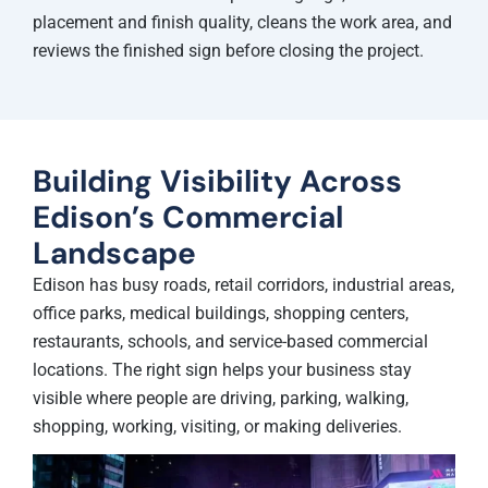
placement and finish quality, cleans the work area, and
reviews the finished sign before closing the project.
Building Visibility Across
Edison’s Commercial
Landscape
Edison has busy roads, retail corridors, industrial areas,
office parks, medical buildings, shopping centers,
restaurants, schools, and service-based commercial
locations. The right sign helps your business stay
visible where people are driving, parking, walking,
shopping, working, visiting, or making deliveries.