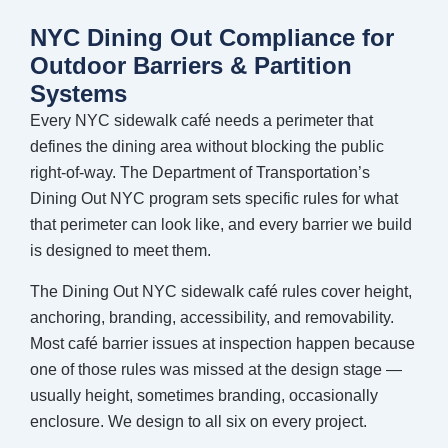
NYC Dining Out Compliance for
Outdoor Barriers & Partition
Systems
Every NYC sidewalk café needs a perimeter that
defines the dining area without blocking the public
right-of-way. The Department of Transportation’s
Dining Out NYC program sets specific rules for what
that perimeter can look like, and every barrier we build
is designed to meet them.
The Dining Out NYC sidewalk café rules cover height,
anchoring, branding, accessibility, and removability.
Most café barrier issues at inspection happen because
one of those rules was missed at the design stage —
usually height, sometimes branding, occasionally
enclosure. We design to all six on every project.