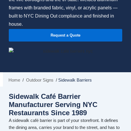
frames with branded fabric, vinyl, or acrylic panels —
built to NYC Dining Out compliance and finished in
house.
Request a Quote
Home
/
Outdoor Signs
/
Sidewalk Barriers
Sidewalk Café Barrier
Manufacturer Serving NYC
Restaurants Since 1989
A sidewalk café barrier is part of your storefront. It defines
the dining area, carries your brand to the street, and has to