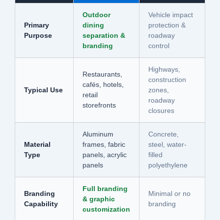
Outdoor
Vehicle impact
Primary
dining
protection &
Purpose
separation &
roadway
branding
control
Highways,
Restaurants,
construction
cafés, hotels,
Typical Use
zones,
retail
roadway
storefronts
closures
Aluminum
Concrete,
Material
frames, fabric
steel, water-
Type
panels, acrylic
filled
panels
polyethylene
Full branding
Branding
Minimal or no
& graphic
Capability
branding
customization