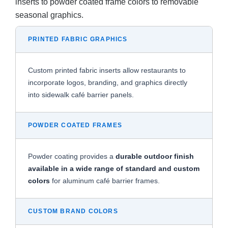
inserts to powder coated frame colors to removable
seasonal graphics.
PRINTED FABRIC GRAPHICS
Custom printed fabric inserts allow restaurants to
incorporate logos, branding, and graphics directly
into sidewalk café barrier panels.
POWDER COATED FRAMES
Powder coating provides a
durable outdoor finish
available in a wide range of standard and custom
colors
for aluminum café barrier frames.
CUSTOM BRAND COLORS