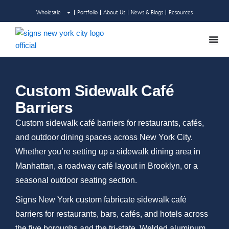
Skip
Wholesale
Portfolio
About Us
News & Blogs
Resources
to
content
Custom Sidewalk Café
Barriers
Custom sidewalk café barriers for restaurants, cafés,
and outdoor dining spaces across New York City.
Whether you’re setting up a sidewalk dining area in
Manhattan, a roadway café layout in Brooklyn, or a
seasonal outdoor seating section.
Signs New York custom fabricate sidewalk café
barriers for restaurants, bars, cafés, and hotels across
the five boroughs and the tri-state. Welded aluminum