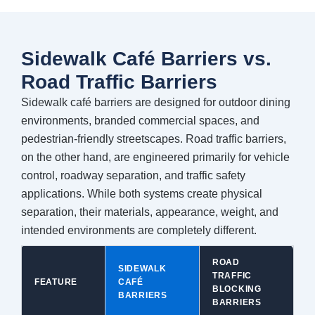
Sidewalk Café Barriers vs.
Road Traffic Barriers
Sidewalk café barriers are designed for outdoor dining
environments, branded commercial spaces, and
pedestrian-friendly streetscapes. Road traffic barriers,
on the other hand, are engineered primarily for vehicle
control, roadway separation, and traffic safety
applications. While both systems create physical
separation, their materials, appearance, weight, and
intended environments are completely different.
ROAD
SIDEWALK
TRAFFIC
FEATURE
CAFÉ
BLOCKING
BARRIERS
BARRIERS