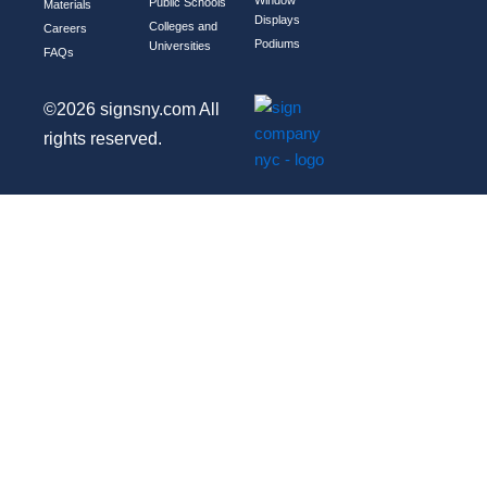
Public Schools
Materials
Displays
Colleges and
Careers
Podiums
Universities
FAQs
©2026 signsny.com All
rights reserved.