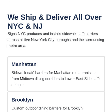
We Ship & Deliver All Over
NYC & NJ
Signs NYC produces and installs sidewalk café barriers
across all five New York City boroughs and the surrounding
metro area.
Manhattan
Sidewalk café barriers for Manhattan restaurants —
from Midtown dining corridors to Lower East Side café
setups.
Brooklyn
Custom outdoor dining barriers for Brooklyn