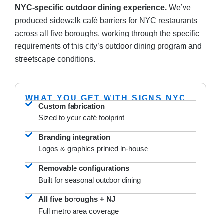
NYC-specific outdoor dining experience.
We’ve
produced sidewalk café barriers for NYC restaurants
across all five boroughs, working through the specific
requirements of this city’s outdoor dining program and
streetscape conditions.
WHAT YOU GET WITH SIGNS NYC
Custom fabrication
Sized to your café footprint
Branding integration
Logos & graphics printed in-house
Removable configurations
Built for seasonal outdoor dining
All five boroughs + NJ
Full metro area coverage