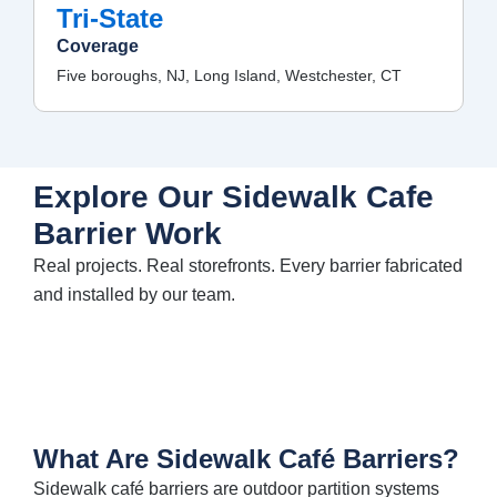
Tri-State
Coverage
Five boroughs, NJ, Long Island, Westchester, CT
Explore Our Sidewalk Cafe
Barrier Work
Real projects. Real storefronts. Every
barrier
fabricated
and installed by our team.
What Are Sidewalk Café Barriers?
Sidewalk café barriers are outdoor partition systems