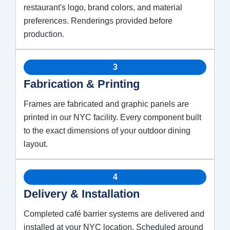
restaurant's logo, brand colors, and material
preferences. Renderings provided before
production.
3
Fabrication & Printing
Frames are fabricated and graphic panels are
printed in our NYC facility. Every component built
to the exact dimensions of your outdoor dining
layout.
4
Delivery & Installation
Completed café barrier systems are delivered and
installed at your NYC location. Scheduled around