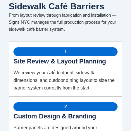
Sidewalk Café Barriers
From layout review through fabrication and installation —
Signs NYC manages the full production process for your
sidewalk café barrier system.
1
Site Review & Layout Planning
We review your café footprint, sidewalk
dimensions, and outdoor dining layout to size the
barrier system correctly from the start
2
Custom Design & Branding
Barrier panels are designed around your