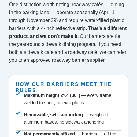
One distinction worth noting: roadway cafés — dining
in the parking lane — operate seasonally (April 1
through November 29) and require water-filled plastic
barriers with a 4-inch reflective strip.
That’s a different
product, and we don’t make it.
Our barriers are for
the year-round sidewalk dining program. If you need
both a sidewalk café and a roadway café, we can refer
you to an approved roadway barrier supplier.
HOW OUR BARRIERS MEET THE
RULES
Maximum height 2'6" (30")
— every frame
welded to spec, no exceptions
Removable, self-supporting
— weighted
aluminum bases, no sidewalk anchoring
Not permanently affixed
— barriers lift off the