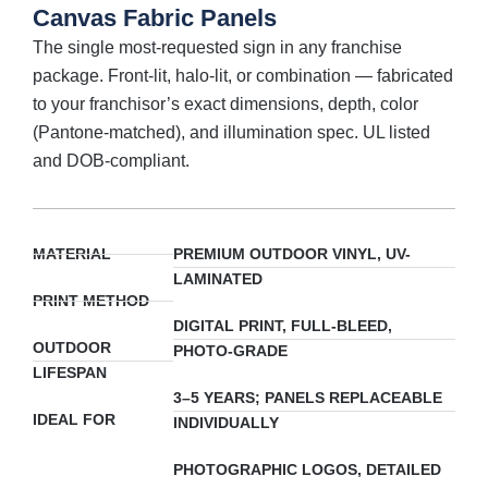
Canvas Fabric Panels
The single most-requested sign in any franchise
package. Front-lit, halo-lit, or combination — fabricated
to your franchisor’s exact dimensions, depth, color
(Pantone-matched), and illumination spec. UL listed
and DOB-compliant.
MATERIAL
PREMIUM OUTDOOR VINYL, UV-
LAMINATED
PRINT METHOD
DIGITAL PRINT, FULL-BLEED,
OUTDOOR
PHOTO-GRADE
LIFESPAN
3–5 YEARS; PANELS REPLACEABLE
IDEAL FOR
INDIVIDUALLY
PHOTOGRAPHIC LOGOS, DETAILED