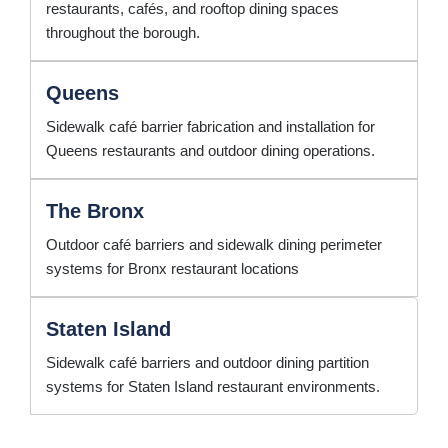
restaurants, cafés, and rooftop dining spaces
throughout the borough.
Queens
Sidewalk café barrier fabrication and installation for
Queens restaurants and outdoor dining operations.
The Bronx
Outdoor café barriers and sidewalk dining perimeter
systems for Bronx restaurant locations
Staten Island
Sidewalk café barriers and outdoor dining partition
systems for Staten Island restaurant environments.