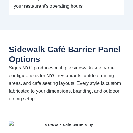
your restaurant's operating hours.
Sidewalk Café Barrier Panel
Options
Signs NYC produces multiple sidewalk café barrier
configurations for NYC restaurants, outdoor dining
areas, and café seating layouts. Every style is custom
fabricated to your dimensions, branding, and outdoor
dining setup.