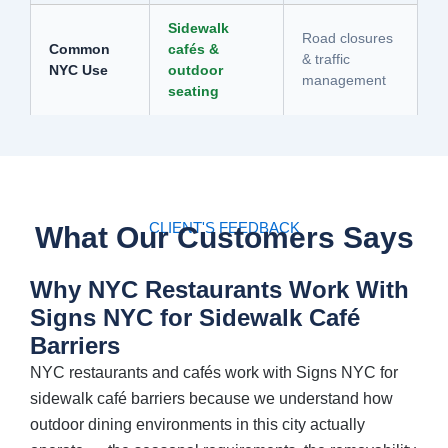
Sidewalk
Road closures
Common
cafés &
& traffic
NYC Use
outdoor
management
seating
CLIENT'S FEEDBACK
What Our Customers Says
Why NYC Restaurants Work With
Signs NYC for Sidewalk Café
Barriers
NYC restaurants and cafés work with Signs NYC for
sidewalk café barriers because we understand how
outdoor dining environments in this city actually