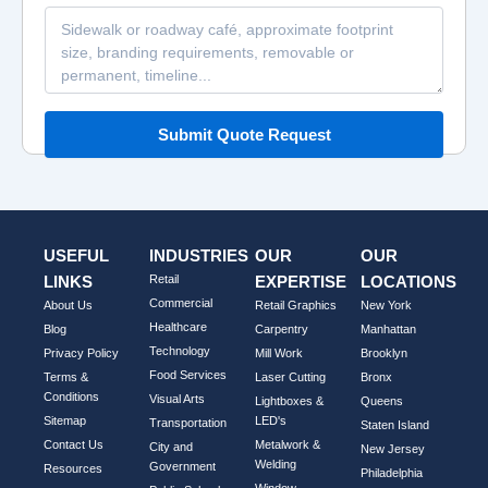
Submit Quote Request
USEFUL
INDUSTRIES
OUR
OUR
LINKS
Retail
EXPERTISE
LOCATIONS
Commercial
About Us
Retail Graphics
New York
Healthcare
Blog
Carpentry
Manhattan
Technology
Privacy Policy
Mill Work
Brooklyn
Food Services
Terms &
Laser Cutting
Bronx
Conditions
Visual Arts
Lightboxes &
Queens
Sitemap
LED's
Transportation
Staten Island
Contact Us
Metalwork &
City and
New Jersey
Welding
Government
Resources
Philadelphia
Window