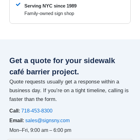
Serving NYC since 1989
Family-owned sign shop
Get a quote for your sidewalk
café barrier project.
Quote requests usually get a response within a
business day. If you’re on a tight timeline, calling is
faster than the form.
Call:
718-453-8300
Email:
sales@signsny.com
Mon–Fri, 9:00 am – 6:00 pm