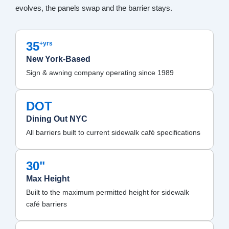
evolves, the panels swap and the barrier stays.
35
+yrs
New York-Based
Sign & awning company operating since 1989
DOT
Dining Out NYC
All barriers built to current sidewalk café specifications
30"
Max Height
Built to the maximum permitted height for sidewalk
café barriers