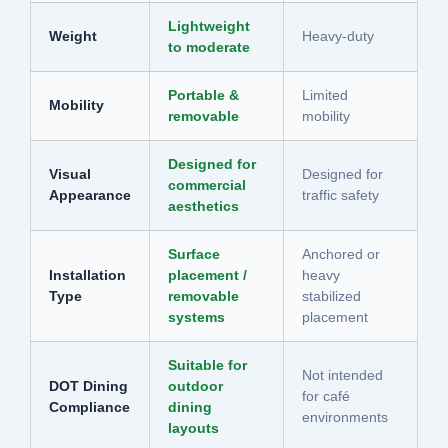
Lightweight
Weight
Heavy-duty
to moderate
Portable &
Limited
Mobility
removable
mobility
Designed for
Visual
Designed for
commercial
Appearance
traffic safety
aesthetics
Surface
Anchored or
Installation
placement /
heavy
Type
removable
stabilized
systems
placement
Suitable for
Not intended
DOT Dining
outdoor
for café
Compliance
dining
environments
layouts