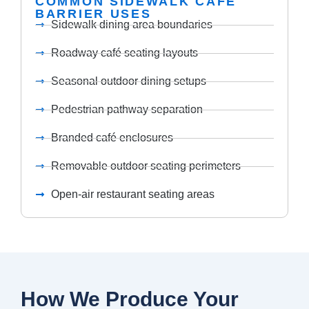
COMMON SIDEWALK CAFÉ
BARRIER USES
Sidewalk dining area boundaries
Roadway café seating layouts
Seasonal outdoor dining setups
Pedestrian pathway separation
Branded café enclosures
Removable outdoor seating perimeters
Open-air restaurant seating areas
How We Produce Your