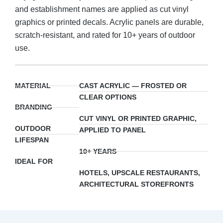
and establishment names are applied as cut vinyl
graphics or printed decals. Acrylic panels are durable,
scratch-resistant, and rated for 10+ years of outdoor
use.
MATERIAL
CAST ACRYLIC — FROSTED OR
CLEAR OPTIONS
BRANDING
CUT VINYL OR PRINTED GRAPHIC,
OUTDOOR
APPLIED TO PANEL
LIFESPAN
10+ YEARS
IDEAL FOR
HOTELS, UPSCALE RESTAURANTS,
ARCHITECTURAL STOREFRONTS