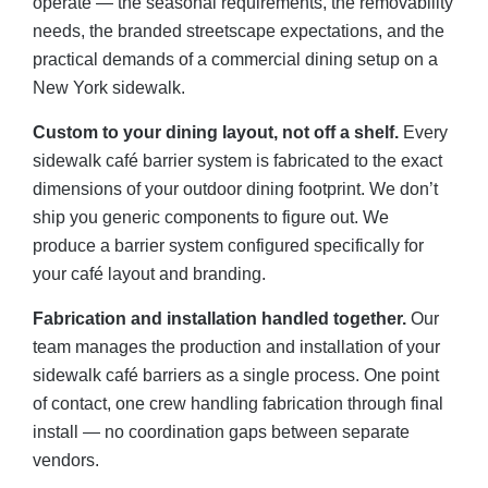
operate — the seasonal requirements, the removability
needs, the branded streetscape expectations, and the
practical demands of a commercial dining setup on a
New York sidewalk.
Custom to your dining layout, not off a shelf.
Every
sidewalk café barrier system is fabricated to the exact
dimensions of your outdoor dining footprint. We don’t
ship you generic components to figure out. We
produce a barrier system configured specifically for
your café layout and branding.
Fabrication and installation handled together.
Our
team manages the production and installation of your
sidewalk café barriers as a single process. One point
of contact, one crew handling fabrication through final
install — no coordination gaps between separate
vendors.