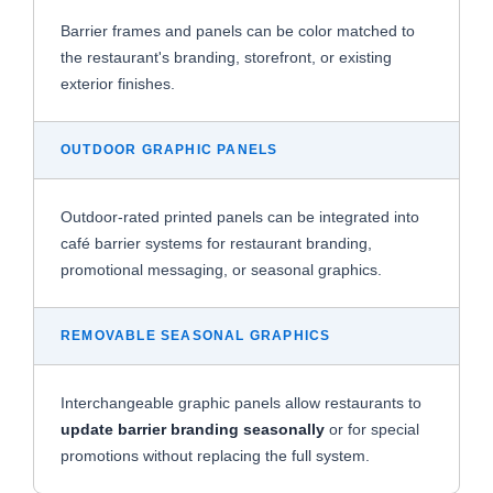
Barrier frames and panels can be color matched to
the restaurant's branding, storefront, or existing
exterior finishes.
OUTDOOR GRAPHIC PANELS
Outdoor-rated printed panels can be integrated into
café barrier systems for restaurant branding,
promotional messaging, or seasonal graphics.
REMOVABLE SEASONAL GRAPHICS
Interchangeable graphic panels allow restaurants to
update barrier branding seasonally
or for special
promotions without replacing the full system.