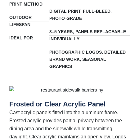
PRINT METHOD
DIGITAL PRINT, FULL-BLEED,
OUTDOOR
PHOTO-GRADE
LIFESPAN
3–5 YEARS; PANELS REPLACEABLE
IDEAL FOR
INDIVIDUALLY
PHOTOGRAPHIC LOGOS, DETAILED
BRAND WORK, SEASONAL
GRAPHICS
Frosted or Clear Acrylic Panel
Cast acrylic panels fitted into the aluminum frame.
Frosted acrylic provides partial privacy between the
dining area and the sidewalk while transmitting
daylight. Clear acrylic maintains an open view. Logos