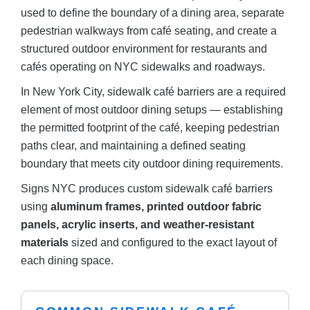
used to define the boundary of a dining area, separate
pedestrian walkways from café seating, and create a
structured outdoor environment for restaurants and
cafés operating on NYC sidewalks and roadways.
In New York City, sidewalk café barriers are a required
element of most outdoor dining setups — establishing
the permitted footprint of the café, keeping pedestrian
paths clear, and maintaining a defined seating
boundary that meets city outdoor dining requirements.
Signs NYC produces custom sidewalk café barriers
using
aluminum frames, printed outdoor fabric
panels, acrylic inserts, and weather-resistant
materials
sized and configured to the exact layout of
each dining space.