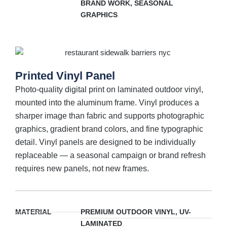
BRAND WORK, SEASONAL
GRAPHICS
Printed Vinyl Panel
Photo-quality digital print on laminated outdoor vinyl,
mounted into the aluminum frame. Vinyl produces a
sharper image than fabric and supports photographic
graphics, gradient brand colors, and fine typographic
detail. Vinyl panels are designed to be individually
replaceable — a seasonal campaign or brand refresh
requires new panels, not new frames.
MATERIAL
PREMIUM OUTDOOR VINYL, UV-
LAMINATED