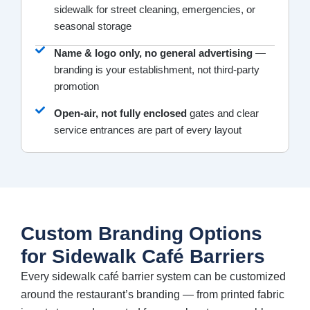
sidewalk for street cleaning, emergencies, or
seasonal storage
Name & logo only, no general advertising
—
branding is your establishment, not third-party
promotion
Open-air, not fully enclosed
gates and clear
service entrances are part of every layout
Custom Branding Options
for Sidewalk Café Barriers
Every sidewalk café barrier system can be customized
around the restaurant’s branding — from printed fabric