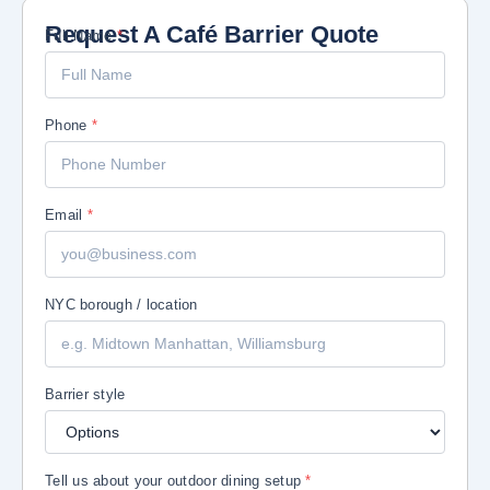
Request A Café Barrier Quote
/ Email dining
Full Name
*
Phone
*
Email
*
NYC borough / location
Barrier style
Tell us about your outdoor dining setup
*