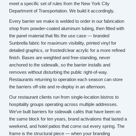
meet a specific set of rules from the New York City
Department of Transportation. We build it accordingly.
Every barrier we make is welded to order in our fabrication
shop from powder-coated aluminum tubing, then fitted with
the panel material that fits the use case — branded
Sunbrella fabric for maximum visibility, printed vinyl for
detailed graphics, or frosted/clear acrylic for a more refined
finish. Bases are weighted and free-standing, never
anchored to the sidewalk, so the barrier installs and
removes without disturbing the public right-of-way.
Restaurants returning to operation each season can store
the barriers off-site and re-deploy in an afternoon.
Our restaurant clients run from single-location bistros to
hospitality groups operating across multiple addresses.
We’ve built barriers for sidewalk cafés that have been on
the same block for ten years, brand activations that lasted a
weekend, and hotel patios that come out every spring. The
frame is the structural piece — when your branding