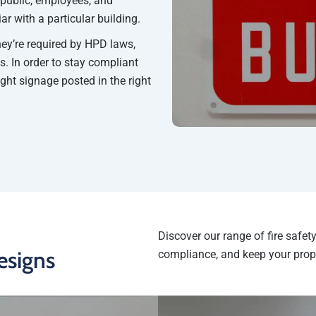
 public, employees, and
r with a particular building.
hey’re required by HPD laws,
s. In order to stay compliant
ight signage posted in the right
Discover our range of fire safe
esigns
compliance, and keep your prop