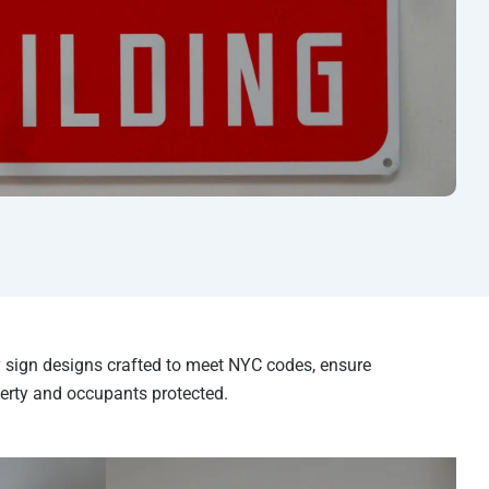
ty sign designs crafted to meet NYC codes, ensure
erty and occupants protected.