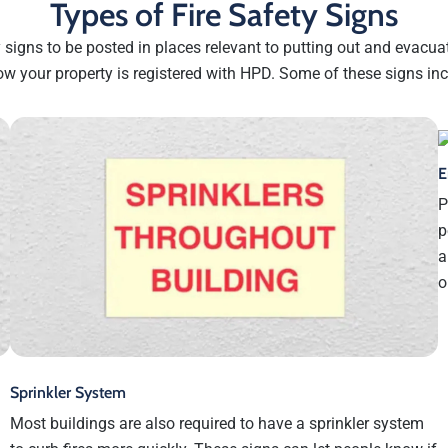
Types of Fire Safety Signs
ty signs to be posted in places relevant to putting out and evacua
ow your property is registered with HPD. Some of these signs inc
E
P
p
a
o
Sprinkler System
Most buildings are also required to have a sprinkler system