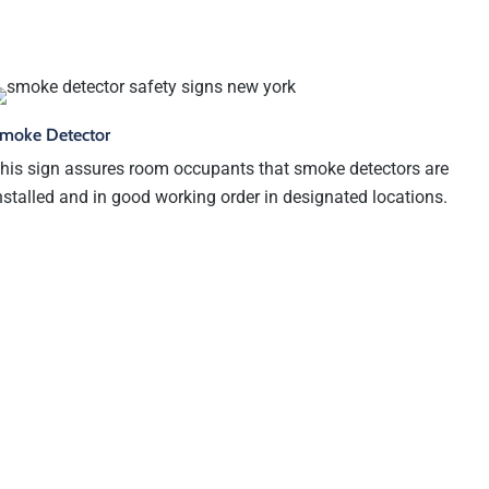
moke Detector
his sign assures room occupants that smoke detectors are
nstalled and in good working order in designated locations.