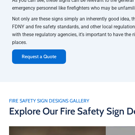
As you can see, these signs can be relevant to the general
emergency personnel like firefighters who may be unfamilia
Not only are these signs simply an inherently good idea, t
FDNY and fire safety standards, and other local regulation
with these regulatory agencies, it’s important to have the r
places.
Request a Quote
FIRE SAFETY SIGN DESIGNS GALLERY
Explore Our Fire Safety Sign D