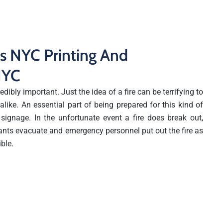
ns NYC Printing And
 NYC
edibly important. Just the idea of a fire can be terrifying to
like. An essential part of being prepared for this kind of
 signage. In the unfortunate event a fire does break out,
ants evacuate and emergency personnel put out the fire as
ible.