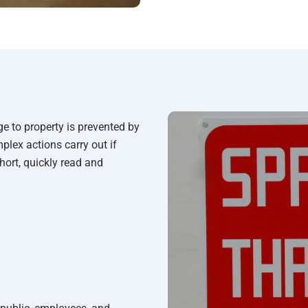
e to property is prevented by
plex actions carry out if
short, quickly read and