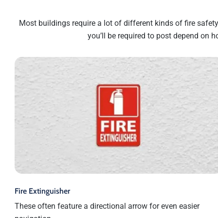
Most buildings require a lot of different kinds of fire safe
you’ll be required to post depend on h
Fire Extinguisher
These often feature a directional arrow for even easier