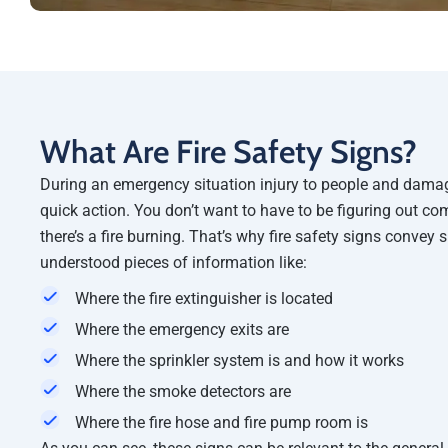
What Are Fire Safety Signs?
During an emergency situation injury to people and damag
quick action. You don’t want to have to be figuring out com
there’s a fire burning. That’s why fire safety signs convey 
understood pieces of information like:
Where the fire extinguisher is located
Where the emergency exits are
Where the sprinkler system is and how it works
Where the smoke detectors are
Where the fire hose and fire pump room is