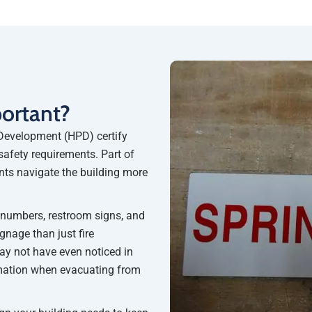
portant?
Development (HPD) certify
safety requirements. Part of
nts navigate the building more
r numbers, restroom signs, and
nage than just fire
may not have even noticed in
rmation when evacuating from