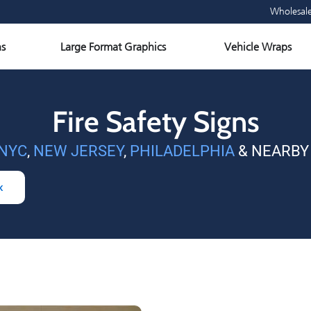
Wholesal
Open Large Format Graphics
Ope
s
Large Format Graphics
Vehicle Wraps
Fire Safety Signs
NYC
,
NEW JERSEY
,
PHILADELPHIA
& NEARBY
k