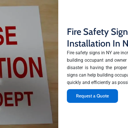
Fire Safety Sig
Installation In
Fire safety signs in NY are incr
building occupant and owner a
disaster is having the proper
signs can help building occup
quickly and efficiently as poss
Request a Quote