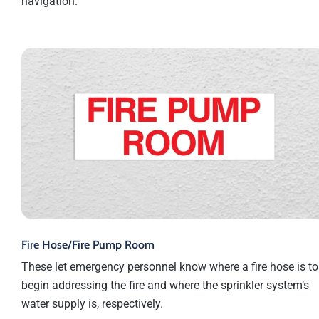
navigation.
Fire Hose/Fire Pump Room
These let emergency personnel know where a fire hose is to
begin addressing the fire and where the sprinkler system’s
water supply is, respectively.