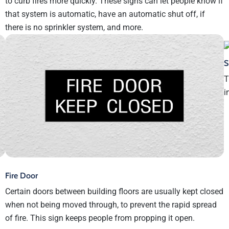
to curb fires more quickly. These signs can let people know if
that system is automatic, have an automatic shut off, if
there is no sprinkler system, and more.
S
T
i
Fire Door
Certain doors between building floors are usually kept closed
when not being moved through, to prevent the rapid spread
of fire. This sign keeps people from propping it open.