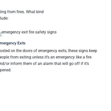
ting from fires. What kind
lude:
mergency Exits
osted on the doors of emergency exits, these signs keep
eople from exiting unless it’s an emergency like a fire
nd/or inform them of an alarm that will go off if it’s
pened.