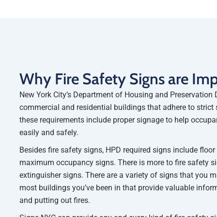
Why Fire Safety Signs are Im
New York City’s Department of Housing and Preservation 
commercial and residential buildings that adhere to strict 
these requirements include proper signage to help occupa
easily and safely.
Besides fire safety signs, HPD required signs include floo
maximum occupancy signs. There is more to fire safety sig
extinguisher signs. There are a variety of signs that you 
most buildings you’ve been in that provide valuable info
and putting out fires.