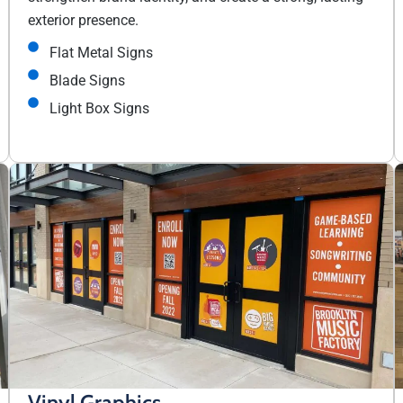
exterior presence.
Flat Metal Signs
Blade Signs
Light Box Signs
Vinyl Graphics