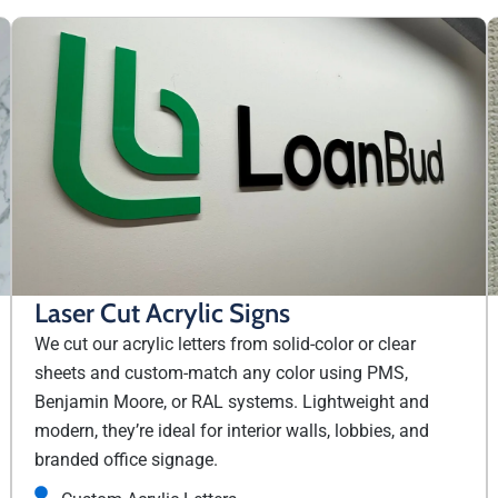
Laser Cut Acrylic Signs
We cut our acrylic letters from solid-color or clear
sheets and custom-match any color using PMS,
Benjamin Moore, or RAL systems. Lightweight and
modern, they’re ideal for interior walls, lobbies, and
branded office signage.