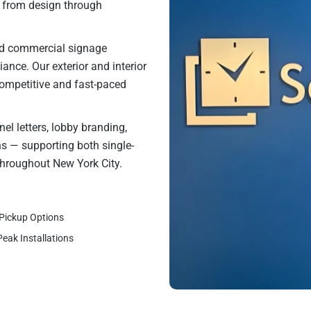
t from design through
and commercial signage
liance. Our exterior and interior
competitive and fast-paced
el letters, lobby branding,
ons — supporting both single-
throughout New York City.
 Pickup Options
Peak Installations