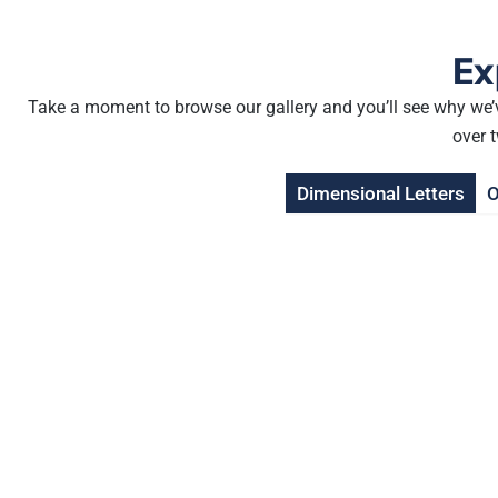
Ex
Take a moment to browse our gallery and you’ll see why we’v
over 
Dimensional Letters
O