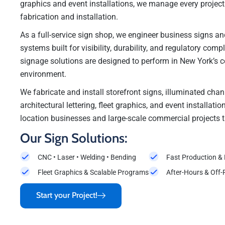
graphics and event installations, we manage every projec
fabrication and installation.
As a full-service sign shop, we engineer business signs 
systems built for visibility, durability, and regulatory comp
signage solutions are designed to perform in New York’s 
environment.
We fabricate and install storefront signs, illuminated chann
architectural lettering, fleet graphics, and event installati
location businesses and large-scale commercial projects 
Our Sign Solutions:
CNC • Laser • Welding • Bending
Fast Production &
Fleet Graphics & Scalable Programs
After-Hours & Off-
Start your Project!