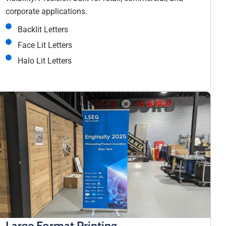
corporate applications.
Backlit Letters
Face Lit Letters
Halo Lit Letters
Large Format Printing