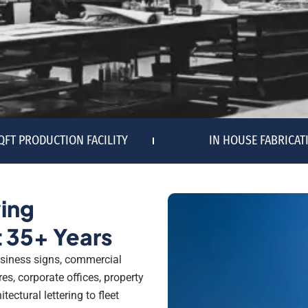
SQFT PRODUCTION FACILITY
IN HOUSE FABRICAT
ing
 35+ Years
siness signs, commercial
es, corporate offices, property
ectural lettering to fleet