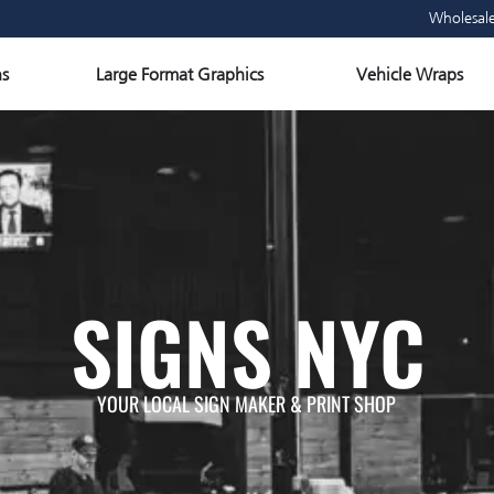
Wholesal
Open Large Format Graphics
Ope
s
Large Format Graphics
Vehicle Wraps
SIGNS NYC
YOUR LOCAL SIGN MAKER & PRINT SHOP