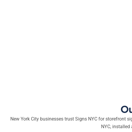
Ou
New York City businesses trust Signs NYC for storefront s
NYC, installed 