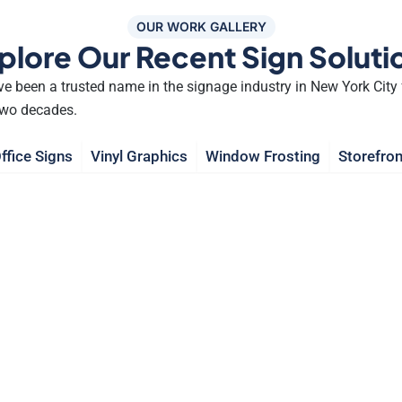
OUR WORK GALLERY
plore Our Recent Sign Soluti
e been a trusted name in the signage industry in New York City 
two decades.
ffice Signs
Vinyl Graphics
Window Frosting
Storefron