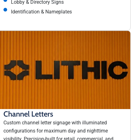
Lobby & Directory Signs
Identification & Nameplates
Channel Letters
Custom channel letter signage with illuminated
configurations for maximum day and nighttime
visibility. Precision-built for retail, commercial, and