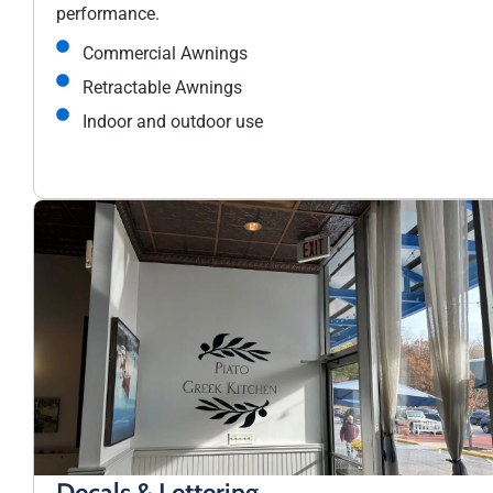
performance.
Commercial Awnings
Retractable Awnings
Indoor and outdoor use
Decals & Lettering