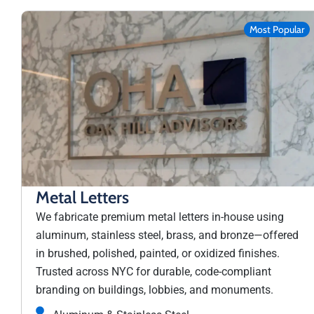
Most Popular
Metal Letters
We fabricate premium metal letters in-house using
aluminum, stainless steel, brass, and bronze—offered
in brushed, polished, painted, or oxidized finishes.
Trusted across NYC for durable, code-compliant
branding on buildings, lobbies, and monuments.