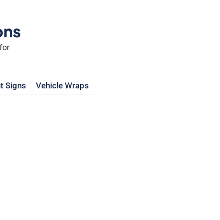
ons
for
t Signs
Vehicle Wraps