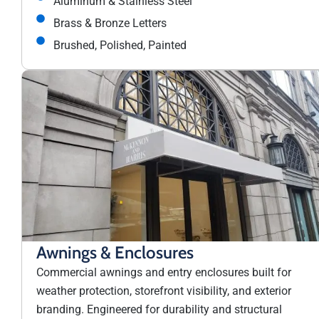
Aluminum & Stainless Steel
Brass & Bronze Letters
Brushed, Polished, Painted
Awnings & Enclosures
Commercial awnings and entry enclosures built for
weather protection, storefront visibility, and exterior
branding. Engineered for durability and structural