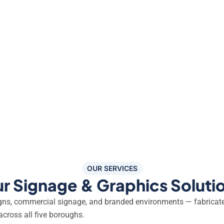
OUR SERVICES
r Signage & Graphics Soluti
igns, commercial signage, and branded environments — fabricat
across all five boroughs.