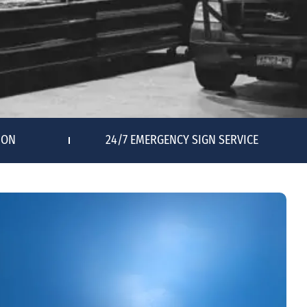
ION
24/7 EMERGENCY SIGN SERVICE