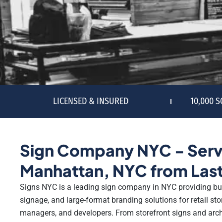
LICENSED & INSURED
10,000 
Sign Company NYC - Serv
Manhattan, NYC from Last
Signs NYC is a leading sign company in NYC providing bu
signage, and large-format branding solutions for retail stor
managers, and developers. From storefront signs and archit