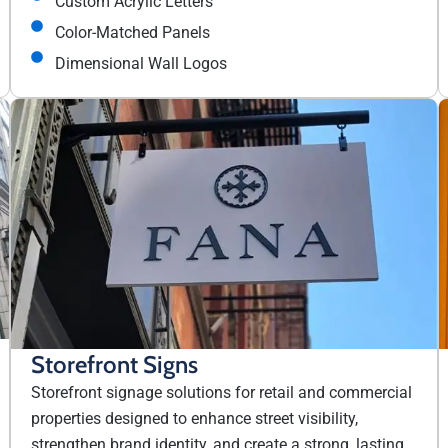
Custom Acrylic Letters
Color-Matched Panels
Dimensional Wall Logos
Storefront Signs
Storefront signage solutions for retail and commercial
properties designed to enhance street visibility,
strengthen brand identity, and create a strong, lasting