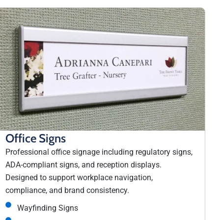
Office Signs
Professional office signage including regulatory signs,
ADA-compliant signs, and reception displays.
Designed to support workplace navigation,
compliance, and brand consistency.
Wayfinding Signs