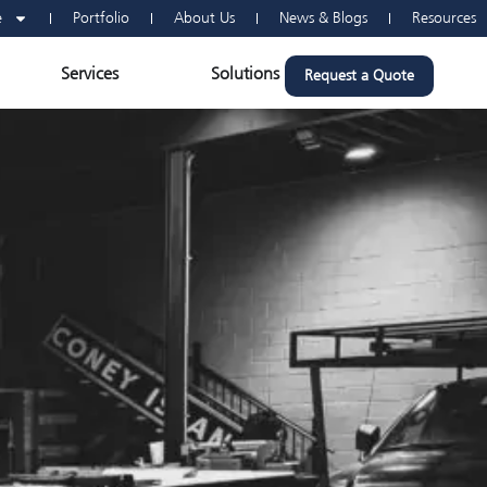
e
Portfolio
About Us
News & Blogs
Resources
n Vehicle Wraps
Open Services
Open Solutions
Services
Solutions
Request a Quote