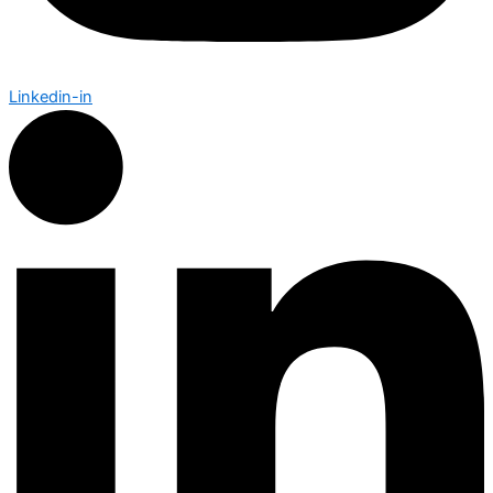
Linkedin-in