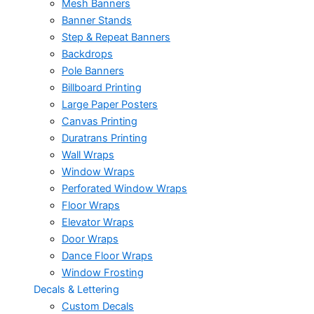
Mesh Banners
Banner Stands
Step & Repeat Banners
Backdrops
Pole Banners
Billboard Printing
Large Paper Posters
Canvas Printing
Duratrans Printing
Wall Wraps
Window Wraps
Perforated Window Wraps
Floor Wraps
Elevator Wraps
Door Wraps
Dance Floor Wraps
Window Frosting
Decals & Lettering
Custom Decals