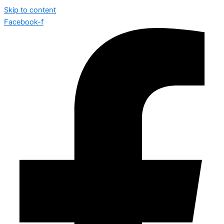
Skip to content
Facebook-f