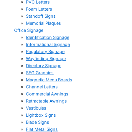
PVC Letters
Foam Letters
Standoff Signs
Memorial Plaques
Office Signage
Identification Signage
Informational Signage
Regulatory Signage
Wayfinding Signage
Directory Signage
SEG Graphics
Magnetic Menu Boards
Channel Letters
Commercial Awnings
Retractable Awnings
Vestibules
Lightbox Signs
Blade Signs
Flat Metal Signs