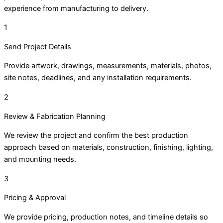
experience from manufacturing to delivery.
1
Send Project Details
Provide artwork, drawings, measurements, materials, photos,
site notes, deadlines, and any installation requirements.
2
Review & Fabrication Planning
We review the project and confirm the best production
approach based on materials, construction, finishing, lighting,
and mounting needs.
3
Pricing & Approval
We provide pricing, production notes, and timeline details so