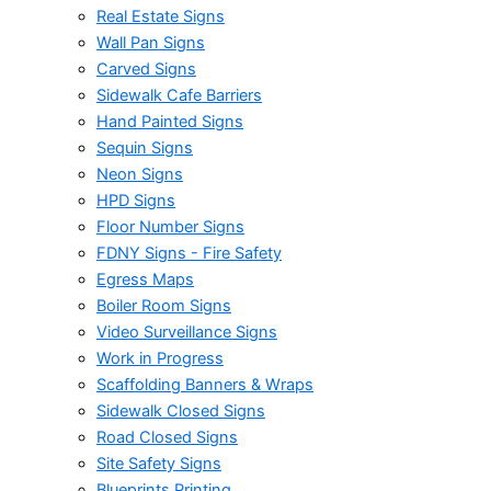
Real Estate Signs
Wall Pan Signs
Carved Signs
Sidewalk Cafe Barriers
Hand Painted Signs
Sequin Signs
Neon Signs
HPD Signs
Floor Number Signs
FDNY Signs - Fire Safety
Egress Maps
Boiler Room Signs
Video Surveillance Signs
Work in Progress
Scaffolding Banners & Wraps
Sidewalk Closed Signs
Road Closed Signs
Site Safety Signs
Blueprints Printing