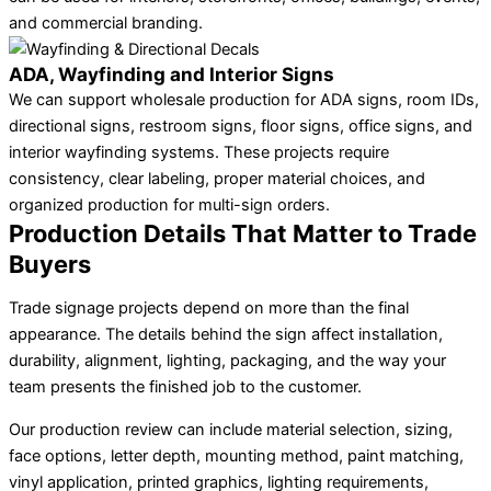
and commercial branding.
ADA, Wayfinding and Interior Signs
We can support wholesale production for ADA signs, room IDs,
directional signs, restroom signs, floor signs, office signs, and
interior wayfinding systems. These projects require
consistency, clear labeling, proper material choices, and
organized production for multi-sign orders.
Production Details That Matter to Trade
Buyers
Trade signage projects depend on more than the final
appearance. The details behind the sign affect installation,
durability, alignment, lighting, packaging, and the way your
team presents the finished job to the customer.
Our production review can include material selection, sizing,
face options, letter depth, mounting method, paint matching,
vinyl application, printed graphics, lighting requirements,