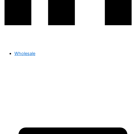
Wholesale