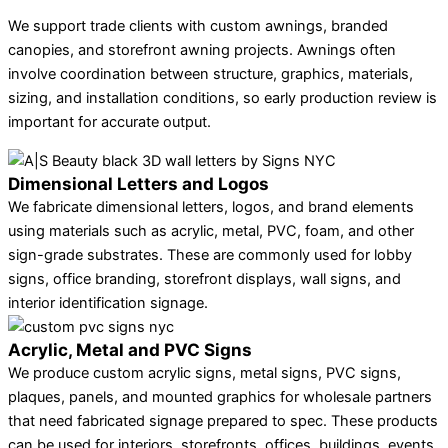
We support trade clients with custom awnings, branded
canopies, and storefront awning projects. Awnings often
involve coordination between structure, graphics, materials,
sizing, and installation conditions, so early production review is
important for accurate output.
Dimensional Letters and Logos
We fabricate dimensional letters, logos, and brand elements
using materials such as acrylic, metal, PVC, foam, and other
sign-grade substrates. These are commonly used for lobby
signs, office branding, storefront displays, wall signs, and
interior identification signage.
Acrylic, Metal and PVC Signs
We produce custom acrylic signs, metal signs, PVC signs,
plaques, panels, and mounted graphics for wholesale partners
that need fabricated signage prepared to spec. These products
can be used for interiors, storefronts, offices, buildings, events,