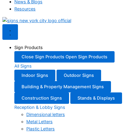
News & Blogs
Resources
Sign Products
Close Sign Products
Open Sign Products
All Signs
Indoor Signs
Outdoor Signs
Building & Property Management Signs
Construction Signs
Stands & Displays
Reception & Lobby Signs
Dimensional letters
Metal Letters
Plastic Letters