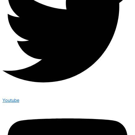
Youtube