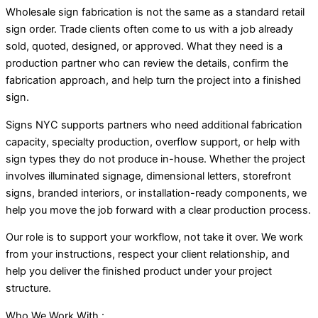
Wholesale sign fabrication is not the same as a standard retail
sign order. Trade clients often come to us with a job already
sold, quoted, designed, or approved. What they need is a
production partner who can review the details, confirm the
fabrication approach, and help turn the project into a finished
sign.
Signs NYC supports partners who need additional fabrication
capacity, specialty production, overflow support, or help with
sign types they do not produce in-house. Whether the project
involves illuminated signage, dimensional letters, storefront
signs, branded interiors, or installation-ready components, we
help you move the job forward with a clear production process.
Our role is to support your workflow, not take it over. We work
from your instructions, respect your client relationship, and
help you deliver the finished product under your project
structure.
Who We Work With :