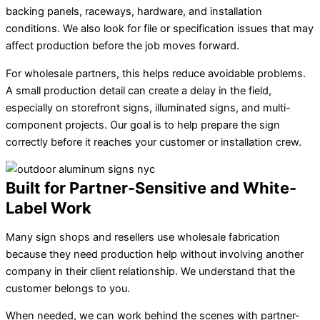
backing panels, raceways, hardware, and installation
conditions. We also look for file or specification issues that may
affect production before the job moves forward.
For wholesale partners, this helps reduce avoidable problems.
A small production detail can create a delay in the field,
especially on storefront signs, illuminated signs, and multi-
component projects. Our goal is to help prepare the sign
correctly before it reaches your customer or installation crew.
Built for Partner-Sensitive and White-
Label Work
Many sign shops and resellers use wholesale fabrication
because they need production help without involving another
company in their client relationship. We understand that the
customer belongs to you.
When needed, we can work behind the scenes with partner-