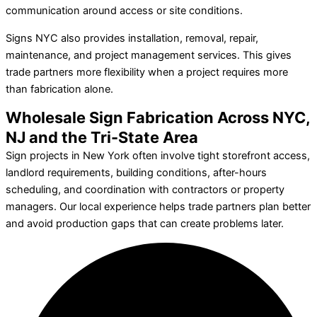
communication around access or site conditions.
Signs NYC also provides installation, removal, repair,
maintenance, and project management services. This gives
trade partners more flexibility when a project requires more
than fabrication alone.
Wholesale Sign Fabrication Across NYC,
NJ and the Tri-State Area
Sign projects in New York often involve tight storefront access,
landlord requirements, building conditions, after-hours
scheduling, and coordination with contractors or property
managers. Our local experience helps trade partners plan better
and avoid production gaps that can create problems later.