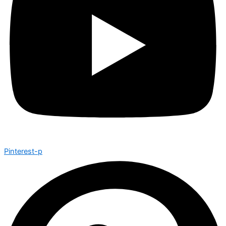
Pinterest-p