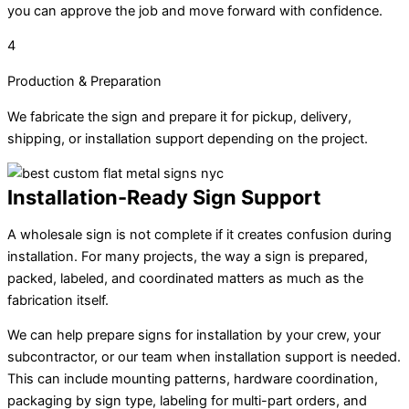
you can approve the job and move forward with confidence.
4
Production & Preparation
We fabricate the sign and prepare it for pickup, delivery,
shipping, or installation support depending on the project.
Installation-Ready Sign Support
A wholesale sign is not complete if it creates confusion during
installation. For many projects, the way a sign is prepared,
packed, labeled, and coordinated matters as much as the
fabrication itself.
We can help prepare signs for installation by your crew, your
subcontractor, or our team when installation support is needed.
This can include mounting patterns, hardware coordination,
packaging by sign type, labeling for multi-part orders, and