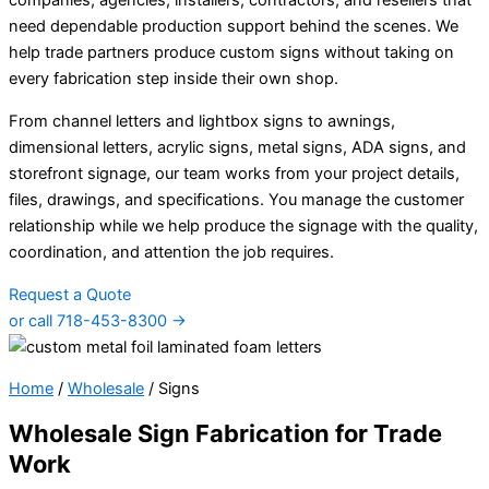
companies, agencies, installers, contractors, and resellers that
need dependable production support behind the scenes. We
help trade partners produce custom signs without taking on
every fabrication step inside their own shop.
From channel letters and lightbox signs to awnings,
dimensional letters, acrylic signs, metal signs, ADA signs, and
storefront signage, our team works from your project details,
files, drawings, and specifications. You manage the customer
relationship while we help produce the signage with the quality,
coordination, and attention the job requires.
Request a Quote
or call 718-453-8300 →
Home
/
Wholesale
/
Signs
Wholesale Sign Fabrication for Trade
Work