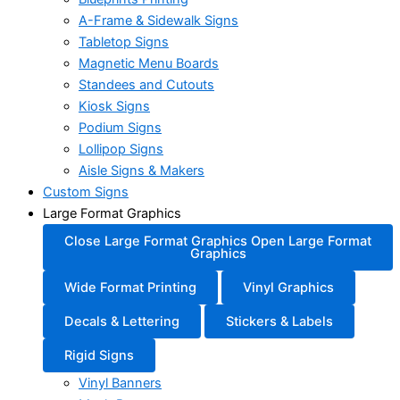
A-Frame & Sidewalk Signs
Tabletop Signs
Magnetic Menu Boards
Standees and Cutouts
Kiosk Signs
Podium Signs
Lollipop Signs
Aisle Signs & Makers
Custom Signs
Large Format Graphics
Close Large Format Graphics
Open Large Format
Graphics
Wide Format Printing
Vinyl Graphics
Decals & Lettering
Stickers & Labels
Rigid Signs
Vinyl Banners