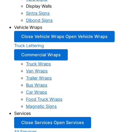
Display Walls
Sintra Signs
Dibond Signs
Vehicle Wraps
Close Vehicle Wraps
Open Vehicle Wraps
Truck Lettering
Commercial Wraps
Truck Wraps
Van Wraps
Trailer Wraps
Bus Wraps
Car Wraps
Food Truck Wraps
Magnetic Signs
Services
Close Services
Open Services
All Services