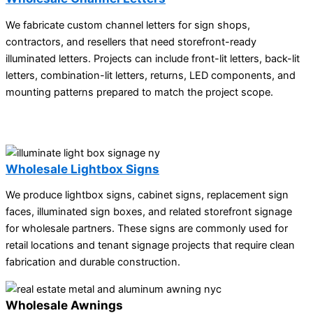
We fabricate custom channel letters for sign shops,
contractors, and resellers that need storefront-ready
illuminated letters. Projects can include front-lit letters, back-lit
letters, combination-lit letters, returns, LED components, and
mounting patterns prepared to match the project scope.
Wholesale Lightbox Signs
We produce lightbox signs, cabinet signs, replacement sign
faces, illuminated sign boxes, and related storefront signage
for wholesale partners. These signs are commonly used for
retail locations and tenant signage projects that require clean
fabrication and durable construction.
Wholesale Awnings