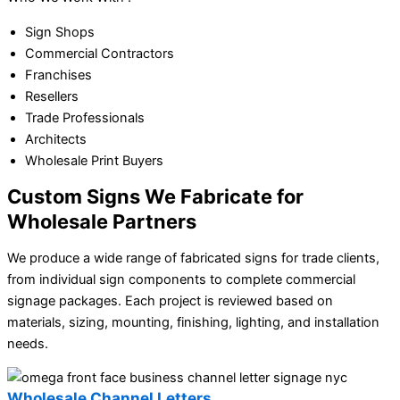
Sign Shops
Commercial Contractors
Franchises
Resellers
Trade Professionals
Architects
Wholesale Print Buyers
Custom Signs We Fabricate for
Wholesale Partners
We produce a wide range of fabricated signs for trade clients,
from individual sign components to complete commercial
signage packages. Each project is reviewed based on
materials, sizing, mounting, finishing, lighting, and installation
needs.
Wholesale Channel Letters