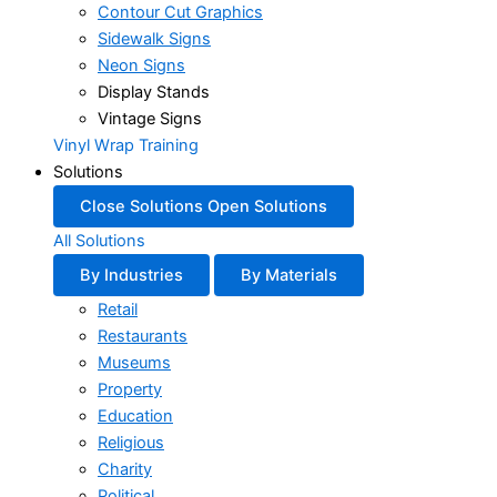
Contour Cut Graphics
Sidewalk Signs
Neon Signs
Display Stands
Vintage Signs
Vinyl Wrap Training
Solutions
Close Solutions
Open Solutions
All Solutions
By Industries
By Materials
Retail
Restaurants
Museums
Property
Education
Religious
Charity
Political