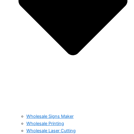
Wholesale Signs Maker
Wholesale Printing
Wholesale Laser Cutting