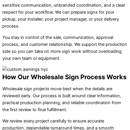
sensitive communication, unbranded coordination, and a clear
respect for your workflow. We can prepare signs for your
pickup, your installer, your project manager, or your delivery
process.
You stay in control of the sale, communication, approval
process, and customer relationship. We support the production
side so you can take on more sign work without overloading
your own team or equipment.
How Our Wholesale Sign Process Works
Wholesale sign projects move best when the details are
reviewed early. Our process is built around clear information,
practical production planning, and reliable coordination from
the first review to final fulfillment.
We review every project carefully to ensure accurate
production, dependable turnaround times, and a smooth