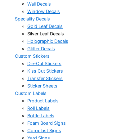
Wall Decals
Window Decals
Speciality Decals
Gold Leaf Decals
Silver Leaf Decals
Holographic Decals
Glitter Decals
Custom Stickers
Die-Cut Stickers
Kiss Cut Stickers
Transfer Stickers
Sticker Sheets
Custom Labels
Product Labels
Roll Labels
Bottle Labels
Foam Board Signs
Coroplast Signs
Yard Signs