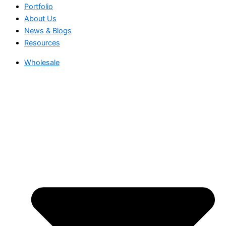
Portfolio
About Us
News & Blogs
Resources
Wholesale