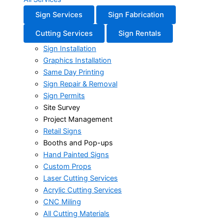
Sign Services
Sign Fabrication
Cutting Services
Sign Rentals
Sign Installation
Graphics Installation
Same Day Printing
Sign Repair & Removal
Sign Permits
Site Survey
Project Management
Retail Signs
Booths and Pop-ups
Hand Painted Signs
Custom Props
Laser Cutting Services
Acrylic Cutting Services
CNC Miling
All Cutting Materials