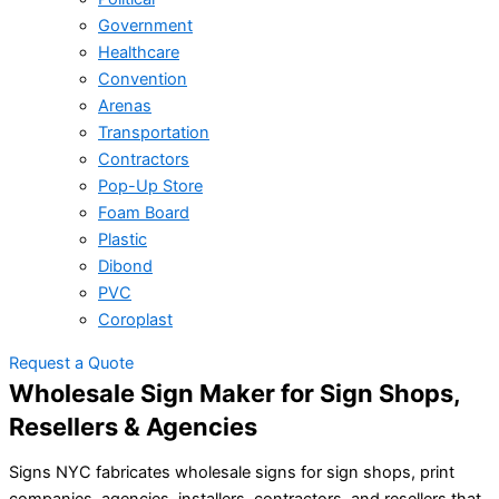
Government
Healthcare
Convention
Arenas
Transportation
Contractors
Pop-Up Store
Foam Board
Plastic
Dibond
PVC
Coroplast
Request a Quote
Wholesale Sign Maker for Sign Shops,
Resellers & Agencies
Signs NYC fabricates wholesale signs for sign shops, print