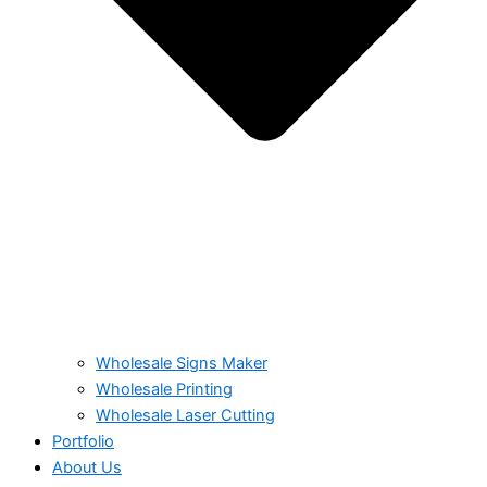
Wholesale Signs Maker
Wholesale Printing
Wholesale Laser Cutting
Portfolio
About Us