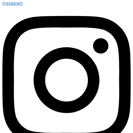
Instagram