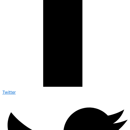
Twitter