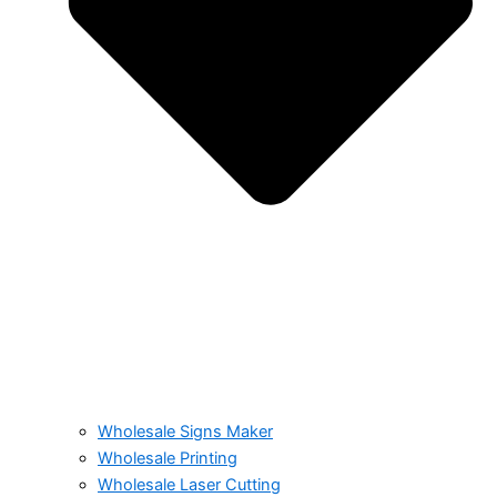
Wholesale Signs Maker
Wholesale Printing
Wholesale Laser Cutting