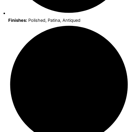
Finishes:
Polished, Patina, Antiqued