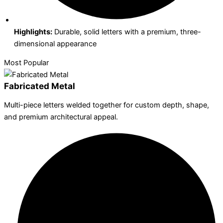
Highlights:
Durable, solid letters with a premium, three-
dimensional appearance
Most Popular
Fabricated Metal
Multi-piece letters welded together for custom depth, shape,
and premium architectural appeal.