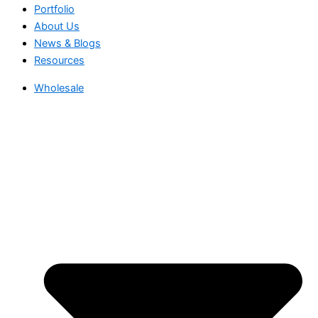
Portfolio
About Us
News & Blogs
Resources
Wholesale