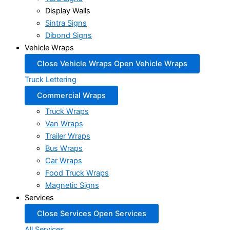
Display Walls
Sintra Signs
Dibond Signs
Vehicle Wraps
Close Vehicle Wraps
Open Vehicle Wraps
Truck Lettering
Commercial Wraps
Truck Wraps
Van Wraps
Trailer Wraps
Bus Wraps
Car Wraps
Food Truck Wraps
Magnetic Signs
Services
Close Services
Open Services
All Services