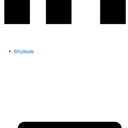
Wholesale