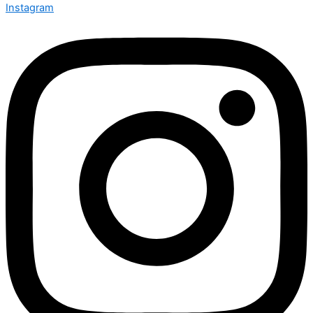
Instagram