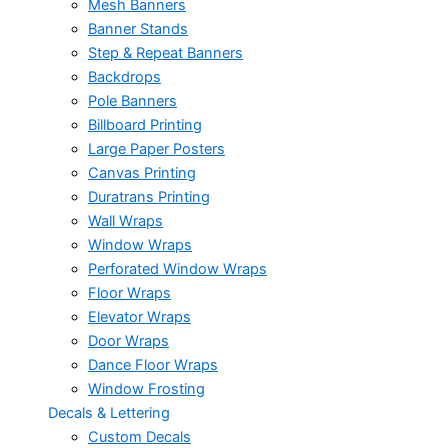
Mesh Banners
Banner Stands
Step & Repeat Banners
Backdrops
Pole Banners
Billboard Printing
Large Paper Posters
Canvas Printing
Duratrans Printing
Wall Wraps
Window Wraps
Perforated Window Wraps
Floor Wraps
Elevator Wraps
Door Wraps
Dance Floor Wraps
Window Frosting
Decals & Lettering
Custom Decals