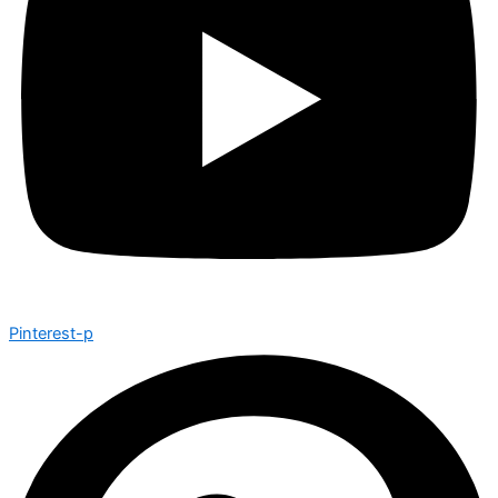
Pinterest-p