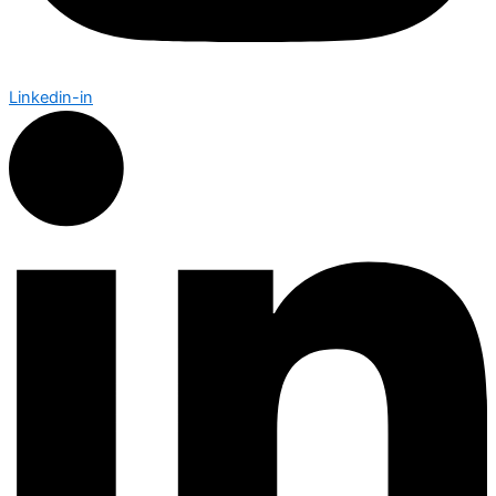
Linkedin-in