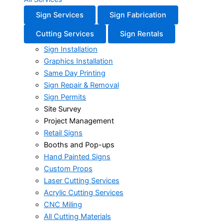
Sign Services
Sign Fabrication
Cutting Services
Sign Rentals
Sign Installation
Graphics Installation
Same Day Printing
Sign Repair & Removal
Sign Permits
Site Survey
Project Management
Retail Signs
Booths and Pop-ups
Hand Painted Signs
Custom Props
Laser Cutting Services
Acrylic Cutting Services
CNC Miling
All Cutting Materials