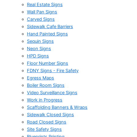
Real Estate Signs
Wall Pan Signs
Carved Signs
Sidewalk Cafe Barriers
Hand Painted Signs
Sequin Signs
Neon Signs
HPD Signs
Floor Number Signs
FDNY Signs - Fire Safety
Egress Maps
Boiler Room Signs
Video Surveillance Signs
Work in Progress
Scaffolding Banners & Wraps
Sidewalk Closed Signs
Road Closed Signs
Site Safety Signs
Blueprints Printing