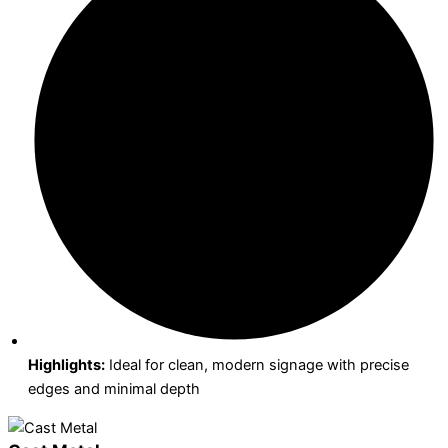
Highlights:
Ideal for clean, modern signage with precise
edges and minimal depth