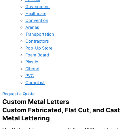
Government
Healthcare
Convention
Arenas
Transportation
Contractors
Pop-Up Store
Foam Board
Plastic
Dibond
PVC
Coroplast
Request a Quote
Custom Metal Letters
Custom Fabricated, Flat Cut, and Cast
Metal Lettering