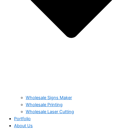
Wholesale Signs Maker
Wholesale Printing
Wholesale Laser Cutting
Portfolio
About Us