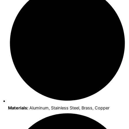
Materials:
Aluminum, Stainless Steel, Brass, Copper