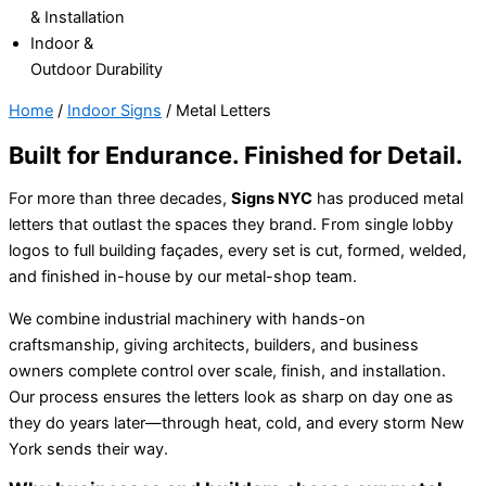
& Installation
Indoor &
Outdoor Durability
Home
/
Indoor Signs
/
Metal Letters
Built for Endurance. Finished for Detail.
For more than three decades,
Signs NYC
has produced metal
letters that outlast the spaces they brand.
From single lobby
logos to full building façades, every set is cut, formed, welded,
and finished in-house by our metal-shop team.
We combine industrial machinery with hands-on
craftsmanship, giving architects, builders, and business
owners complete control over scale, finish, and installation.
Our process ensures the letters look as sharp on day one as
they do years later—through heat, cold, and every storm New
York sends their way.