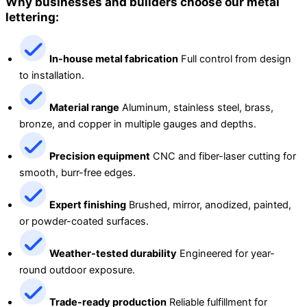
Why businesses and builders choose our metal
lettering:
In-house metal fabrication
Full control from design
to installation.
Material range
Aluminum, stainless steel, brass,
bronze, and copper in multiple gauges and depths.
Precision equipment
CNC and fiber-laser cutting for
smooth, burr-free edges.
Expert finishing
Brushed, mirror, anodized, painted,
or powder-coated surfaces.
Weather-tested durability
Engineered for year-
round outdoor exposure.
Trade-ready production
Reliable fulfillment for