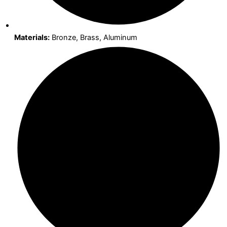
Materials:
Bronze, Brass, Aluminum