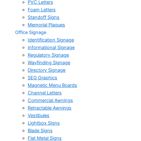
PVC Letters
Foam Letters
Standoff Signs
Memorial Plaques
Office Signage
Identification Signage
Informational Signage
Regulatory Signage
Wayfinding Signage
Directory Signage
SEG Graphics
Magnetic Menu Boards
Channel Letters
Commercial Awnings
Retractable Awnings
Vestibules
Lightbox Signs
Blade Signs
Flat Metal Signs