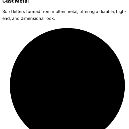
Cast Metal
Solid letters formed from molten metal, offering a durable, high-
end, and dimensional look.