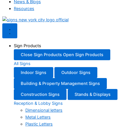
News & Blogs
Resources
Sign Products
Close Sign Products
Open Sign Products
All Signs
Indoor Signs
Outdoor Signs
Building & Property Management Signs
Construction Signs
Stands & Displays
Reception & Lobby Signs
Dimensional letters
Metal Letters
Plastic Letters