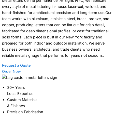
Metal letters define permanence. At Signs NYC, we fabricate
every style of metal lettering in-house laser-cut, welded, and
hand-finished for architectural precision and long-term use.Our
team works with aluminum, stainless steel, brass, bronze, and
copper, producing letters that can be flat cut for crisp detail,
fabricated for deep dimensional profiles, or cast for traditional,
solid forms. Each piece is built in our New York facility and
prepared for both indoor and outdoor installation. We serve
business owners, architects, and trade clients who need
reliable metal signage that performs for years not seasons.
Request a Quote
Order Now
30+ Years
Local Expertise
Custom Materials
& Finishes
Precision Fabrication