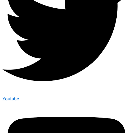
Youtube