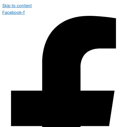
Skip to content
Facebook-f