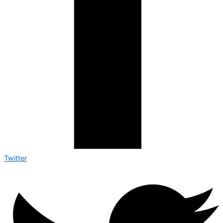
Twitter