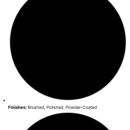
Finishes:
Brushed, Polished, Powder-Coated