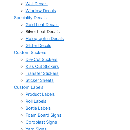
Wall Decals
Window Decals
Speciality Decals
Gold Leaf Decals
Silver Leaf Decals
Holographic Decals
Glitter Decals
Custom Stickers
Die-Cut Stickers
Kiss Cut Stickers
Transfer Stickers
Sticker Sheets
Custom Labels
Product Labels
Roll Labels
Bottle Labels
Foam Board Signs
Coroplast Signs
Yard Signs