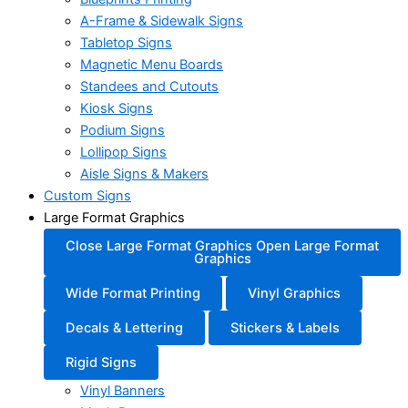
A-Frame & Sidewalk Signs
Tabletop Signs
Magnetic Menu Boards
Standees and Cutouts
Kiosk Signs
Podium Signs
Lollipop Signs
Aisle Signs & Makers
Custom Signs
Large Format Graphics
Close Large Format Graphics
Open Large Format
Graphics
Wide Format Printing
Vinyl Graphics
Decals & Lettering
Stickers & Labels
Rigid Signs
Vinyl Banners