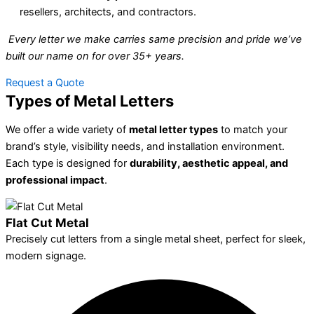
resellers, architects, and contractors.
Every letter we make carries same precision and pride we’ve
built our name on for over 35+ years.
Request a Quote
Types of Metal Letters
We offer a wide variety of
metal letter types
to match your
brand’s style, visibility needs, and installation environment.
Each type is designed for
durability, aesthetic appeal, and
professional impact
.
Flat Cut Metal
Precisely cut letters from a single metal sheet, perfect for sleek,
modern signage.