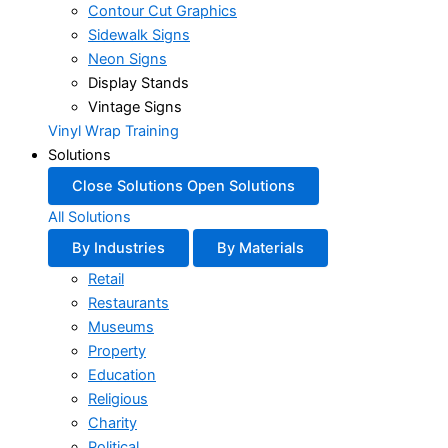
Contour Cut Graphics
Sidewalk Signs
Neon Signs
Display Stands
Vintage Signs
Vinyl Wrap Training
Solutions
Close Solutions
Open Solutions
All Solutions
By Industries
By Materials
Retail
Restaurants
Museums
Property
Education
Religious
Charity
Political