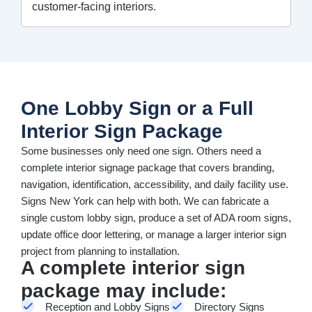
customer-facing interiors.
One Lobby Sign or a Full
Interior Sign Package
Some businesses only need one sign. Others need a
complete interior signage package that covers branding,
navigation, identification, accessibility, and daily facility use.
Signs New York can help with both. We can fabricate a
single custom lobby sign, produce a set of ADA room signs,
update office door lettering, or manage a larger interior sign
project from planning to installation.
A complete interior sign
package may include:
Reception and Lobby Signs
Directory Signs