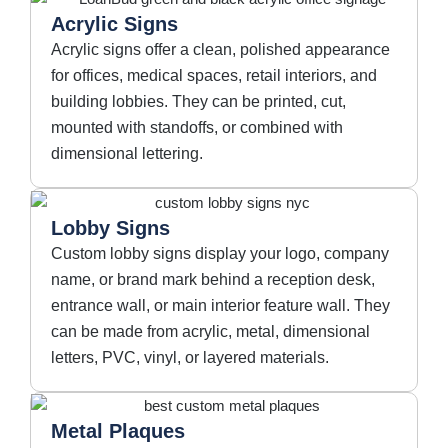
Acrylic Signs
Acrylic signs offer a clean, polished appearance
for offices, medical spaces, retail interiors, and
building lobbies. They can be printed, cut,
mounted with standoffs, or combined with
dimensional lettering.
Lobby Signs
Custom lobby signs display your logo, company
name, or brand mark behind a reception desk,
entrance wall, or main interior feature wall. They
can be made from acrylic, metal, dimensional
letters, PVC, vinyl, or layered materials.
Metal Plaques