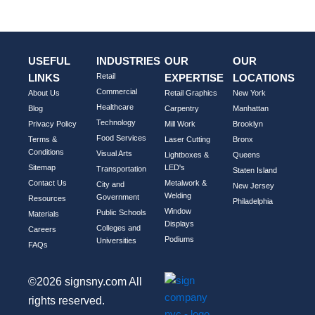
)
USEFUL
INDUSTRIES
OUR
OUR
LINKS
Retail
EXPERTISE
LOCATIONS
Commercial
About Us
Retail Graphics
New York
Healthcare
Blog
Carpentry
Manhattan
Technology
Privacy Policy
Mill Work
Brooklyn
Food Services
Terms &
Laser Cutting
Bronx
Conditions
Visual Arts
Lightboxes &
Queens
Sitemap
LED's
Transportation
Staten Island
Contact Us
Metalwork &
City and
New Jersey
Welding
Government
Resources
Philadelphia
Window
Public Schools
Materials
Displays
Colleges and
Careers
Podiums
Universities
FAQs
©2026 signsny.com All
rights reserved.