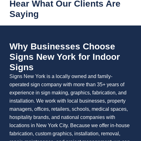
Hear What Our Clients Are
Saying
Why Businesses Choose
Signs New York for Indoor
Signs
Signs New York is a locally owned and family-
operated sign company with more than 35+ years of
experience in sign making, graphics, fabrication, and
installation. We work with local businesses, property
managers, offices, retailers, schools, medical spaces,
hospitality brands, and national companies with
locations in New York City. Because we offer in-house
fabrication, custom graphics, installation, removal,