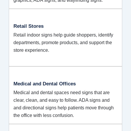
graphics, ADA signs, and wayfinding signs.
Retail Stores
Retail indoor signs help guide shoppers, identify
departments, promote products, and support the
store experience.
Medical and Dental Offices
Medical and dental spaces need signs that are
clear, clean, and easy to follow. ADA signs and
and directional signs help patients move through
the office with less confusion.