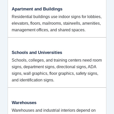
Apartment and Buildings
Residential buildings use indoor signs for lobbies,
elevators, floors, mailrooms, stairwells, amenities,
management offices, and shared spaces.
Schools and Universities
Schools, colleges, and training centers need room
signs, department signs, directional signs, ADA
signs, wall graphics, floor graphics, safety signs,
and identification signs.
Warehouses
Warehouses and industrial interiors depend on