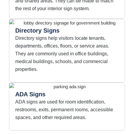
and shared areas. They can be made to match
the rest of your interior sign system.
Directory Signs
Directory signs help visitors locate tenants,
departments, offices, floors, or service areas.
They are commonly used in office buildings,
medical buildings, schools, and commercial
properties.
ADA Signs
ADA signs are used for room identification,
restrooms, exits, permanent rooms, accessible
spaces, and other required areas.