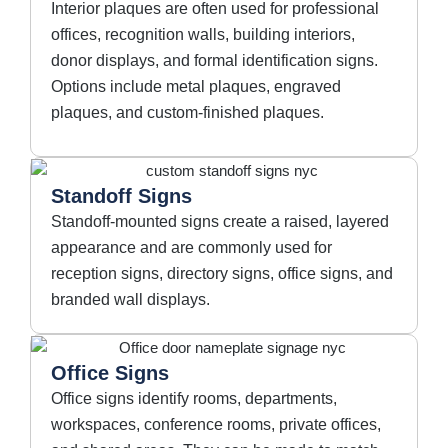
Interior plaques are often used for professional
offices, recognition walls, building interiors,
donor displays, and formal identification signs.
Options include metal plaques, engraved
plaques, and custom-finished plaques.
Standoff Signs
Standoff-mounted signs create a raised, layered
appearance and are commonly used for
reception signs, directory signs, office signs, and
branded wall displays.
Office Signs
Office signs identify rooms, departments,
workspaces, conference rooms, private offices,