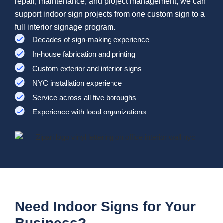
repair, maintenance, and project management, we can
support indoor sign projects from one custom sign to a
full interior signage program.
Decades of sign-making experience
In-house fabrication and printing
Custom exterior and interior signs
NYC installation experience
Service across all five boroughs
Experience with local organizations
Need Indoor Signs for Your
Business?