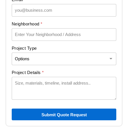
D
Neighborhood
*
e
t
a
i
Project Type
l
s
L
a
Project Details
*
y
o
u
t
(
c
o
Submit Quote Request
p
y