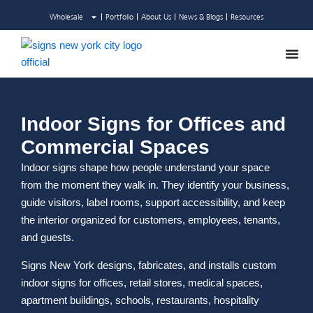
Skip
Wholesale
Portfolio
About Us
News & Blogs
Resources
to
content
Indoor Signs for Offices and
Commercial Spaces
Indoor signs shape how people understand your space
from the moment they walk in. They identify your business,
guide visitors, label rooms, support accessibility, and keep
the interior organized for customers, employees, tenants,
and guests.
Signs New York designs, fabricates, and installs custom
indoor signs for offices, retail stores, medical spaces,
apartment buildings, schools, restaurants, hospitality