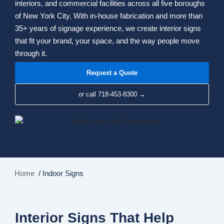
interiors, and commercial facilities across all five boroughs
of New York City. With in-house fabrication and more than
35+ years of signage experience, we create interior signs
that fit your brand, your space, and the way people move
through it.
Request a Quote
or call 718-453-8300 →
Home
/
Indoor Signs
Interior Signs That Help