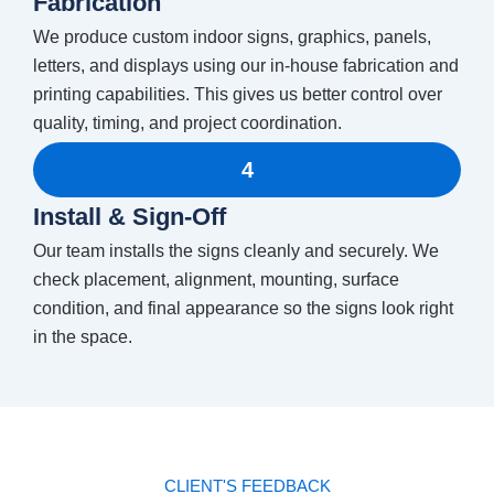
Fabrication
We produce custom indoor signs, graphics, panels,
letters, and displays using our in-house fabrication and
printing capabilities. This gives us better control over
quality, timing, and project coordination.
4
Install & Sign-Off
Our team installs the signs cleanly and securely. We
check placement, alignment, mounting, surface
condition, and final appearance so the signs look right
in the space.
CLIENT'S FEEDBACK