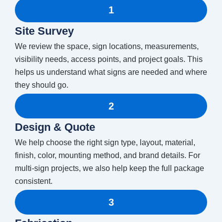
1
Site Survey
We review the space, sign locations, measurements,
visibility needs, access points, and project goals. This
helps us understand what signs are needed and where
they should go.
2
Design & Quote
We help choose the right sign type, layout, material,
finish, color, mounting method, and brand details. For
multi-sign projects, we also help keep the full package
consistent.
3