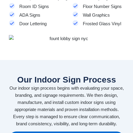
Room ID Signs
Floor Number Signs
ADA Signs
Wall Graphics
Door Lettering
Frosted Glass Vinyl
Our Indoor Sign Process
Our indoor sign process begins with evaluating your space,
branding, and signage requirements. We then design,
manufacture, and install custom indoor signs using
appropriate materials and proven installation methods.
Every step is managed to ensure clear communication,
brand consistency, visibility, and long-term durability.