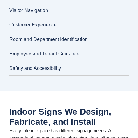
Visitor Navigation
Customer Experience
Room and Department Identification
Employee and Tenant Guidance
Safety and Accessibility
Indoor Signs We Design,
Fabricate, and Install
Every interior space has different signage needs. A