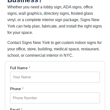
Whether you need a lobby sign, ADA signs, office
signs, wall graphics, directory signs, frosted glass
vinyl, or a complete interior sign package, Signs New
York can help plan, fabricate, and install the right signs
for your space.
Contact Signs New York to get custom indoor signs for
your office, store, building, medical space, restaurant,
school, or commercial interior in NYC.
Full Name
*
Phone
*
Email
*