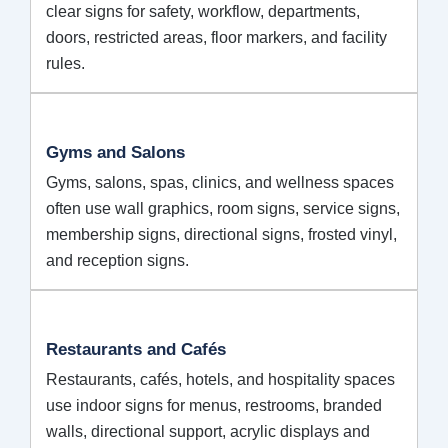
clear signs for safety, workflow, departments,
doors, restricted areas, floor markers, and facility
rules.
Gyms and Salons
Gyms, salons, spas, clinics, and wellness spaces
often use wall graphics, room signs, service signs,
membership signs, directional signs, frosted vinyl,
and reception signs.
Restaurants and Cafés
Restaurants, cafés, hotels, and hospitality spaces
use indoor signs for menus, restrooms, branded
walls, directional support, acrylic displays and