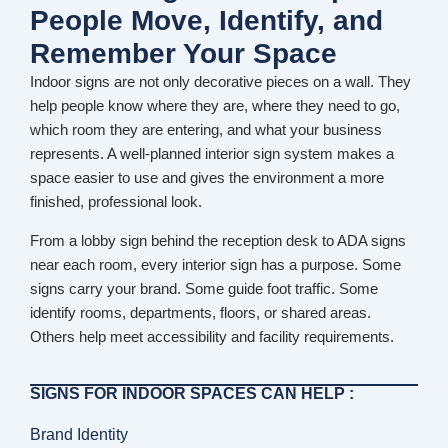
People Move, Identify, and
Remember Your Space
Indoor signs are not only decorative pieces on a wall. They
help people know where they are, where they need to go,
which room they are entering, and what your business
represents. A well-planned interior sign system makes a
space easier to use and gives the environment a more
finished, professional look.
From a lobby sign behind the reception desk to ADA signs
near each room, every interior sign has a purpose. Some
signs carry your brand. Some guide foot traffic. Some
identify rooms, departments, floors, or shared areas.
Others help meet accessibility and facility requirements.
SIGNS FOR INDOOR SPACES CAN HELP :
Brand Identity