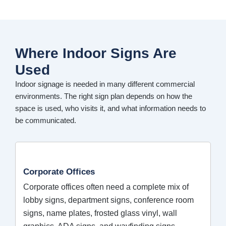
Where Indoor Signs Are
Used
Indoor signage is needed in many different commercial
environments. The right sign plan depends on how the
space is used, who visits it, and what information needs to
be communicated.
Corporate Offices
Corporate offices often need a complete mix of
lobby signs, department signs, conference room
signs, name plates, frosted glass vinyl, wall