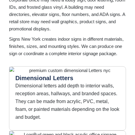
corporate office may need a lobby sign, door lettering, room
IDs, and frosted glass vinyl. A building may need
directories, elevator signs, floor numbers, and ADA signs. A
retail store may need wall graphics, product signs, and
promotional displays.
Signs New York creates indoor signs in different materials,
finishes, sizes, and mounting styles. We can produce one
sign or coordinate a complete interior signage package.
Dimensional Letters
Dimensional letters add depth to interior walls,
reception areas, hallways, and branded spaces.
They can be made from acrylic, PVC, metal,
foam, or painted materials depending on the look
and budget.