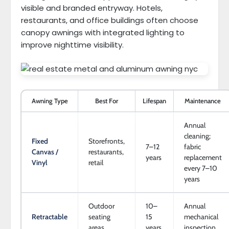
visible and branded entryway. Hotels,
restaurants, and office buildings often choose
canopy awnings with integrated lighting to
improve nighttime visibility.
Awning Type
Best For
Lifespan
Maintenance
Annual
cleaning;
Fixed
Storefronts,
7–12
fabric
Canvas /
restaurants,
years
replacement
Vinyl
retail
every 7–10
years
Outdoor
10–
Annual
Retractable
seating
15
mechanical
areas
years
inspection