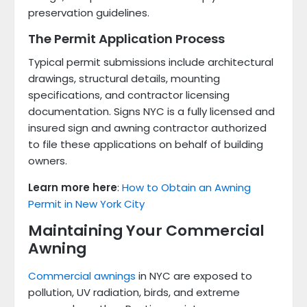
preservation guidelines.
The Permit Application Process
Typical permit submissions include architectural
drawings, structural details, mounting
specifications, and contractor licensing
documentation. Signs NYC is a fully licensed and
insured sign and awning contractor authorized
to file these applications on behalf of building
owners.
Learn more here
:
How to Obtain an Awning
Permit in New York City
Maintaining Your Commercial
Awning
Commercial awnings
in NYC are exposed to
pollution, UV radiation, birds, and extreme