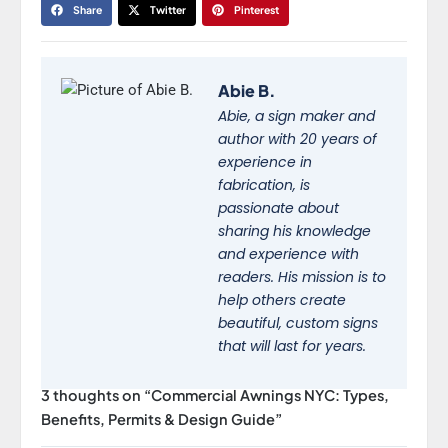
Share
Twitter
Pinterest
Abie B.
Abie, a sign maker and
author with 20 years of
experience in
fabrication, is
passionate about
sharing his knowledge
and experience with
readers. His mission is to
help others create
beautiful, custom signs
that will last for years.
3 thoughts on “Commercial Awnings NYC: Types,
Benefits, Permits & Design Guide”