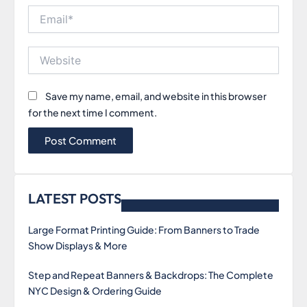
Email*
Website
Save my name, email, and website in this browser
for the next time I comment.
LATEST POSTS
Large Format Printing Guide: From Banners to Trade
Show Displays & More
Step and Repeat Banners & Backdrops: The Complete
NYC Design & Ordering Guide