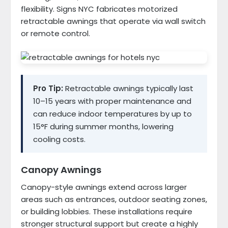
flexibility. Signs NYC fabricates motorized
retractable awnings that operate via wall switch
or remote control.
Pro Tip:
Retractable awnings typically last
10–15 years with proper maintenance and
can reduce indoor temperatures by up to
15°F during summer months, lowering
cooling costs.
Canopy Awnings
Canopy-style awnings extend across larger
areas such as entrances, outdoor seating zones,
or building lobbies. These installations require
stronger structural support but create a highly