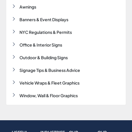
k
s
a
n
Awnings
-
t
m
-
f
-
i
p
n
Banners & Event Displays
NYC Regulations & Permits
Office & Interior Signs
Outdoor & Building Signs
Signage Tips & Business Advice
Vehicle Wraps & Fleet Graphics
Window, Wall & Floor Graphics