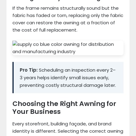
If the frame remains structurally sound but the
fabric has faded or torn, replacing only the fabric
cover can restore the awning at a fraction of
the cost of full replacement.
Pro Tip:
Scheduling an inspection every 2–
3 years helps identify small issues early,
preventing costly structural damage later.
Choosing the Right Awning for
Your Business
Every storefront, building façade, and brand
identity is different. Selecting the correct awning