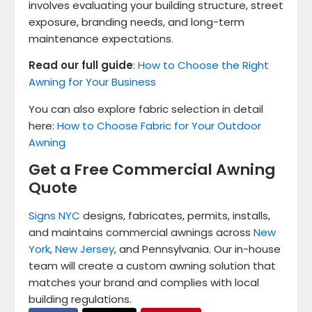
involves evaluating your building structure, street
exposure, branding needs, and long-term
maintenance expectations.
Read our full guide
:
How to Choose the Right
Awning for Your Business
You can also explore fabric selection in detail
here:
How to Choose Fabric for Your Outdoor
Awning
Get a Free Commercial Awning
Quote
Signs NYC
designs, fabricates, permits, installs,
and maintains commercial awnings across
New
York
,
New Jersey
, and Pennsylvania. Our in-house
team will create a custom awning solution that
matches your brand and complies with local
building regulations.