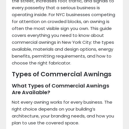
the street, increases foot traffic, and signals to
every passerby that a serious business is
operating inside. For NYC businesses competing
for attention on crowded blocks, an awning is
often the most visible sign you own. This guide
covers everything you need to know about
commercial awnings in New York City: the types
available, materials and design options, energy
benefits, permitting requirements, and how to
choose the right fabricator.
Types of Commercial Awnings
What Types of Commercial Awnings
Are Available?
Not every awning works for every business. The
right choice depends on your building’s
architecture, your branding needs, and how you
plan to use the covered space.