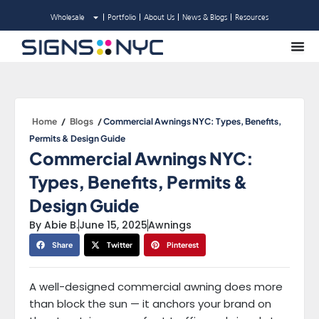
Skip
Wholesale
Portfolio
About Us
News & Blogs
Resources
to
content
Home
/
Blogs
/
Commercial Awnings NYC: Types, Benefits,
Permits & Design Guide
Commercial Awnings NYC:
Types, Benefits, Permits &
Design Guide
By
Abie B.
June 15, 2025
Awnings
Share
Twitter
Pinterest
A well-designed commercial awning does more
than block the sun — it anchors your brand on