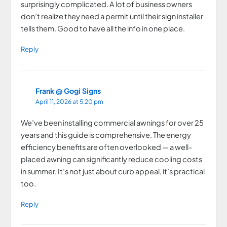
surprisingly complicated. A lot of business owners
don’t realize they need a permit until their sign installer
tells them. Good to have all the info in one place.
Reply
Frank @ Gogi Signs
April 11, 2026 at 5:20 pm
We’ve been installing commercial awnings for over 25
years and this guide is comprehensive. The energy
efficiency benefits are often overlooked — a well-
placed awning can significantly reduce cooling costs
in summer. It’s not just about curb appeal, it’s practical
too.
Reply