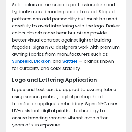
Solid colors communicate professionalism and
typically make branding easier to read. Striped
patterns can add personality but must be used
carefully to avoid interfering with the logo. Darker
colors absorb more heat but often provide
better visual contrast against lighter building
façades. Signs NYC designers work with premium
awning fabrics from manufacturers such as
Sunbrella
,
Dickson
, and
Sattler
— brands known
for durability and color stability.
Logo and Lettering Application
Logos and text can be applied to awning fabric
using screen printing, digital printing, heat
transfer, or appliqué embroidery. Signs NYC uses
UV-resistant digital printing technology to
ensure branding remains vibrant even after
years of sun exposure.