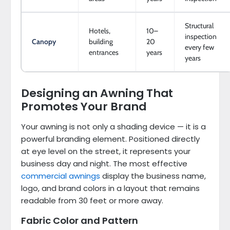
Structural
Hotels,
10–
inspection
Canopy
building
20
every few
entrances
years
years
Designing an Awning That
Promotes Your Brand
Your awning is not only a shading device — it is a
powerful branding element. Positioned directly
at eye level on the street, it represents your
business day and night. The most effective
commercial awnings
display the business name,
logo, and brand colors in a layout that remains
readable from 30 feet or more away.
Fabric Color and Pattern