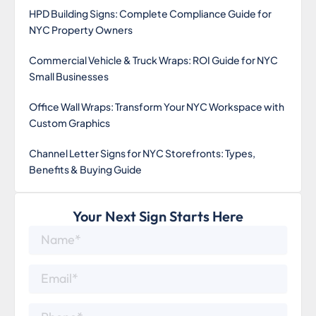
HPD Building Signs: Complete Compliance Guide for
NYC Property Owners
Commercial Vehicle & Truck Wraps: ROI Guide for NYC
Small Businesses
Office Wall Wraps: Transform Your NYC Workspace with
Custom Graphics
Channel Letter Signs for NYC Storefronts: Types,
Benefits & Buying Guide
Your Next Sign Starts Here
Name*
Email*
Phone*