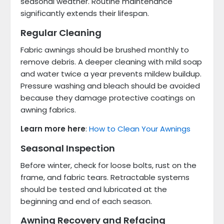
seasonal weather. Routine maintenance
significantly extends their lifespan.
Regular Cleaning
Fabric awnings should be brushed monthly to
remove debris. A deeper cleaning with mild soap
and water twice a year prevents mildew buildup.
Pressure washing and bleach should be avoided
because they damage protective coatings on
awning fabrics.
Learn more here
:
How to Clean Your Awnings
Seasonal Inspection
Before winter, check for loose bolts, rust on the
frame, and fabric tears. Retractable systems
should be tested and lubricated at the
beginning and end of each season.
Awning Recovery and Refacing