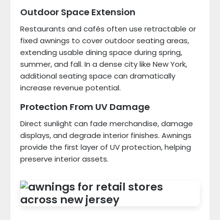
Outdoor Space Extension
Restaurants and cafés often use retractable or
fixed awnings to cover outdoor seating areas,
extending usable dining space during spring,
summer, and fall. In a dense city like New York,
additional seating space can dramatically
increase revenue potential.
Protection From UV Damage
Direct sunlight can fade merchandise, damage
displays, and degrade interior finishes. Awnings
provide the first layer of UV protection, helping
preserve interior assets.