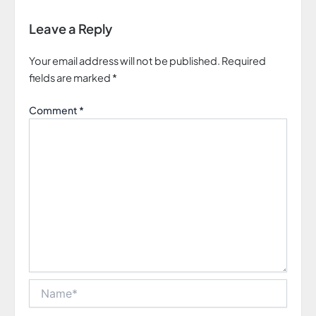
Leave a Reply
Your email address will not be published.
Required
fields are marked
*
Comment
*
Name*