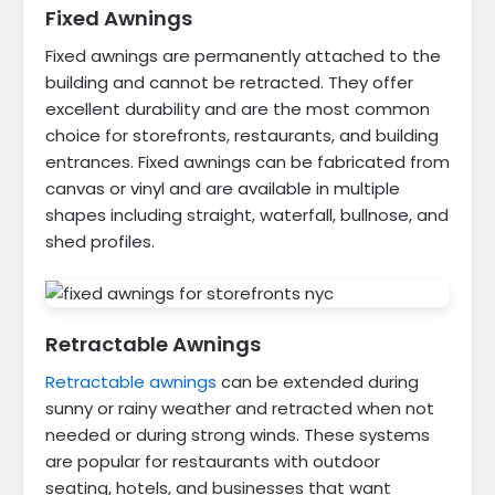
Fixed Awnings
Fixed awnings are permanently attached to the
building and cannot be retracted. They offer
excellent durability and are the most common
choice for storefronts, restaurants, and building
entrances. Fixed awnings can be fabricated from
canvas or vinyl and are available in multiple
shapes including straight, waterfall, bullnose, and
shed profiles.
Retractable Awnings
Retractable awnings
can be extended during
sunny or rainy weather and retracted when not
needed or during strong winds. These systems
are popular for restaurants with outdoor
seating, hotels, and businesses that want