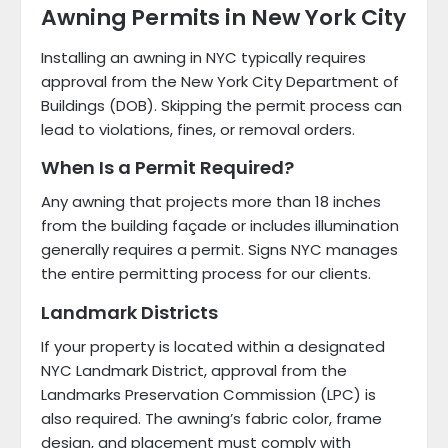
Awning Permits in New York City
Installing an awning in NYC typically requires
approval from the New York City Department of
Buildings (DOB). Skipping the permit process can
lead to violations, fines, or removal orders.
When Is a Permit Required?
Any awning that projects more than 18 inches
from the building façade or includes illumination
generally requires a permit. Signs NYC manages
the entire permitting process for our clients.
Landmark Districts
If your property is located within a designated
NYC Landmark District, approval from the
Landmarks Preservation Commission (LPC) is
also required. The awning’s fabric color, frame
design, and placement must comply with