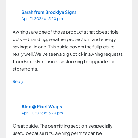
Sarah from Brooklyn Signs
April 11, 2026 at 5:20 pm
Awnings are one of those products that does triple
duty — branding, weather protection, and energy
savings all in one. This guide covers the full picture
really well. We’ve seen a big uptick in awning requests
from Brooklyn businesses looking to upgrade their
storefronts.
Reply
Alex @ Pixel Wraps
April 11, 2026 at 5:20 pm
Great guide. The permitting section is especially
useful because NYC awning permits can be