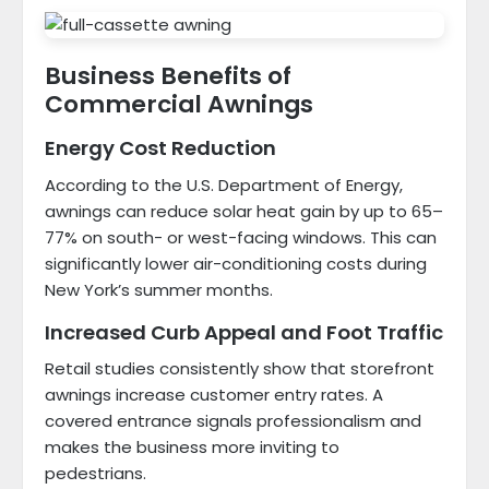
Business Benefits of
Commercial Awnings
Energy Cost Reduction
According to the U.S. Department of Energy,
awnings can reduce solar heat gain by up to 65–
77% on south- or west-facing windows. This can
significantly lower air-conditioning costs during
New York’s summer months.
Increased Curb Appeal and Foot Traffic
Retail studies consistently show that storefront
awnings increase customer entry rates. A
covered entrance signals professionalism and
makes the business more inviting to
pedestrians.