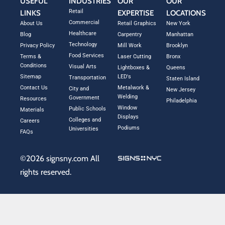
USEFUL
INDUSTRIES
OUR
OUR
Retail
LINKS
EXPERTISE
LOCATIONS
Commercial
About Us
Retail Graphics
New York
Healthcare
Blog
Carpentry
Manhattan
Technology
Privacy Policy
Mill Work
Brooklyn
Food Services
Terms &
Laser Cutting
Bronx
Conditions
Visual Arts
Lightboxes &
Queens
Sitemap
LED's
Transportation
Staten Island
Contact Us
Metalwork &
City and
New Jersey
Welding
Government
Resources
Philadelphia
Window
Public Schools
Materials
Displays
Colleges and
Careers
Podiums
Universities
FAQs
©2026 signsny.com All
rights reserved.