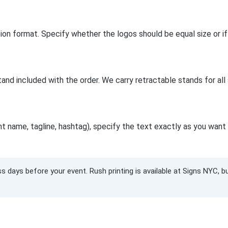
lution format. Specify whether the logos should be equal size or
tand included with the order. We carry retractable stands for all
 name, tagline, hashtag), specify the text exactly as you want i
s days before your event. Rush printing is available at Signs NYC, 