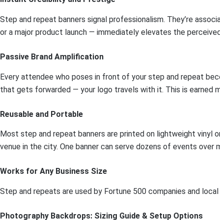
Step and repeat banners signal professionalism. They’re associa
or a major product launch — immediately elevates the perceived 
Passive Brand Amplification
Every attendee who poses in front of your step and repeat bec
that gets forwarded — your logo travels with it. This is earned 
Reusable and Portable
Most step and repeat banners are printed on lightweight vinyl or 
venue in the city. One banner can serve dozens of events over m
Works for Any Business Size
Step and repeats are used by Fortune 500 companies and local Br
Photography Backdrops: Sizing Guide & Setup Options