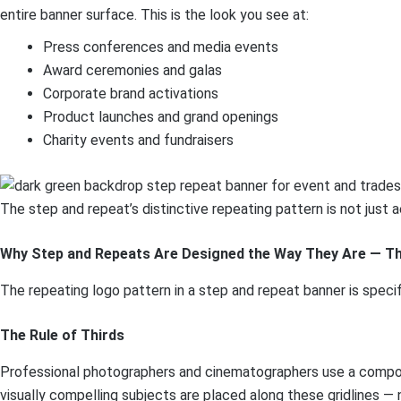
entire banner surface. This is the look you see at:
Press conferences and media events
Award ceremonies and galas
Corporate brand activations
Product launches and grand openings
Charity events and fundraisers
The step and repeat’s distinctive repeating pattern is not just 
Why Step and Repeats Are Designed the Way They Are — Th
The repeating logo pattern in a step and repeat banner is speci
The Rule of Thirds
Professional photographers and cinematographers use a compositio
visually compelling subjects are placed along these gridlines — 