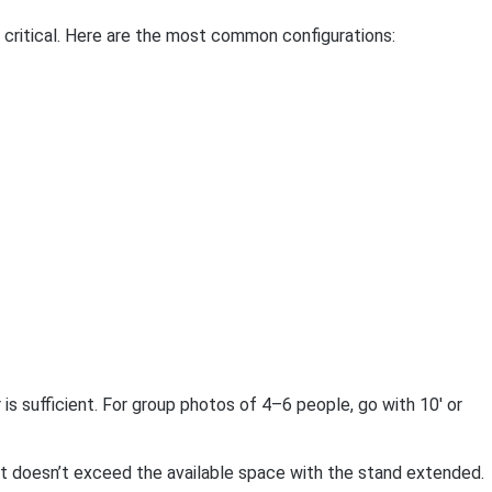
 critical. Here are the most common configurations:
is sufficient. For group photos of 4–6 people, go with 10′ or
ght doesn’t exceed the available space with the stand extended.