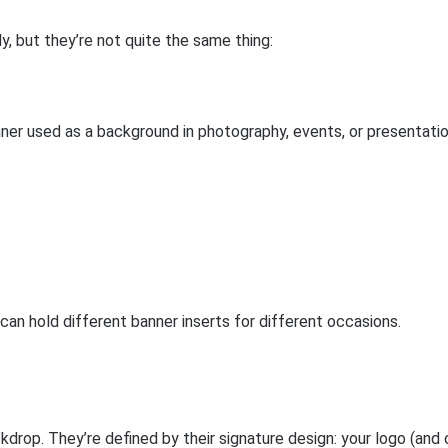
, but they’re not quite the same thing:
ner used as a background in photography, events, or presentatio
an hold different banner inserts for different occasions.
drop. They’re defined by their signature design: your logo (and 