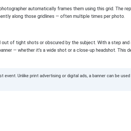
photographer automatically frames them using this grid. The re
ently along those gridlines — often multiple times per photo.
 out of tight shots or obscured by the subject. With a step and
he banner — whether it’s a wide shot or a close-up headshot. This 
 event. Unlike print advertising or digital ads, a banner can be use