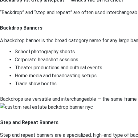
“Backdrop” and “step and repeat” are often used interchangeably
Backdrop Banners
A backdrop banner is the broad category name for any large ban
School photography shoots
Corporate headshot sessions
Theater productions and cultural events
Home media and broadcasting setups
Trade show booths
Backdrops are versatile and interchangeable — the same frame c
Step and Repeat Banners
Step and repeat banners are a specialized, high-end type of back