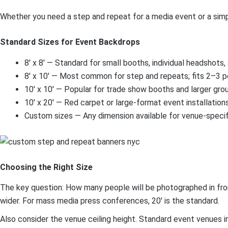
Whether you need a step and repeat for a media event or a simpl
Standard Sizes for Event Backdrops
8′ x 8′ — Standard for small booths, individual headshots
8′ x 10′ — Most common for step and repeats; fits 2–3 
10′ x 10′ — Popular for trade show booths and larger gro
10′ x 20′ — Red carpet or large-format event installation
Custom sizes — Any dimension available for venue-speci
Choosing the Right Size
The key question: How many people will be photographed in front 
wider. For mass media press conferences, 20′ is the standard.
Also consider the venue ceiling height. Standard event venues i