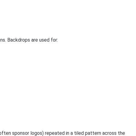
ns. Backdrops are used for:
often sponsor logos) repeated in a tiled pattern across the