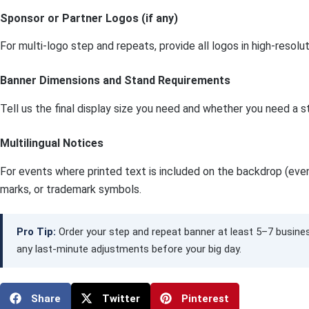
Sponsor or Partner Logos (if any)
For multi-logo step and repeats, provide all logos in high-reso
Banner Dimensions and Stand Requirements
Tell us the final display size you need and whether you need a s
Multilingual Notices
For events where printed text is included on the backdrop (event
marks, or trademark symbols.
Pro Tip:
Order your step and repeat banner at least 5–7 busines
any last-minute adjustments before your big day.
Share
Twitter
Pinterest