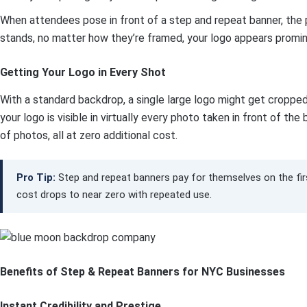
When attendees pose in front of a step and repeat banner, the 
stands, no matter how they’re framed, your logo appears promin
Getting Your Logo in Every Shot
With a standard backdrop, a single large logo might get cropped
your logo is visible in virtually every photo taken in front of t
of photos, all at zero additional cost.
Pro Tip:
Step and repeat banners pay for themselves on the first
cost drops to near zero with repeated use.
Benefits of Step & Repeat Banners for NYC Businesses
Instant Credibility and Prestige