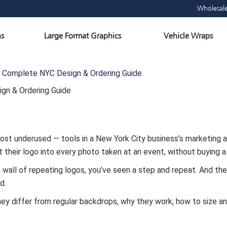
Wholesal
Open Large Format Graphics
Ope
s
Large Format Graphics
Vehicle Wraps
 Complete NYC Design & Ordering Guide
gn & Ordering Guide
t underused — tools in a New York City business’s marketing ar
their logo into every photo taken at an event, without buying a
f a wall of repeating logos, you’ve seen a step and repeat. And t
d.
hey differ from regular backdrops, why they work, how to size a