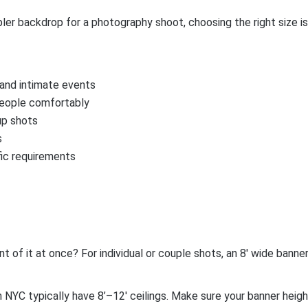
er backdrop for a photography shoot, choosing the right size is
, and intimate events
people comfortably
up shots
s
fic requirements
of it at once? For individual or couple shots, an 8′ wide banner 
n NYC typically have 8’–12′ ceilings. Make sure your banner hei