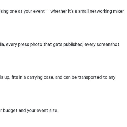
sing one at your event — whether it’s a small networking mixer
a, every press photo that gets published, every screenshot
s up, fits in a carrying case, and can be transported to any
ur budget and your event size.