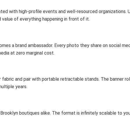
ted with high-profile events and well-resourced organizations. U
value of everything happening in front of it.
omes a brand ambassador. Every photo they share on social medi
media at zero marginal cost.
fabric and pair with portable retractable stands. The banner roll
ultiple years.
ooklyn boutiques alike. The format is infinitely scalable to yo