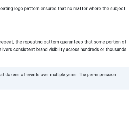
peating logo pattern ensures that no matter where the subject
 repeat, the repeating pattern guarantees that some portion of
delivers consistent brand visibility across hundreds or thousands
d at dozens of events over multiple years. The per-impression