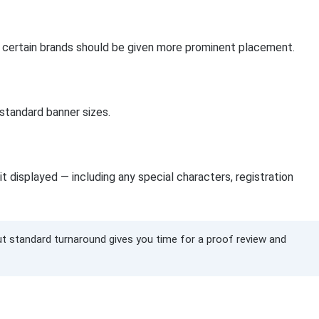
 if certain brands should be given more prominent placement.
 standard banner sizes.
t displayed — including any special characters, registration
but standard turnaround gives you time for a proof review and