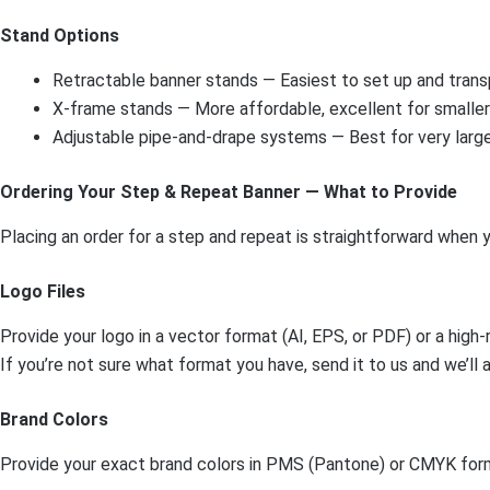
Stand Options
Retractable banner stands — Easiest to set up and transp
X-frame stands — More affordable, excellent for smalle
Adjustable pipe-and-drape systems — Best for very large
Ordering Your Step & Repeat Banner — What to Provide
Placing an order for a step and repeat is straightforward when
Logo Files
Provide your logo in a vector format (AI, EPS, or PDF) or a hig
If you’re not sure what format you have, send it to us and we’ll a
Brand Colors
Provide your exact brand colors in PMS (Pantone) or CMYK forma