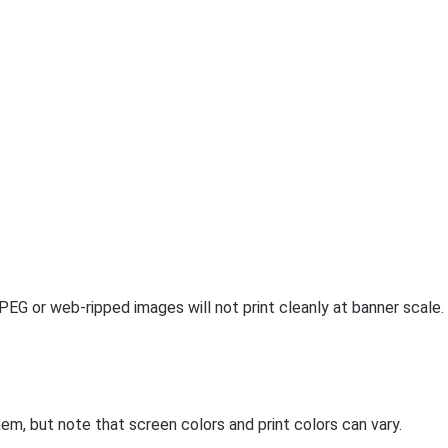
PEG or web-ripped images will not print cleanly at banner scale.
m, but note that screen colors and print colors can vary.