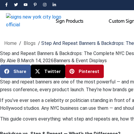
Skip
F
T
Y
P
I
L
a
w
o
i
n
i
to
c
i
u
n
s
n
e
t
t
t
t
k
content
b
t
u
e
a
e
Open Sign Products
Sign Products
Custom Sign
o
e
b
r
g
d
o
r
e
e
r
i
k
s
a
n
-
t
m
-
f
-
i
p
n
Home
/
Blogs
/
Step And Repeat Banners & Backdrops: The
Step and Repeat Banners & Backdrops: The Complete NYC Desi
By
Abie B.
March 14, 2026
Banners & Event Displays
Share
Twitter
Pinterest
Step and repeat banners are one of the most powerful — and mos
press conference, every product launch. They’re how brands get 
If you’ve ever seen a celebrity or politician standing in front o
Hollywood studios. Any NYC business can use them — and shoul
This guide covers everything: what step and repeats are, how t
Backdrop vs. Step & Repeat — What’s the Difference?