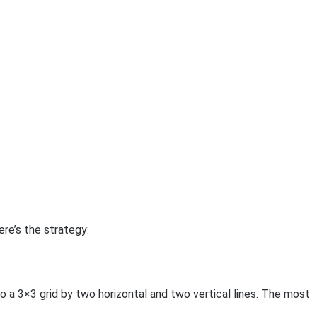
re’s the strategy:
to a 3×3 grid by two horizontal and two vertical lines. The most