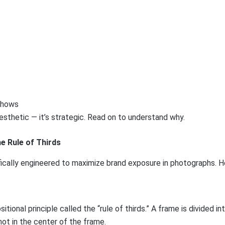
aesthetic — it’s strategic. Read on to understand why.
e Rule of Thirds
fically engineered to maximize brand exposure in photographs. He
nal principle called the “rule of thirds.” A frame is divided in
not in the center of the frame.