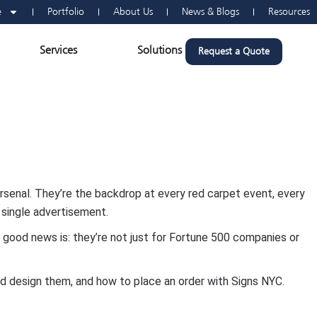
e
Portfolio
About Us
News & Blogs
Resources
n Vehicle Wraps
Open Services
Open Solutions
Services
Solutions
Request a Quote
senal. They’re the backdrop at every red carpet event, every
 single advertisement.
he good news is: they’re not just for Fortune 500 companies or
nd design them, and how to place an order with Signs NYC.