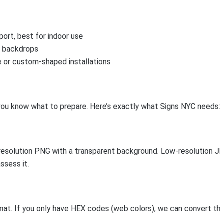
ort, best for indoor use
r backdrops
 or custom-shaped installations
 you know what to prepare. Here’s exactly what Signs NYC needs:
h-resolution PNG with a transparent background. Low-resolution J
ssess it.
t. If you only have HEX codes (web colors), we can convert the