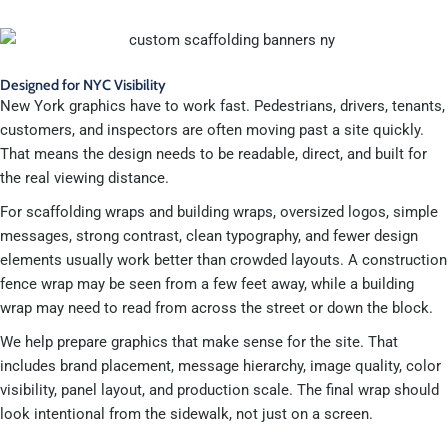
Designed for NYC Visibility
New York graphics have to work fast. Pedestrians, drivers, tenants,
customers, and inspectors are often moving past a site quickly.
That means the design needs to be readable, direct, and built for
the real viewing distance.
For scaffolding wraps and building wraps, oversized logos, simple
messages, strong contrast, clean typography, and fewer design
elements usually work better than crowded layouts. A construction
fence wrap may be seen from a few feet away, while a building
wrap may need to read from across the street or down the block.
We help prepare graphics that make sense for the site. That
includes brand placement, message hierarchy, image quality, color
visibility, panel layout, and production scale. The final wrap should
look intentional from the sidewalk, not just on a screen.