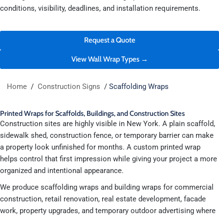
conditions, visibility, deadlines, and installation requirements.
Request a Quote
View Wall Wrap Types →
Home
/
Construction Signs
/
Scaffolding Wraps
Printed Wraps for Scaffolds, Buildings, and Construction Sites
Construction sites are highly visible in New York. A plain scaffold,
sidewalk shed, construction fence, or temporary barrier can make
a property look unfinished for months. A custom printed wrap
helps control that first impression while giving your project a more
organized and intentional appearance.
We produce scaffolding wraps and building wraps for commercial
construction, retail renovation, real estate development, facade
work, property upgrades, and temporary outdoor advertising where