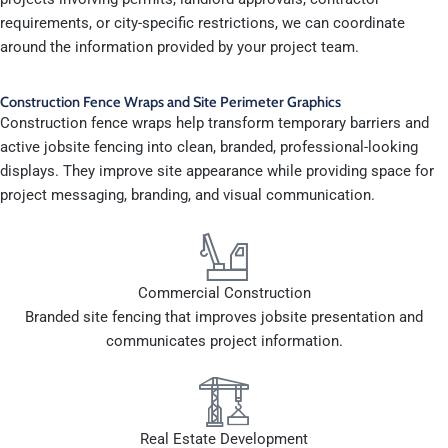
requirements, or city-specific restrictions, we can coordinate
around the information provided by your project team.
Construction Fence Wraps and Site Perimeter Graphics
Construction fence wraps help transform temporary barriers and
active jobsite fencing into clean, branded, professional-looking
displays. They improve site appearance while providing space for
project messaging, branding, and visual communication.
Commercial Construction
Branded site fencing that improves jobsite presentation and
communicates project information.
Real Estate Development