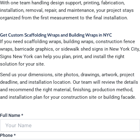
With one team handling design support, printing, fabrication,
installation, removal, repair, and maintenance, your project stays
organized from the first measurement to the final installation.
Get Custom Scaffolding Wraps and Building Wraps in NYC
If you need scaffolding wraps, building wraps, construction fence
wraps, barricade graphics, or sidewalk shed signs in New York City,
Signs New York can help you plan, print, and install the right
solution for your site.
Send us your dimensions, site photos, drawings, artwork, project
deadline, and installation location. Our team will review the details
and recommend the right material, finishing, production method,
and installation plan for your construction site or building facade.
Full Name
*
Phone
*