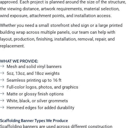
approved. Each project is planned around the size of the structure,
the viewing distance, artwork requirements, material selection,
wind exposure, attachment points, and installation access.
Whether you need a small storefront shed sign or a large printed
building wrap across multiple panels, our team can help with
layout, production, finishing, installation, removal, repair, and
replacement.
WHAT WE PROVIDE:
Mesh and solid vinyl banners
5oz, 13oz, and 18oz weights
Seamless printing up to 16 ft
Full-color logos, photos, and graphics
Matte or glossy finish options
White, black, or silver grommets
Hemmed edges for added durability
Scaffolding Banner Types We Produce
Scaffolding banners are used across different construction