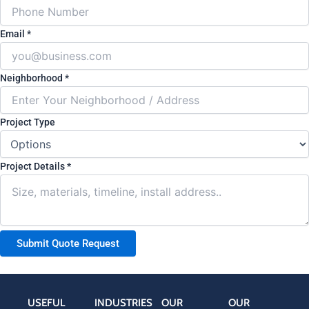
Email
*
(
Neighborhood
*
c
o
Project Type
p
y
)
Project Details
*
L
a
y
o
Submit Quote Request
u
t
L
a
USEFUL
INDUSTRIES
OUR
OUR