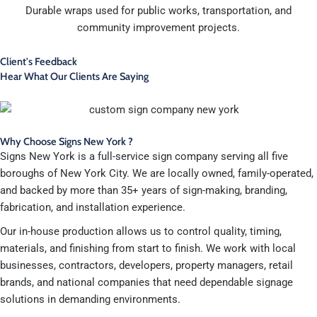
Durable wraps used for public works, transportation, and
community improvement projects.
Client's Feedback
Hear What Our Clients Are Saying
Why Choose Signs New York ?
Signs New York is a full-service sign company serving all five
boroughs of New York City. We are locally owned, family-operated,
and backed by more than 35+ years of sign-making, branding,
fabrication, and installation experience.
Our in-house production allows us to control quality, timing,
materials, and finishing from start to finish. We work with local
businesses, contractors, developers, property managers, retail
brands, and national companies that need dependable signage
solutions in demanding environments.