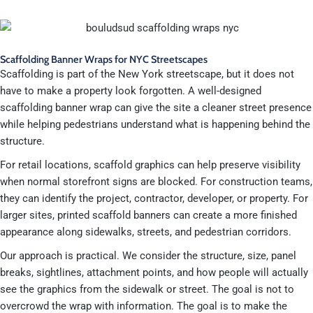
Scaffolding Banner Wraps for NYC Streetscapes
Scaffolding is part of the New York streetscape, but it does not
have to make a property look forgotten. A well-designed
scaffolding banner wrap can give the site a cleaner street presence
while helping pedestrians understand what is happening behind the
structure.
For retail locations, scaffold graphics can help preserve visibility
when normal storefront signs are blocked. For construction teams,
they can identify the project, contractor, developer, or property. For
larger sites, printed scaffold banners can create a more finished
appearance along sidewalks, streets, and pedestrian corridors.
Our approach is practical. We consider the structure, size, panel
breaks, sightlines, attachment points, and how people will actually
see the graphics from the sidewalk or street. The goal is not to
overcrowd the wrap with information. The goal is to make the