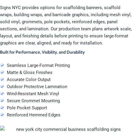
Signs NYC provides options for scaffolding banners, scaffold
wraps, building wraps, and barricade graphics, including mesh vinyl,
solid vinyl, grommets, pole pockets, reinforced edges, panel
sections, and lamination. Our production team plans artwork scale,
layout, and finishing details before printing to ensure large-format
graphics are clear, aligned, and ready for installation.
Built for Performance, Visibility, and Durability
Seamless Large-Format Printing
Matte & Gloss Finishes
Accurate Color Output
Outdoor Protective Lamination
Wind-Resistant Mesh Vinyl
Secure Grommet Mounting
Pole Pocket Support
Reinforced Hemmed Edges