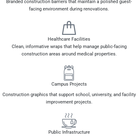
Branded construction barriers that maintain a polished guest-
facing environment during renovations.
Healthcare Facilities
Clean, informative wraps that help manage public-facing
construction areas around medical properties.
Campus Projects
Construction graphics that support school, university, and facility
improvement projects.
Public Infrastructure