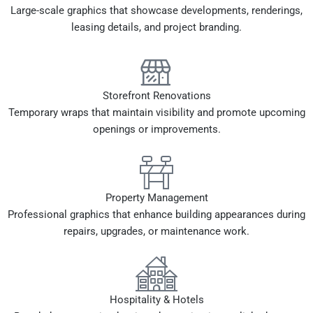
Large-scale graphics that showcase developments, renderings,
leasing details, and project branding.
Storefront Renovations
Temporary wraps that maintain visibility and promote upcoming
openings or improvements.
Property Management
Professional graphics that enhance building appearances during
repairs, upgrades, or maintenance work.
Hospitality & Hotels