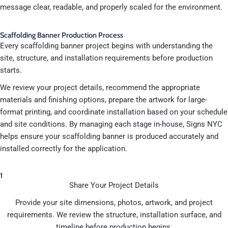
message clear, readable, and properly scaled for the environment.
Scaffolding Banner Production Process
Every scaffolding banner project begins with understanding the
site, structure, and installation requirements before production
starts.
We review your project details, recommend the appropriate
materials and finishing options, prepare the artwork for large-
format printing, and coordinate installation based on your schedule
and site conditions. By managing each stage in-house, Signs NYC
helps ensure your scaffolding banner is produced accurately and
installed correctly for the application.
1
Share Your Project Details
Provide your site dimensions, photos, artwork, and project
requirements. We review the structure, installation surface, and
timeline before production begins.