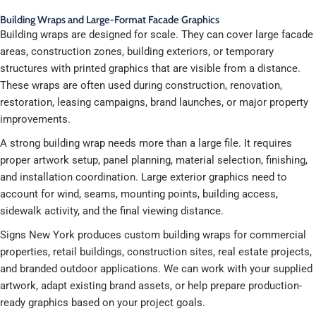
Building Wraps and Large-Format Facade Graphics
Building wraps are designed for scale. They can cover large facade
areas, construction zones, building exteriors, or temporary
structures with printed graphics that are visible from a distance.
These wraps are often used during construction, renovation,
restoration, leasing campaigns, brand launches, or major property
improvements.
A strong building wrap needs more than a large file. It requires
proper artwork setup, panel planning, material selection, finishing,
and installation coordination. Large exterior graphics need to
account for wind, seams, mounting points, building access,
sidewalk activity, and the final viewing distance.
Signs New York produces custom building wraps for commercial
properties, retail buildings, construction sites, real estate projects,
and branded outdoor applications. We can work with your supplied
artwork, adapt existing brand assets, or help prepare production-
ready graphics based on your project goals.