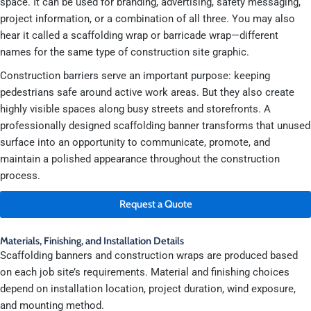
space. It can be used for branding, advertising, safety messaging,
project information, or a combination of all three. You may also
hear it called a scaffolding wrap or barricade wrap—different
names for the same type of construction site graphic.
Construction barriers serve an important purpose: keeping
pedestrians safe around active work areas. But they also create
highly visible spaces along busy streets and storefronts. A
professionally designed scaffolding banner transforms that unused
surface into an opportunity to communicate, promote, and
maintain a polished appearance throughout the construction
process.
Request a Quote
Materials, Finishing, and Installation Details
Scaffolding banners and construction wraps are produced based
on each job site’s requirements. Material and finishing choices
depend on installation location, project duration, wind exposure,
and mounting method.