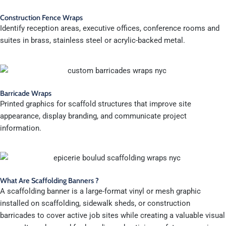
Construction Fence Wraps
Identify reception areas, executive offices, conference rooms and
suites in brass, stainless steel or acrylic-backed metal.
Barricade Wraps
Printed graphics for scaffold structures that improve site
appearance, display branding, and communicate project
information.
What Are Scaffolding Banners ?
A scaffolding banner is a large-format vinyl or mesh graphic
installed on scaffolding, sidewalk sheds, or construction
barricades to cover active job sites while creating a valuable visual