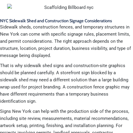
NYC Sidewalk Shed and Construction Signage Considerations
Sidewalk sheds, construction fences, and temporary structures in
New York can come with specific signage rules, placement limits,
and permit considerations. The right approach depends on the
structure, location, project duration, business visibility, and type of
message being displayed.
That is why sidewalk shed signs and construction-site graphics
should be planned carefully. A storefront sign blocked by a
sidewalk shed may need a different solution than a large building
wrap used for project branding. A construction fence graphic may
have different requirements than a temporary business
identification sign.
Signs New York can help with the production side of the process,
including site review, measurements, material recommendations,
artwork setup, printing, finishing, and installation planning. For
projects involving permits, landlord approvals, contractor