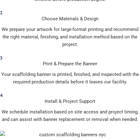
2
Choose Materials & Design
We prepare your artwork for large-format printing and recommend
the right material, finishing, and installation method based on the
project.
3
Print & Prepare the Banner
Your scaffolding banner is printed, finished, and inspected with the
required production details before it leaves our facility.
4
Install & Project Support
We schedule installation based on site access and project timing,
and can assist with banner replacement or removal when needed.