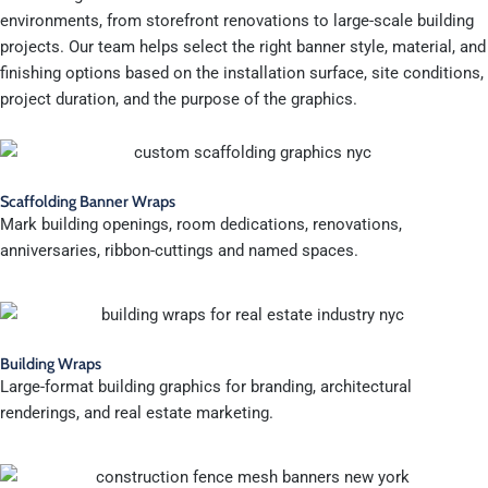
environments, from storefront renovations to large-scale building
projects. Our team helps select the right banner style, material, and
finishing options based on the installation surface, site conditions,
project duration, and the purpose of the graphics.
Scaffolding Banner Wraps
Mark building openings, room dedications, renovations,
anniversaries, ribbon-cuttings and named spaces.
Building Wraps
Large-format building graphics for branding, architectural
renderings, and real estate marketing.