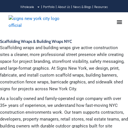
Skip
Wholesale
Portfolio
About Us
News & Blogs
Resources
to
content
Scaffolding Wraps & Building Wraps NYC
Scaffolding wraps and building wraps give active construction
sites a cleaner, more professional street presence while creating
space for project branding, storefront visibility, safety messaging,
and large-format graphics. At Signs New York, we design, print,
fabricate, and install custom scaffold wraps, building banners,
construction fence wraps, barricade graphics, and sidewalk shed
signs for projects across New York City.
As a locally owned and family-operated sign company with over
35+ years of experience, we understand how fast-moving NYC
construction environments work. Our team supports contractors,
developers, property managers, retail stores, real estate teams, and
building owners with durable outdoor graphics built for site