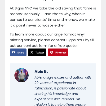
At Signs NYC we take the old saying that “time is
money” seriously — and that’s why, when it
comes to our clients’ time and money, we make
it a point never to waste either.
To learn more about our large format vinyl
printing service, please contact Signs NYC by fill
out our contact form for a free quote.
Share
Twitter
Pinterest
Abie B.
Abie, a sign maker and author with
20 years of experience in
fabrication, is passionate about
sharing his knowledge and
experience with readers. His
mission is to help others create