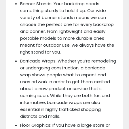
Banner Stands: Your backdrop needs
something sturdy to hold it up. Our wide
variety of banner stands means we can
choose the perfect one for every backdrop
and banner. From lightweight and easily
portable models to more durable ones
meant for outdoor use, we always have the
right stand for you.
Barricade Wraps: Whether you’re remodeling
or undergoing construction, a barricade
wrap shows people what to expect and
uses artwork in order to get them excited
about a new product or service that’s
coming soon. While they are both fun and
informative, barricade wraps are also
essential in highly trafficked shopping
districts and malls.
Floor Graphics: If you have a large store or