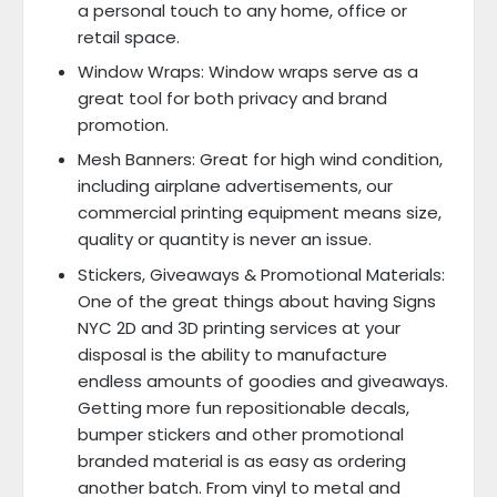
a personal touch to any home, office or
retail space.
Window Wraps: Window wraps serve as a
great tool for both privacy and brand
promotion.
Mesh Banners: Great for high wind condition,
including airplane advertisements, our
commercial printing equipment means size,
quality or quantity is never an issue.
Stickers, Giveaways & Promotional Materials:
One of the great things about having Signs
NYC 2D and 3D printing services at your
disposal is the ability to manufacture
endless amounts of goodies and giveaways.
Getting more fun repositionable decals,
bumper stickers and other promotional
branded material is as easy as ordering
another batch. From vinyl to metal and