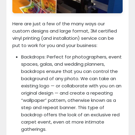
Here are just a few of the many ways our
custom designs and large format, 3M certified
vinyl printing (and installation) service can be
put to work for you and your business:
Backdrops: Perfect for photographers, event
spaces, galas, and wedding planners,
backdrops ensure that you can control the
background of any photo. We can take an
existing logo — or collaborate with you on an
original design — and create a repeating
“wallpaper” pattern, otherwise known as a
step and repeat banner. This type of
backdrop offers the look of an exclusive red
carpet event, even at more intimate
gatherings.