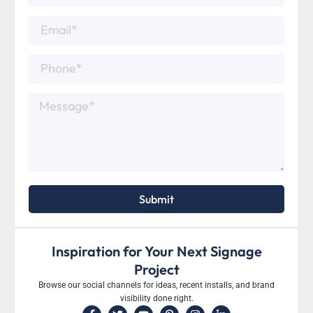
Email*
Phone*
Message*
Submit
Inspiration for Your Next Signage
Project
Browse our social channels for ideas, recent installs, and brand
visibility done right.