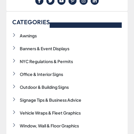
F
T
Y
P
I
L
a
w
o
i
n
i
c
i
u
n
s
n
e
t
t
t
t
k
b
t
u
e
a
e
CATEGORIES
o
e
b
r
g
d
o
r
e
e
r
i
k
s
a
n
Awnings
-
t
m
-
f
-
i
p
n
Banners & Event Displays
NYC Regulations & Permits
Office & Interior Signs
Outdoor & Building Signs
Signage Tips & Business Advice
Vehicle Wraps & Fleet Graphics
Window, Wall & Floor Graphics