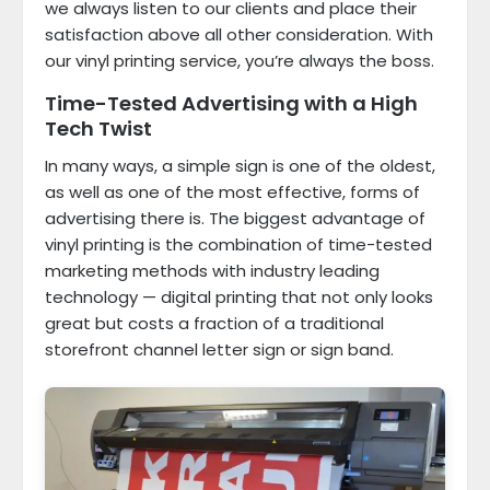
we always listen to our clients and place their
satisfaction above all other consideration. With
our vinyl printing service, you’re always the boss.
Time-Tested Advertising with a High
Tech Twist
In many ways, a simple sign is one of the oldest,
as well as one of the most effective, forms of
advertising there is. The biggest advantage of
vinyl printing is the combination of time-tested
marketing methods with industry leading
technology — digital printing that not only looks
great but costs a fraction of a traditional
storefront channel letter sign or sign band.