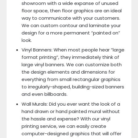
showroom with a wide expanse of unused
floor space, then floor graphics are an ideal
way to communicate with your customers.
We can custom contour and laminate your
design for a more permanent “painted on”
look.
Vinyl Banners: When most people hear “large
format printing”, they immediately think of
large vinyl banners. We can customize both
the design elements and dimensions for
everything from small rectangular graphics
to irregularly-shaped, building-sized banners
and even billboards.
Wall Murals: Did you ever want the look of a
hand drawn or hand painted mural without
the hassle and expense? With our vinyl
printing service, we can easily create
computer-designed graphics that will offer