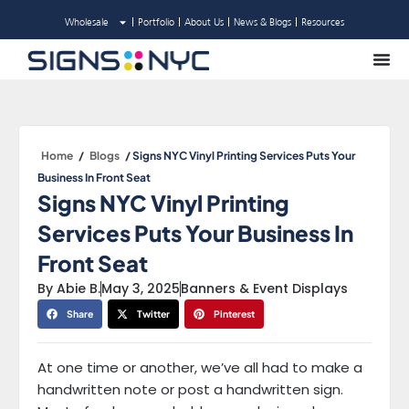
Skip
Wholesale
Portfolio
About Us
News & Blogs
Resources
to
content
Home
/
Blogs
/
Signs NYC Vinyl Printing Services Puts Your
Business In Front Seat
Signs NYC Vinyl Printing
Services Puts Your Business In
Front Seat
By
Abie B.
May 3, 2025
Banners & Event Displays
Share
Twitter
Pinterest
At one time or another, we’ve all had to make a
handwritten note or post a handwritten sign.