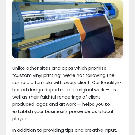
Unlike other sites and apps which promise,
“custom vinyl printing” we’re not following the
same old formula with every client. Our Brooklyn-
based design department’s original work — as
well as their faithful renderings of client-
produced logos and artwork — helps you to
establish your business’s presence as a local
player.
In addition to providing tips and creative input,