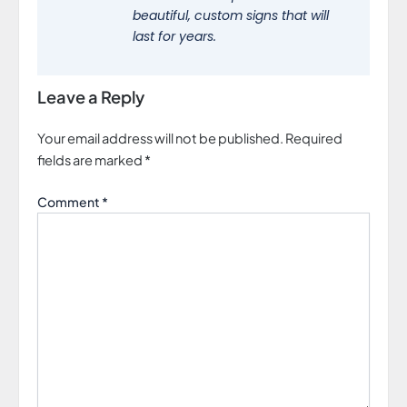
beautiful, custom signs that will
last for years.
Leave a Reply
Your email address will not be published.
Required
fields are marked
*
Comment
*