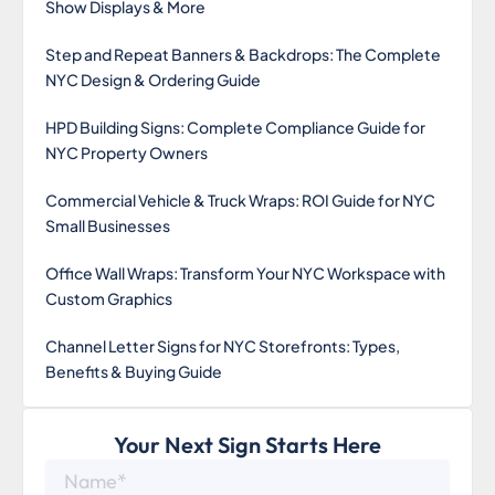
Show Displays & More
Step and Repeat Banners & Backdrops: The Complete
NYC Design & Ordering Guide
HPD Building Signs: Complete Compliance Guide for
NYC Property Owners
Commercial Vehicle & Truck Wraps: ROI Guide for NYC
Small Businesses
Office Wall Wraps: Transform Your NYC Workspace with
Custom Graphics
Channel Letter Signs for NYC Storefronts: Types,
Benefits & Buying Guide
Your Next Sign Starts Here
Name*