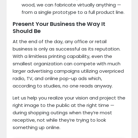
wood, we can fabricate virtually anything —
from a single prototype to a full product line.
Present Your Business the Way It
Should Be
At the end of the day, any office or retail
business is only as successful as its reputation.
With a limitless printing capability, even the
smallest organization can compete with much
larger advertising campaigns utilizing overpriced
radio, TV, and online pop-up ads which,
according to studies, no one reads anyway.
Let us help you realize your vision and project the
right image to the public at the right time —
during shopping outings when they’re most
receptive, not while they’re trying to look
something up online.