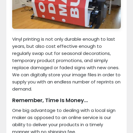
Vinyl printing is not only durable enough to last
years, but also cost effective enough to
regularly swap out for seasonal decorations,
temporary product promotions, and simply
replace damaged or faded signs with new ones.
We can digitally store your image files in order to
supply you with an endless number of reprints on
demand.
Remember, Time Is Money…
One big advantage to dealing with a local sign
maker as opposed to an online service is our
ability to deliver your products in a timely
manner with no shipping fee.