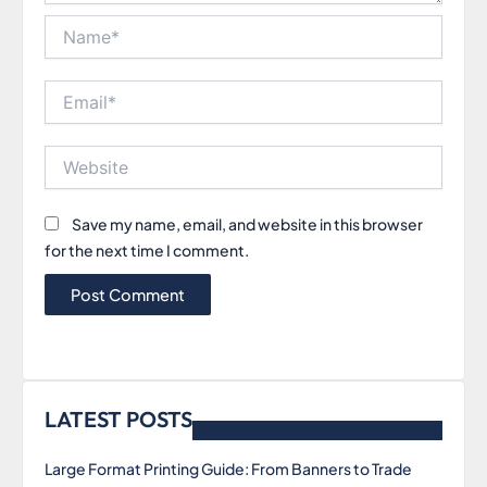
Name*
Email*
Website
Save my name, email, and website in this browser
for the next time I comment.
LATEST POSTS
Large Format Printing Guide: From Banners to Trade