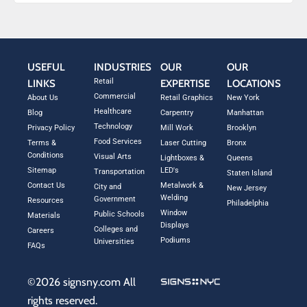
USEFUL
INDUSTRIES
OUR
OUR
Retail
LINKS
EXPERTISE
LOCATIONS
Commercial
About Us
Retail Graphics
New York
Healthcare
Blog
Carpentry
Manhattan
Technology
Privacy Policy
Mill Work
Brooklyn
Food Services
Terms &
Laser Cutting
Bronx
Conditions
Visual Arts
Lightboxes &
Queens
Sitemap
LED's
Transportation
Staten Island
Contact Us
Metalwork &
City and
New Jersey
Welding
Government
Resources
Philadelphia
Window
Public Schools
Materials
Displays
Colleges and
Careers
Podiums
Universities
FAQs
©2026 signsny.com All
rights reserved.