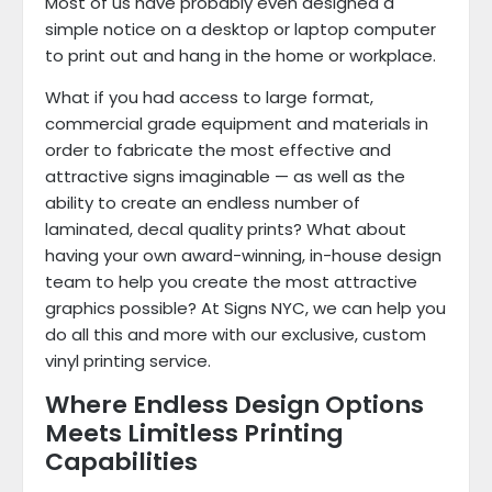
Most of us have probably even designed a
simple notice on a desktop or laptop computer
to print out and hang in the home or workplace.
What if you had access to large format,
commercial grade equipment and materials in
order to fabricate the most effective and
attractive signs imaginable — as well as the
ability to create an endless number of
laminated, decal quality prints? What about
having your own award-winning, in-house design
team to help you create the most attractive
graphics possible? At Signs NYC, we can help you
do all this and more with our exclusive, custom
vinyl printing service.
Where Endless Design Options
Meets Limitless Printing
Capabilities