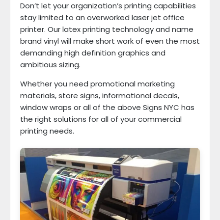
Don’t let your organization’s printing capabilities
stay limited to an overworked laser jet office
printer. Our latex printing technology and name
brand vinyl will make short work of even the most
demanding high definition graphics and
ambitious sizing.
Whether you need promotional marketing
materials, store signs, informational decals,
window wraps or all of the above Signs NYC has
the right solutions for all of your commercial
printing needs.