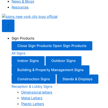
News & Blogs
Resources
Sign Products
Close Sign Products
Open Sign Products
All Signs
Indoor Signs
Outdoor Signs
Building & Property Management Signs
Construction Signs
Stands & Displays
Reception & Lobby Signs
Dimensional letters
Metal Letters
Plastic Letters