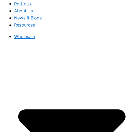
Portfolio
About Us
News & Blogs
Resources
Wholesale