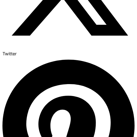
Twitter