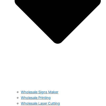
Wholesale Signs Maker
Wholesale Printing
Wholesale Laser Cutting