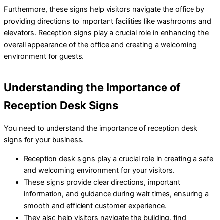
Furthermore, these signs help visitors navigate the office by
providing directions to important facilities like washrooms and
elevators. Reception signs play a crucial role in enhancing the
overall appearance of the office and creating a welcoming
environment for guests.
Understanding the Importance of
Reception Desk Signs
You need to understand the importance of reception desk
signs for your business.
Reception desk signs play a crucial role in creating a safe
and welcoming environment for your visitors.
These signs provide clear directions, important
information, and guidance during wait times, ensuring a
smooth and efficient customer experience.
They also help visitors navigate the building, find