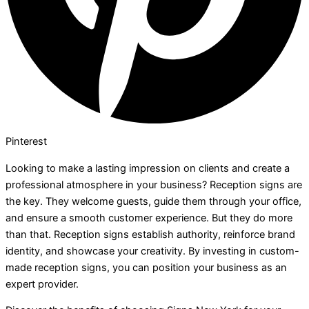
Pinterest
Looking to make a lasting impression on clients and create a
professional atmosphere in your business? Reception signs are
the key. They welcome guests, guide them through your office,
and ensure a smooth customer experience. But they do more
than that. Reception signs establish authority, reinforce brand
identity, and showcase your creativity. By investing in custom-
made reception signs, you can position your business as an
expert provider.