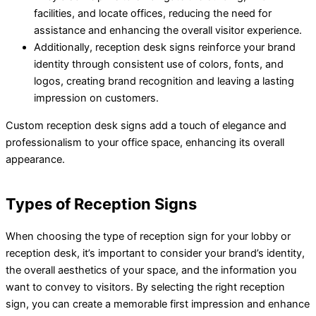
facilities, and locate offices, reducing the need for
assistance and enhancing the overall visitor experience.
Additionally, reception desk signs reinforce your brand
identity through consistent use of colors, fonts, and
logos, creating brand recognition and leaving a lasting
impression on customers.
Custom reception desk signs add a touch of elegance and
professionalism to your office space, enhancing its overall
appearance.
Types of Reception Signs
When choosing the type of reception sign for your lobby or
reception desk, it’s important to consider your brand’s identity,
the overall aesthetics of your space, and the information you
want to convey to visitors. By selecting the right reception
sign, you can create a memorable first impression and enhance