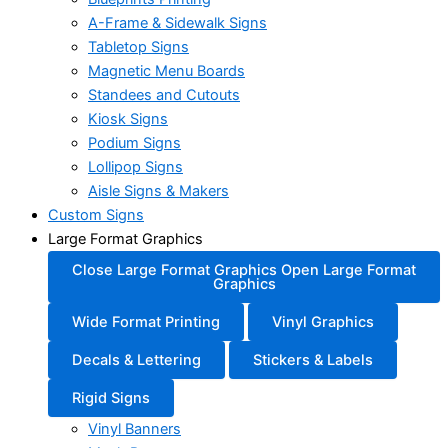
A-Frame & Sidewalk Signs
Tabletop Signs
Magnetic Menu Boards
Standees and Cutouts
Kiosk Signs
Podium Signs
Lollipop Signs
Aisle Signs & Makers
Custom Signs
Large Format Graphics
Close Large Format Graphics
Open Large Format
Graphics
Wide Format Printing
Vinyl Graphics
Decals & Lettering
Stickers & Labels
Rigid Signs
Vinyl Banners