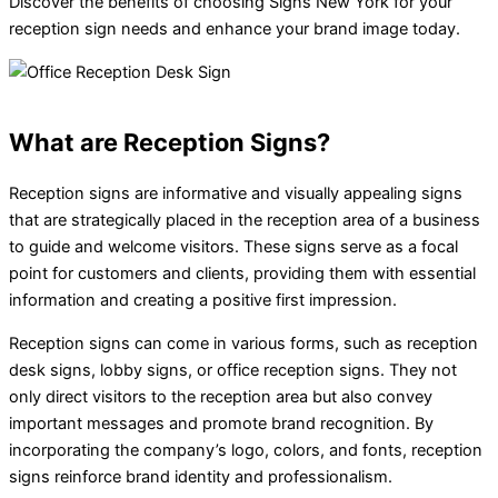
Discover the benefits of choosing Signs New York for your
reception sign needs and enhance your brand image today.
What are Reception Signs?
Reception signs are informative and visually appealing signs
that are strategically placed in the reception area of a business
to guide and welcome visitors. These signs serve as a focal
point for customers and clients, providing them with essential
information and creating a positive first impression.
Reception signs can come in various forms, such as reception
desk signs, lobby signs, or office reception signs. They not
only direct visitors to the reception area but also convey
important messages and promote brand recognition. By
incorporating the company’s logo, colors, and fonts, reception
signs reinforce brand identity and professionalism.