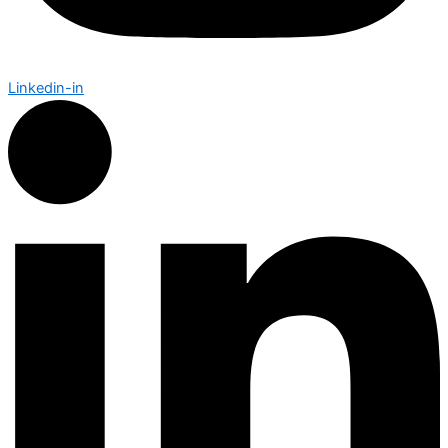
Linkedin-in