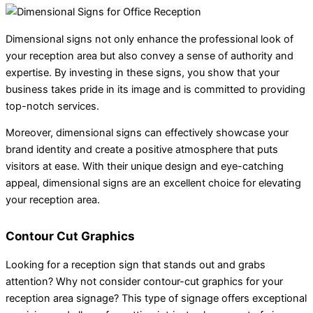
Dimensional signs not only enhance the professional look of
your reception area but also convey a sense of authority and
expertise. By investing in these signs, you show that your
business takes pride in its image and is committed to providing
top-notch services.
Moreover, dimensional signs can effectively showcase your
brand identity and create a positive atmosphere that puts
visitors at ease. With their unique design and eye-catching
appeal, dimensional signs are an excellent choice for elevating
your reception area.
Contour Cut Graphics
Looking for a reception sign that stands out and grabs
attention? Why not consider contour-cut graphics for your
reception area signage? This type of signage offers exceptional