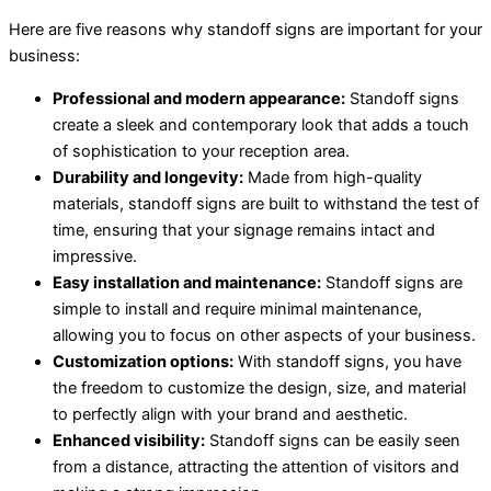
Here are five reasons why standoff signs are important for your
business:
Professional and modern appearance:
Standoff signs
create a sleek and contemporary look that adds a touch
of sophistication to your reception area.
Durability and longevity:
Made from high-quality
materials, standoff signs are built to withstand the test of
time, ensuring that your signage remains intact and
impressive.
Easy installation and maintenance:
Standoff signs are
simple to install and require minimal maintenance,
allowing you to focus on other aspects of your business.
Customization options:
With standoff signs, you have
the freedom to customize the design, size, and material
to perfectly align with your brand and aesthetic.
Enhanced visibility:
Standoff signs can be easily seen
from a distance, attracting the attention of visitors and