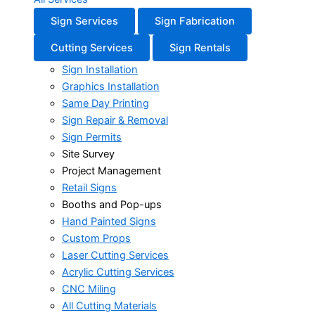
Sign Services
Sign Fabrication
Cutting Services
Sign Rentals
Sign Installation
Graphics Installation
Same Day Printing
Sign Repair & Removal
Sign Permits
Site Survey
Project Management
Retail Signs
Booths and Pop-ups
Hand Painted Signs
Custom Props
Laser Cutting Services
Acrylic Cutting Services
CNC Miling
All Cutting Materials