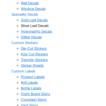
Wall Decals
Window Decals
Speciality Decals
Gold Leaf Decals
Silver Leaf Decals
Holographic Decals
Glitter Decals
Custom Stickers
Die-Cut Stickers
Kiss Cut Stickers
Transfer Stickers
Sticker Sheets
Custom Labels
Product Labels
Roll Labels
Bottle Labels
Foam Board Signs
Coroplast Signs
Yard Signs