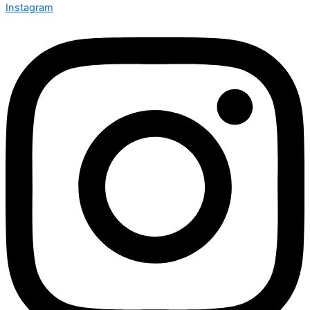
Instagram