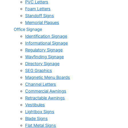
PVC Letters
Foam Letters
Standoff Signs
Memorial Plaques
Office Signage
Identification Signage
Informational Signage
Regulatory Signage
Wayfinding Signage
Directory Signage
SEG Graphics
Magnetic Menu Boards
Channel Letters
Commercial Awnings
Retractable Awnings
Vestibules
Lightbox Signs
Blade Signs
Flat Metal Signs