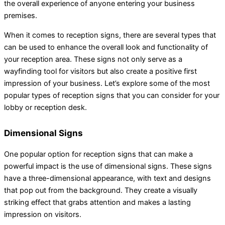
the overall experience of anyone entering your business
premises.
When it comes to reception signs, there are several types that
can be used to enhance the overall look and functionality of
your reception area. These signs not only serve as a
wayfinding tool for visitors but also create a positive first
impression of your business. Let’s explore some of the most
popular types of reception signs that you can consider for your
lobby or reception desk.
Dimensional Signs
One popular option for reception signs that can make a
powerful impact is the use of dimensional signs. These signs
have a three-dimensional appearance, with text and designs
that pop out from the background. They create a visually
striking effect that grabs attention and makes a lasting
impression on visitors.