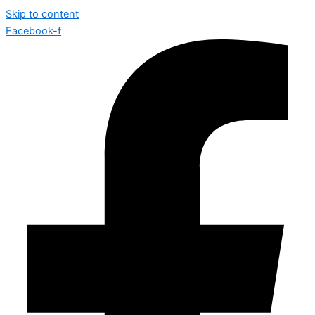
Skip to content
Facebook-f