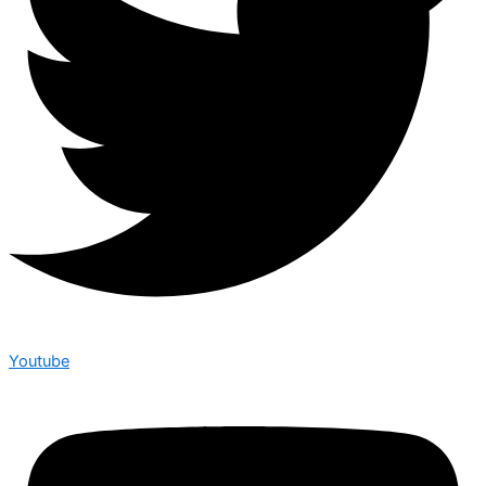
Youtube