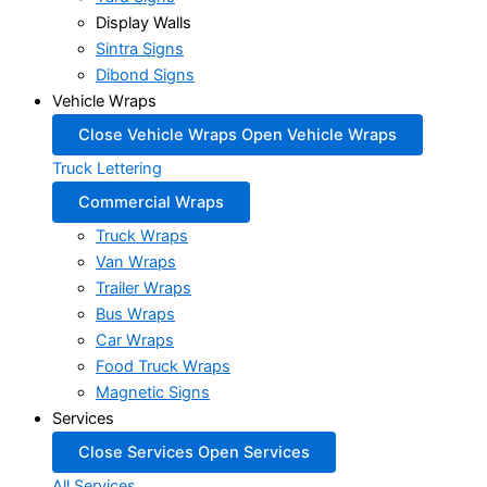
Display Walls
Sintra Signs
Dibond Signs
Vehicle Wraps
Close Vehicle Wraps
Open Vehicle Wraps
Truck Lettering
Commercial Wraps
Truck Wraps
Van Wraps
Trailer Wraps
Bus Wraps
Car Wraps
Food Truck Wraps
Magnetic Signs
Services
Close Services
Open Services
All Services