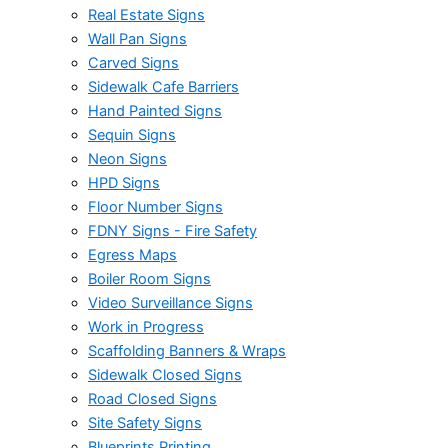
Real Estate Signs
Wall Pan Signs
Carved Signs
Sidewalk Cafe Barriers
Hand Painted Signs
Sequin Signs
Neon Signs
HPD Signs
Floor Number Signs
FDNY Signs - Fire Safety
Egress Maps
Boiler Room Signs
Video Surveillance Signs
Work in Progress
Scaffolding Banners & Wraps
Sidewalk Closed Signs
Road Closed Signs
Site Safety Signs
Blueprints Printing