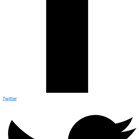
Twitter