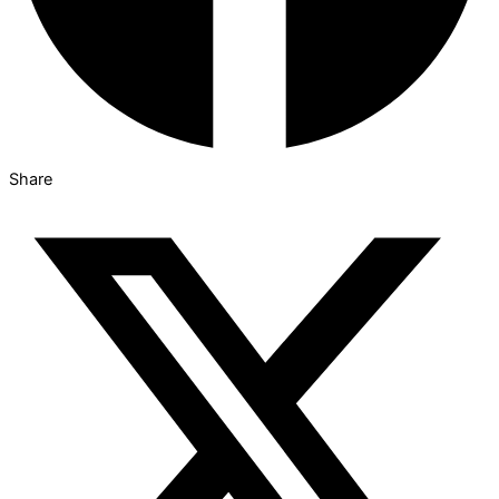
Share