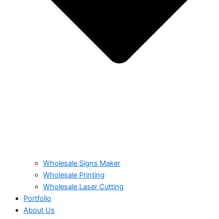
Wholesale Signs Maker
Wholesale Printing
Wholesale Laser Cutting
Portfolio
About Us