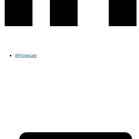
Wholesale