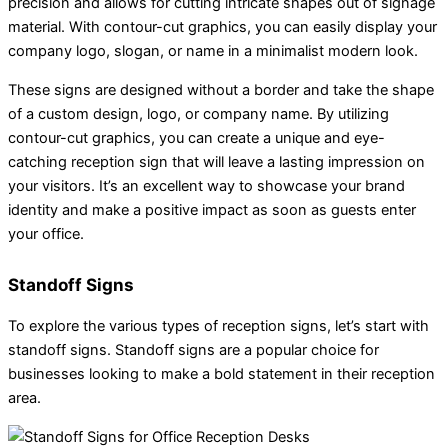
precision and allows for cutting intricate shapes out of signage
material. With contour-cut graphics, you can easily display your
company logo, slogan, or name in a minimalist modern look.
These signs are designed without a border and take the shape
of a custom design, logo, or company name. By utilizing
contour-cut graphics, you can create a unique and eye-
catching reception sign that will leave a lasting impression on
your visitors. It’s an excellent way to showcase your brand
identity and make a positive impact as soon as guests enter
your office.
Standoff Signs
To explore the various types of reception signs, let’s start with
standoff signs. Standoff signs are a popular choice for
businesses looking to make a bold statement in their reception
area.