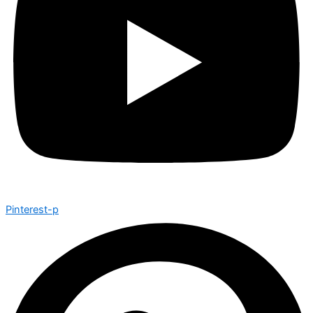
Pinterest-p