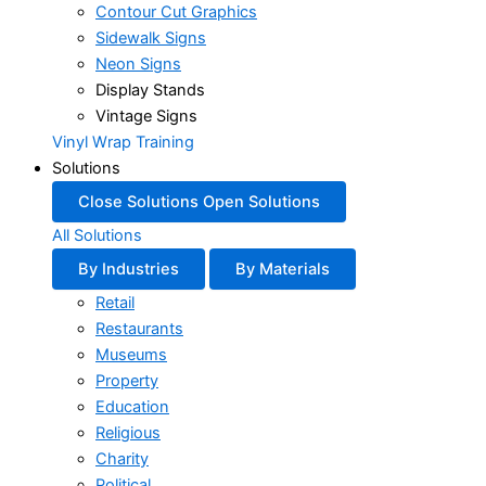
Contour Cut Graphics
Sidewalk Signs
Neon Signs
Display Stands
Vintage Signs
Vinyl Wrap Training
Solutions
Close Solutions
Open Solutions
All Solutions
By Industries
By Materials
Retail
Restaurants
Museums
Property
Education
Religious
Charity
Political