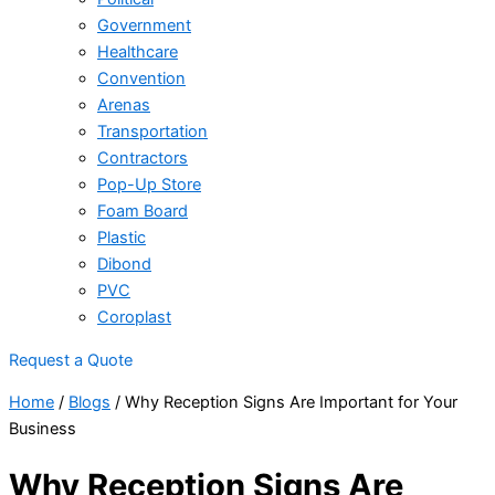
Government
Healthcare
Convention
Arenas
Transportation
Contractors
Pop-Up Store
Foam Board
Plastic
Dibond
PVC
Coroplast
Request a Quote
Home
/
Blogs
/
Why Reception Signs Are Important for Your
Business
Why Reception Signs Are