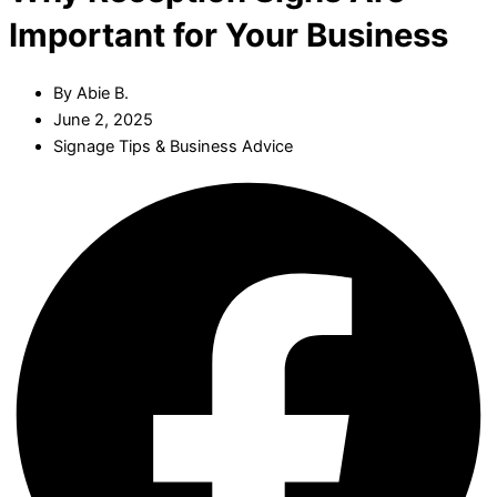
Important for Your Business
By
Abie B.
June 2, 2025
Signage Tips & Business Advice