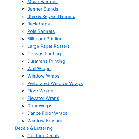
Mesh Banners
Banner Stands
Step & Repeat Banners
Backdrops
Pole Banners
Billboard Printing
Large Paper Posters
Canvas Printing
Duratrans Printing
Wall Wraps
Window Wraps
Perforated Window Wraps
Floor Wraps
Elevator Wraps
Door Wraps
Dance Floor Wraps
Window Frosting
Decals & Lettering
Custom Decals